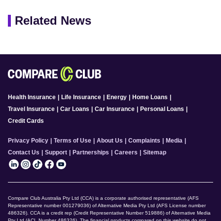
Related News
Health Insurance
|
Life Insurance
|
Energy
|
Home Loans
|
Travel Insurance
|
Car Loans
|
Car Insurance
|
Personal Loans
|
Credit Cards
Privacy Policy
|
Terms of Use
|
About Us
|
Complaints
|
Media
|
Contact Us
|
Support
|
Partnerships
|
Careers
|
Sitemap
Compare Club Australia Pty Ltd (CCA) is a corporate authorised representative (AFS
Representative number 001279036) of Alternative Media Pty Ltd (AFS License number
486326). CCA is a credit rep (Credit Representative Number 519886) of Alternative Media
Pty Ltd (ACL Number 486326). The financial products compared on this website do not