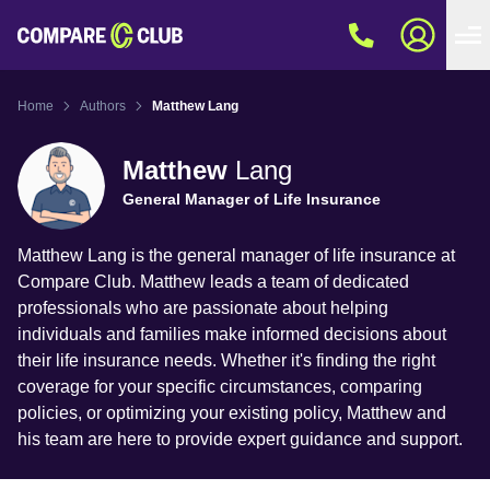
Home
Authors
Matthew Lang
Matthew
Lang
General Manager of Life Insurance
Matthew Lang is the general manager of life insurance at
Compare Club. Matthew leads a team of dedicated
professionals who are passionate about helping
individuals and families make informed decisions about
their life insurance needs. Whether it's finding the right
coverage for your specific circumstances, comparing
policies, or optimizing your existing policy, Matthew and
his team are here to provide expert guidance and support.