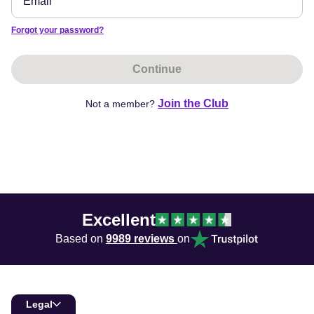
Forgot your password?
Continue
Join the Club
Not a member?
Excellent
Based on
9989 reviews
on
Legal