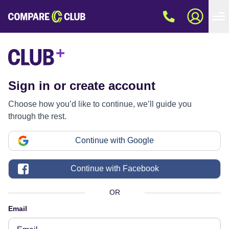
Sign in or create account
Choose how you’d like to continue, we’ll guide you
through the rest.
Continue with Google
Continue with Facebook
OR
Email