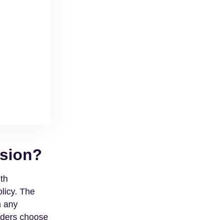
ision?
th
licy. The
h any
nders choose