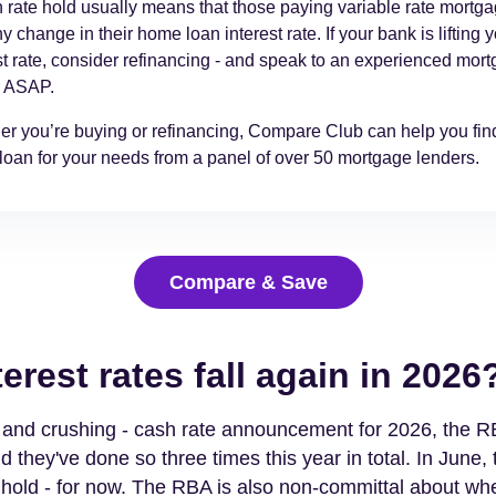
 rate hold usually means that those paying variable rate mortg
y change in their home loan interest rate. If your bank is lifting 
st rate, consider refinancing - and speak to an experienced mor
r ASAP.
r you’re buying or refinancing, Compare Club can help you find
oan for your needs from a panel of over 50 mortgage lenders.
Compare & Save
terest rates fall again in 2026
t - and crushing - cash rate announcement for 2026, the RB
d they've done so three times this year in total. In June, t
 hold - for now. The RBA is also non-committal about wh