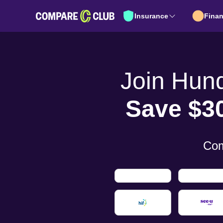
Insurance
Fina
Join Hun
Save $3
Com