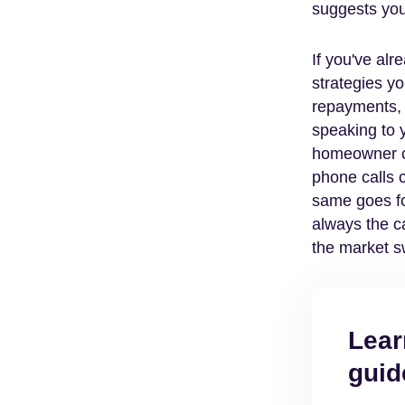
suggests you
If you've alr
strategies y
repayments, s
speaking to y
homeowner ca
phone calls 
same goes fo
always the ca
the market s
Lear
guid