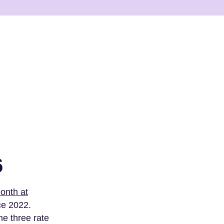
6
month at
ce 2022.
he three rate