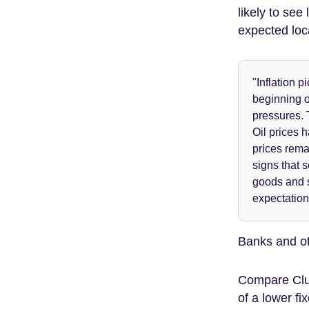
likely to see
expected loc
"Inflation p
beginning o
pressures. T
Oil prices 
prices remai
signs that 
goods and s
expectation
Banks and oth
Compare Clu
of a lower fi