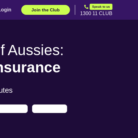
Speak to us
Login
Join the Club
1300 11 CLUB
 Aussies:
Insurance
utes