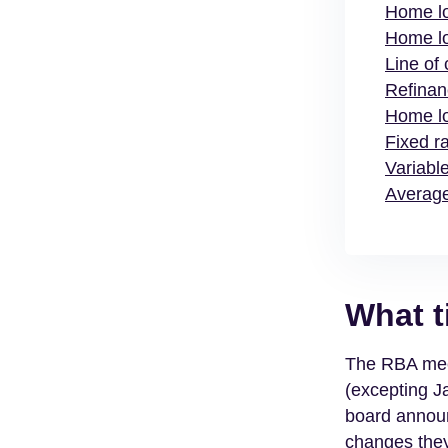
Home l
Home lo
Line of
Refinan
Home lo
Fixed r
Variabl
Average
What t
The RBA meet
(excepting J
board announ
changes they