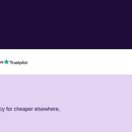
ws
cy for cheaper elsewhere,