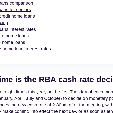
oans comparison
ans for seniors
 credit home loans
cing
ans interest rates
ate home loans
e home loans
 home loan interest rates
ime is the RBA cash rate dec
 eight times this year, on the first Tuesday of each mon
anuary, April, July and October) to decide on monetary po
ces the new cash rate at 2.30pm after the meeting, wit
 make coming into effect the next day, or as soon as le