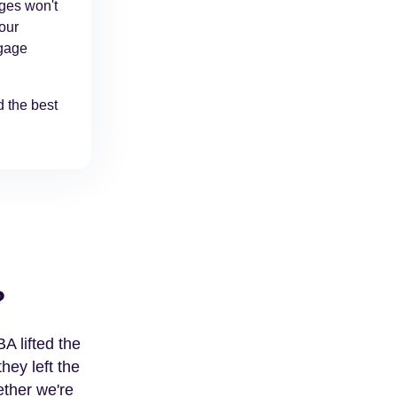
ages won't
your
tgage
 the best
?
A lifted the
hey left the
ether we're