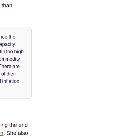
r than
ince the
capacity
ll too high.
commodity
 There are
of their
inflation
ing the end
an
. She also