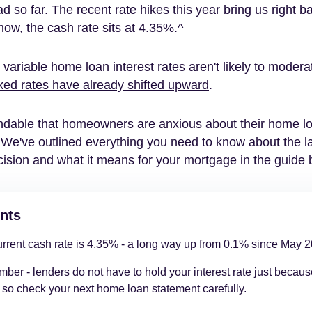
d so far. The recent rate hikes this year bring us right b
now, the cash rate sits at 4.35%.^
t
variable home loan
interest rates aren't likely to moderat
ixed rates have already shifted upward
.
andable that homeowners are anxious about their home l
We've outlined everything you need to know about the l
cision and what it means for your mortgage in the guide 
nts
rrent cash rate is 4.35% - a long way up from 0.1% since May 2
er - lenders do not have to hold your interest rate just becau
 so check your next home loan statement carefully.