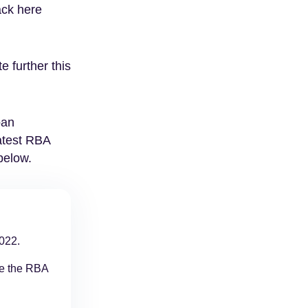
ack here
e further this
oan
atest RBA
below.
022.
se the RBA