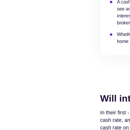
A cash
see an
intere
broke
Whethe
home l
Will in
In their firs
cash rate, an
cash rate on