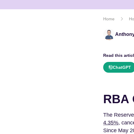
Home
Ho
Anthony
Read this articl
ChatGPT
RBA 
The Reserve
4.35%
, canc
Since May 20