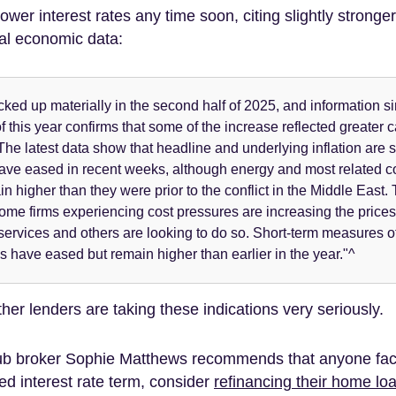
 lower interest rates any time soon, citing slightly stronge
al economic data:
icked up materially in the second half of 2025, and information s
f this year confirms that some of the increase reflected greater 
he latest data show that headline and underlying inflation are sti
have eased in recent weeks, although energy and most related 
n higher than they were prior to the conflict in the Middle East.
some firms experiencing cost pressures are increasing the prices 
ervices and others are looking to do so. Short-term measures of 
s have eased but remain higher than earlier in the year."^
er lenders are taking these indications very seriously.
b broker Sophie Matthews recommends that anyone fac
xed interest rate term, consider
refinancing their home lo