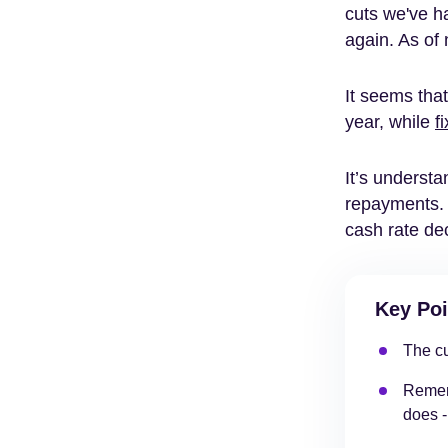
cuts we've ha
again. As of 
It seems tha
year, while
f
It’s underst
repayments. 
cash rate de
Key Poi
The cu
Rememb
does -