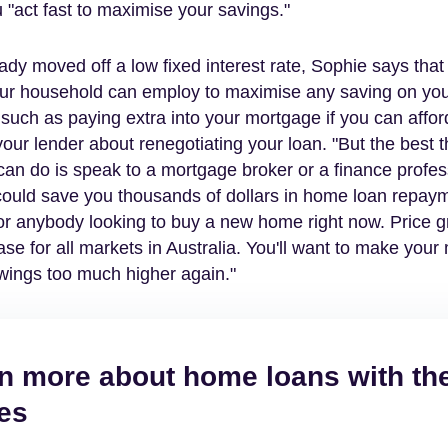
 "act fast to maximise your savings."
eady moved off a low fixed interest rate, Sophie says that
our household can employ to maximise any saving on yo
uch as paying extra into your mortgage if you can afford 
our lender about renegotiating your loan. "But the best 
n do is speak to a mortgage broker or a finance profes
could save you thousands of dollars in home loan repay
r anybody looking to buy a new home right now. Price gr
se for all markets in Australia. You'll want to make you
wings too much higher again."
n more about home loans with th
es