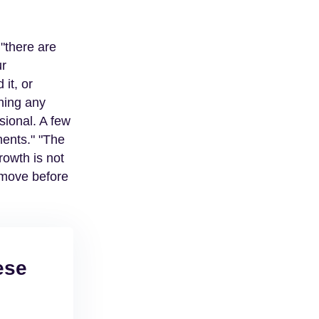
 "there are
ur
it, or
thing any
sional. A few
ments." "The
owth is not
r move before
ese