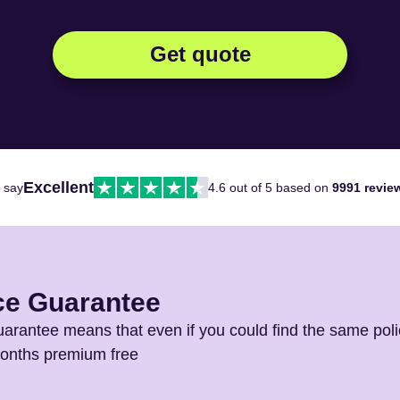
Get quote
Excellent
 say
4.6 out of 5 based on
9991 revie
ce Guarantee
arantee means that even if you could find the same poli
months premium free