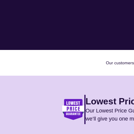
Our customers
Lowest Pri
Our Lowest Price Gu
we’ll give you one 