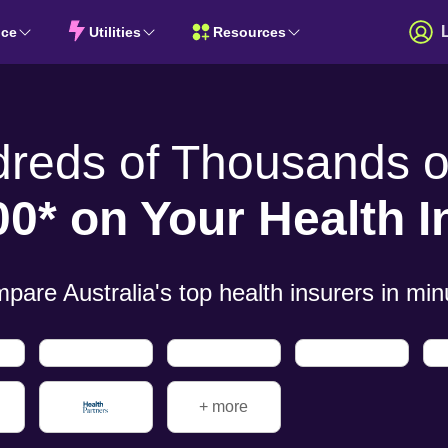
nce
Utilities
Resources
dreds of
Thousands of
00* on Your
Health 
pare Australia's top health insurers in
min
+ more