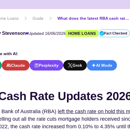
me Loans
Guide
What does the latest RBA cash rate decision mean for your home loan?
 Stevenson
Updated 16/06/2026
HOME LOANS
Fact Checked
e with AI:
Claude
Perplexity
Grok
AI Mode
Cash Rate Updates 202
 Bank of Australia (RBA)
left the cash rate on hold this 
elling out all the rate cuts mortgage holders received sin
22, the cash rate increased from 0.10% to 4.35% until t