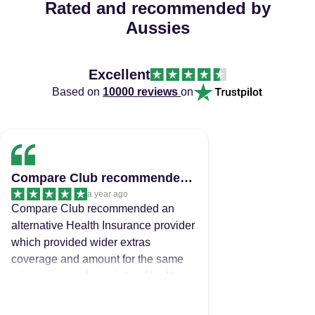
Rated and recommended by
Aussies
Excellent
Based on
10000 reviews
on
Compare Club recommended an alternative…
a year ago
Compare Club recommended an
alternative Health Insurance provider
which provided wider extras
coverage and amount for the same
price compared to existing Health
Insurance provider