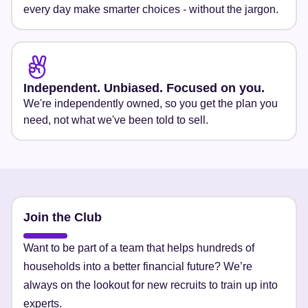
every day make smarter choices - without the jargon.
Independent. Unbiased. Focused on you.
We're independently owned, so you get the plan you
need, not what we've been told to sell.
Join the Club
Want to be part of a team that helps hundreds of
households into a better financial future? We’re
always on the lookout for new recruits to train up into
experts.