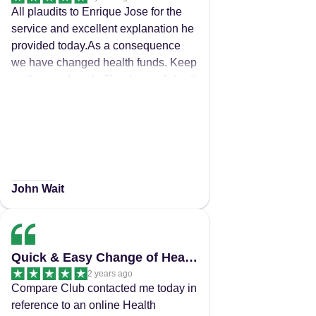
All plaudits to Enrique Jose for the
service and excellent explanation he
provided today.As a consequence
we have changed health funds. Keep
up the good work. Thank you. John &
Crista
John Wait
Quick & Easy Change of Health Insurance!
2 years ago
Compare Club contacted me today in
reference to an online Health