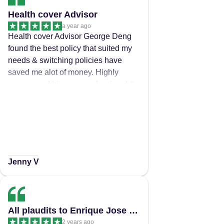
were a breath of fresh air. Thankyou
Health cover Advisor
a year ago
Health cover Advisor George Deng
found the best policy that suited my
needs & switching policies have
saved me alot of money. Highly
recommend him very professional &
easy to talk too.
Jenny V
All plaudits to Enrique Jose for the…
2 years ago