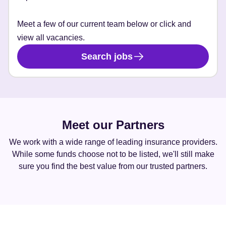
Meet a few of our current team below or click and
view all vacancies.
Search jobs
Meet our Partners
We work with a wide range of leading insurance providers.
While some funds choose not to be listed, we'll still make
sure you find the best value from our trusted partners.