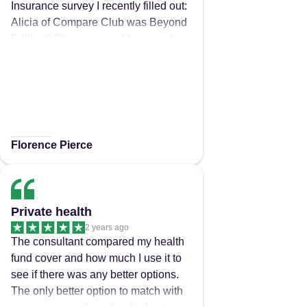
Insurance survey I recently filled out:
Alicia of Compare Club was Beyond
Brilliant! She compared Insurers for
me, got me far better, more
reasonably priced coverage, ensured
I now have more & better Extras
Cover with BUPA than I ever did with
my previous Insurer (AHM) & easily
transferred me to my new Health
Florence Pierce
Insurer, all in record time (but without
rushing me). Not only that, Alicia
Tailored my new coverage
Specifically, to my exact Medical &
Private health
Health needs - again, all for a better
2 years ago
Fortnightly/Monthly Premium! Alicia
The consultant compared my health
also simplified all of the complex
fund cover and how much I use it to
details in clear language ensuring
see if there was any better options.
that the whole process was not only
The only better option to match with
quick, but pain-free & even