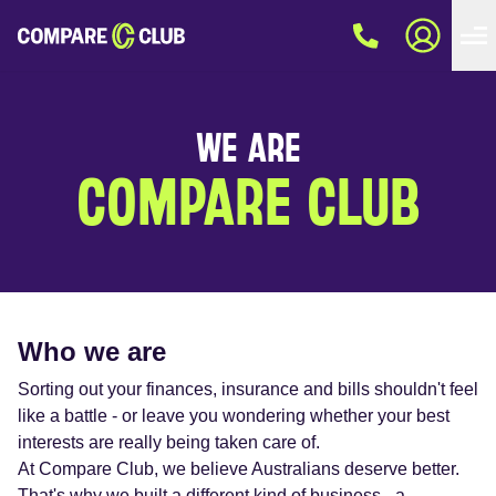
WE ARE
COMPARE CLUB
Who we are
Sorting out your finances, insurance and bills shouldn't feel
like a battle - or leave you wondering whether your best
interests are really being taken care of.
At Compare Club, we believe Australians deserve better.
That's why we built a different kind of business - a