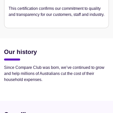
This certification confirms our commitment to quality
and transparency for our customers, staff and industry.
Our history
Since Compare Club was born, we’ve continued to grow
and help millions of Australians cut the cost of their
household expenses.