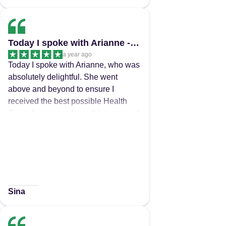
Today I spoke with Arianne - Best Customer Service received in a very long time
a year ago
Today I spoke with Arianne, who was
absolutely delightful. She went
above and beyond to ensure I
received the best possible Health
Cover for my needs, nothing seemed
to be too much trouble and even
though it took a while to find the right
cover for me, she never gave up and
was kind and helpful the whole way
through. You could actually hear the
passion she has for her job and for
Sina
providing the best customer care to
her clients. Thankyou Arianne in a
world where most don't care you