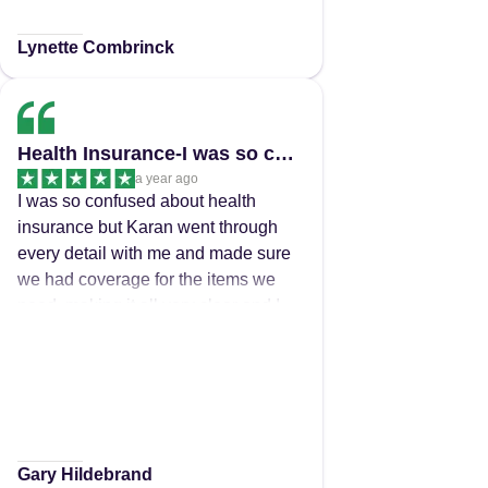
Lynette Combrinck
Health Insurance-I was so confused about health…
a year ago
I was so confused about health
insurance but Karan went through
every detail with me and made sure
we had coverage for the items we
need, making it all very clear and I
changed my insurer and saved
nearly $500 py Very happy 😊
Gary Hildebrand