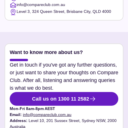
info@compareclub.com.au
Level 3, 324 Queen Street, Brisbane City, QLD 4000
Want to know more about us?
Get in touch if you've got any further questions,
or just want to share your thoughts on Compare
Club. After all, listening and answering queries
is what we do best.
Call us on 1300 11 2582
Mon-Fri 8am-8pm AEST
Email:
info@compareclub.com.au
Address:
Level 10, 201 Sussex Street, Sydney NSW, 2000
Australia