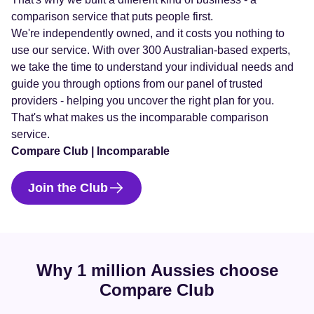
comparison service that puts people first.
We're independently owned, and it costs you nothing to
use our service. With over 300 Australian-based experts,
we take the time to understand your individual needs and
guide you through options from our panel of trusted
providers - helping you uncover the right plan for you.
That's what makes us the incomparable comparison
service.
Compare Club | Incomparable
Join the Club
Why 1 million Aussies choose
Compare Club