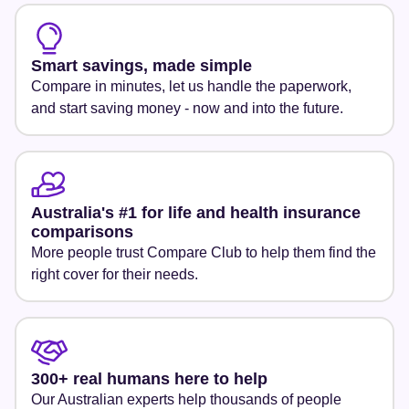
Smart savings, made simple
Compare in minutes, let us handle the paperwork,
and start saving money - now and into the future.
Australia's #1 for life and health insurance
comparisons
More people trust Compare Club to help them find the
right cover for their needs.
300+ real humans here to help
Our Australian experts help thousands of people