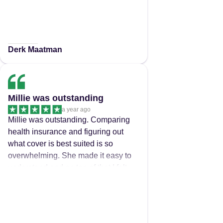
Derk Maatman
Millie was outstanding
a year ago
Millie was outstanding. Comparing
health insurance and figuring out
what cover is best suited is so
overwhelming. She made it easy to
understand and on top of that I felt
that she truly had my best interest at
heart. Would recommend her to all
my family and friends. Thanks again
Millie.