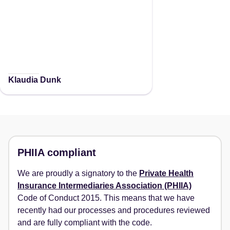
my usage is with my health fund at a
enjoyable! Would recommend them
lower level of extras, but they still
to absolutely anyone: Thanks, Alicia
walked me through the steps of how
& thanks, Compare Club!
to change it, despite the fact that
what they usually do is get people a
better rate by changing providers.
Klaudia Dunk
PHIIA compliant
We are proudly a signatory to the
Private Health
Insurance Intermediaries Association (PHIIA)
Code of Conduct 2015. This means that we have
recently had our processes and procedures reviewed
and are fully compliant with the code.