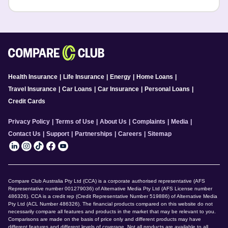
Health Insurance
|
Life Insurance
|
Energy
|
Home Loans
|
Travel Insurance
|
Car Loans
|
Car Insurance
|
Personal Loans
|
Credit Cards
Privacy Policy
|
Terms of Use
|
About Us
|
Complaints
|
Media
|
Contact Us
|
Support
|
Partnerships
|
Careers
|
Sitemap
Compare Club Australia Pty Ltd (CCA) is a corporate authorised representative (AFS
Representative number 001279036) of Alternative Media Pty Ltd (AFS License number
486326). CCA is a credit rep (Credit Representative Number 519886) of Alternative Media
Pty Ltd (ACL Number 486326). The financial products compared on this website do not
necessarily compare all features and products in the market that may be relevant to you.
Comparisons are made on the basis of price only and different products may have
different features and different levels of coverage. Not all products are available to all