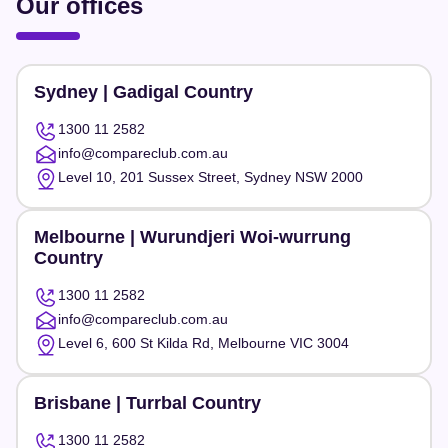
Our offices
Sydney | Gadigal Country
1300 11 2582
info@compareclub.com.au
Level 10, 201 Sussex Street, Sydney NSW 2000
Melbourne | Wurundjeri Woi-wurrung
Country
1300 11 2582
info@compareclub.com.au
Level 6, 600 St Kilda Rd, Melbourne VIC 3004
Brisbane | Turrbal Country
1300 11 2582