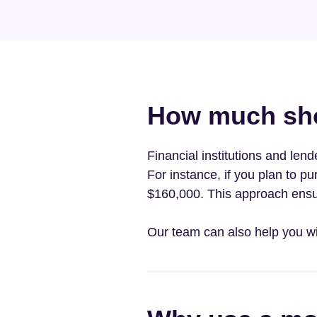
How much shou
Financial institutions and len
For instance, if you plan to 
$160,000. This approach ensu
Our team can also help you w