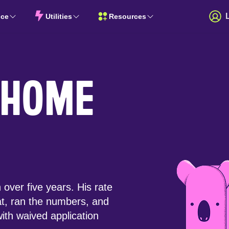
nce
Utilities
Resources
 HOME
over five years. His rate
at, ran the numbers, and
ith waived application