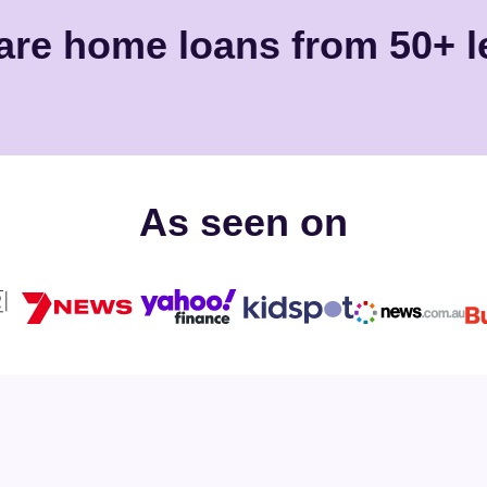
re home loans from 50+ l
As seen on