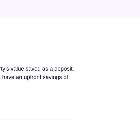
ty's value saved as a deposit.
 have an upfront savings of