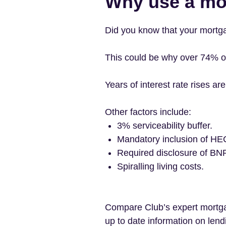
Why use a mo
Did you know that your mortga
This could be why over 74% o
Years of interest rate rises a
Other factors include:
3% serviceability buffer.
Mandatory inclusion of HE
Required disclosure of BN
Spiralling living costs.
Compare Club’s expert mortgag
up to date information on lendi