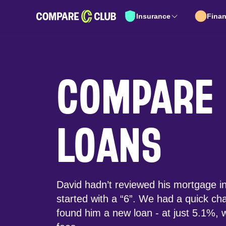
Insurance
Fina
COMPARE
LOANS
David hadn’t reviewed his mortgage in 
started with a “6”. We had a quick ch
found him a new loan - at just 5.1%, w