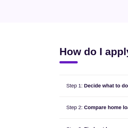
How do I appl
Step 1:
Decide what to do
For example, are you buyin
Step 2:
Compare home loan
buying a family home and in
Owner occupier loans typica
When evaluating home loans,