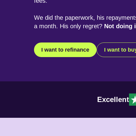
fees.
We did the paperwork, his repayment
a month. His only regret?
Not doing i
I want to refinance
I want to b
Excellent