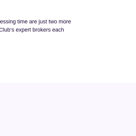
cessing time are just two more
Club’s expert brokers each