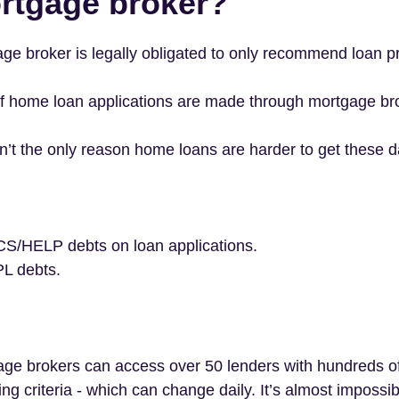
rtgage broker?
ge broker is legally obligated to only recommend loan pr
f home loan applications are made through mortgage br
ren’t the only reason home loans are harder to get these d
CS/HELP debts on loan applications.
PL debts.
e brokers can access over 50 lenders with hundreds of l
ng criteria - which can change daily. It’s almost impossib