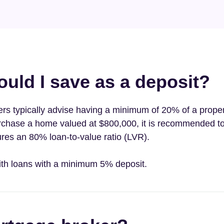
ld I save as a deposit?
ders typically advise having a minimum of 20% of a proper
purchase a home valued at $800,000, it is recommended to
res an 80% loan-to-value ratio (LVR).
ith loans with a minimum 5% deposit.