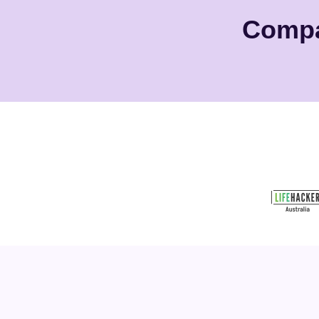
Compa