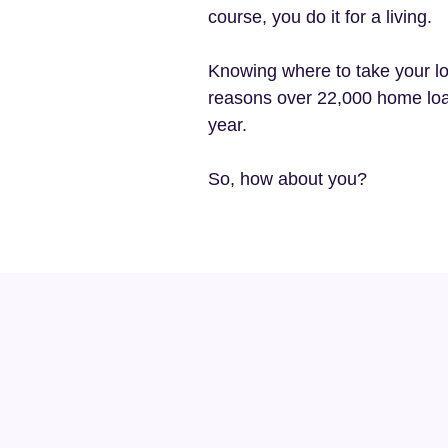
course, you do it for a living.
Knowing where to take your lo
reasons over 22,000 home loa
year.
So, how about you?