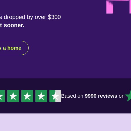
s dropped by over $300
t sooner.
uy a home
Based on
9990 reviews
on