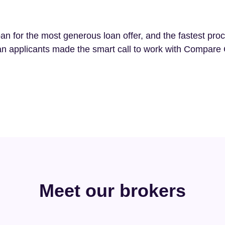
an for the most generous loan offer, and the fastest pro
n applicants made the smart call to work with Compare 
Meet our brokers