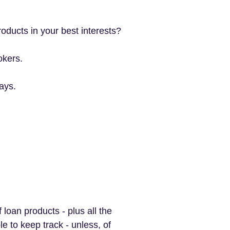
oducts in your best interests?
okers.
ays.
oan products - plus all the
le to keep track - unless, of