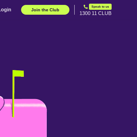
Speak to us
Login
Join the Club
1300 11 CLUB