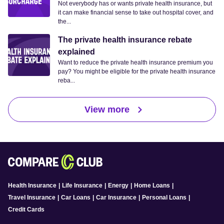
Not everybody has or wants private health insurance, but
it can make financial sense to take out hospital cover, and
the...
The private health insurance rebate
explained
Want to reduce the private health insurance premium you
pay? You might be eligible for the private health insurance
reba...
View more
Health Insurance
|
Life Insurance
|
Energy
|
Home Loans
|
Travel Insurance
|
Car Loans
|
Car Insurance
|
Personal Loans
|
Credit Cards