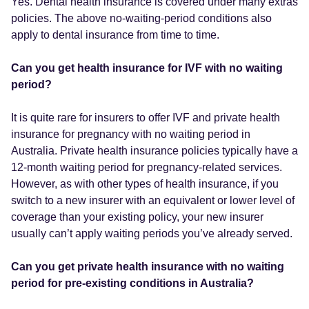
Yes. Dental health insurance is covered under many extras
policies. The above no-waiting-period conditions also
apply to dental insurance from time to time.
Can you get health insurance for IVF with no waiting
period?
It is quite rare for insurers to offer IVF and private health
insurance for pregnancy with no waiting period in
Australia. Private health insurance policies typically have a
12-month waiting period for pregnancy-related services.
However, as with other types of health insurance, if you
switch to a new insurer with an equivalent or lower level of
coverage than your existing policy, your new insurer
usually can’t apply waiting periods you’ve already served.
Can you get private health insurance with no waiting
period for pre-existing conditions in Australia?