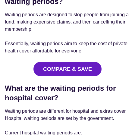
waiting periods?
Waiting periods are designed to stop people from joining a
fund, making expensive claims, and then cancelling their
membership.
Essentially, waiting periods aim to keep the cost of private
health cover affordable for everyone.
COMPARE & SAVE
What are the waiting periods for
hospital cover?
Waiting periods are different for
hospital and extras cover
.
Hospital waiting periods are set by the government.
Current hospital waiting periods are: