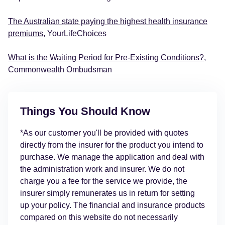
The Australian state paying the highest health insurance
premiums
, YourLifeChoices
What is the Waiting Period for Pre-Existing Conditions?
,
Commonwealth Ombudsman
Things You Should Know
*As our customer you'll be provided with quotes
directly from the insurer for the product you intend to
purchase. We manage the application and deal with
the administration work and insurer. We do not
charge you a fee for the service we provide, the
insurer simply remunerates us in return for setting
up your policy. The financial and insurance products
compared on this website do not necessarily