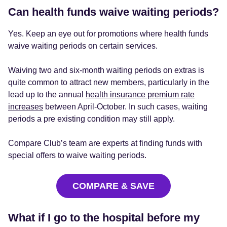
Can health funds waive waiting periods?
Yes. Keep an eye out for promotions where health funds
waive waiting periods on certain services.
Waiving two and six-month waiting periods on extras is
quite common to attract new members, particularly in the
lead up to the annual
health insurance premium rate
increases
between April-October. In such cases, waiting
periods a pre existing condition may still apply.
Compare Club’s team are experts at finding funds with
special offers to waive waiting periods.
COMPARE & SAVE
What if I go to the hospital before my