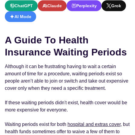
ChatGPT
Claude
Perplexity
Grok
AI Mode
A Guide To Health
Insurance Waiting Periods
Although it can be frustrating having to wait a certain
amount of time for a procedure, waiting periods exist so
people aren’t able to join or switch and take out expensive
cover only when they need a specific treatment.
If these waiting periods didn't exist, health cover would be
more expensive for everyone.
Waiting periods exist for both
hospital and extras cover
, but
health funds sometimes offer to waive a few of them to