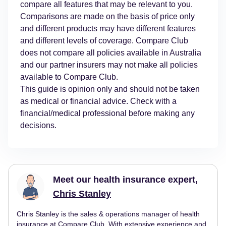
compare all features that may be relevant to you.
Comparisons are made on the basis of price only
and different products may have different features
and different levels of coverage. Compare Club
does not compare all policies available in Australia
and our partner insurers may not make all policies
available to Compare Club.
This guide is opinion only and should not be taken
as medical or financial advice. Check with a
financial/medical professional before making any
decisions.
Meet our health insurance expert,
Chris Stanley
Chris Stanley is the sales & operations manager of health
insurance at Compare Club. With extensive experience and