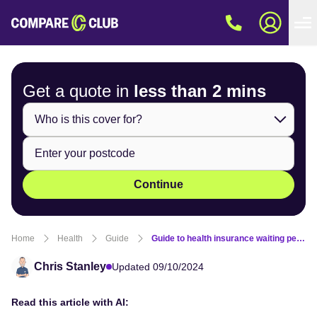
Get a quote in
less than
2 mins
Continue
Home
Health
Guide
Guide to health insurance waiting periods
Chris Stanley
Updated 09/10/2024
Read this article with AI: