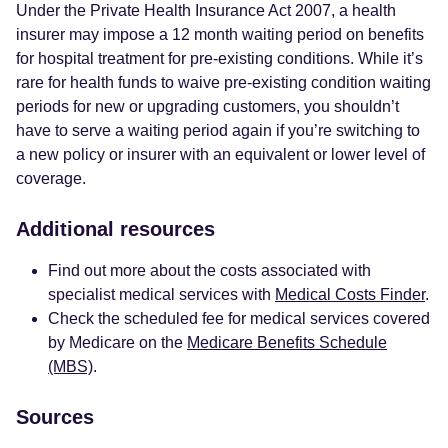
Under the Private Health Insurance Act 2007, a health
insurer may impose a 12 month waiting period on benefits
for hospital treatment for pre-existing conditions. While it’s
rare for health funds to waive pre-existing condition waiting
periods for new or upgrading customers, you shouldn’t
have to serve a waiting period again if you’re switching to
a new policy or insurer with an equivalent or lower level of
coverage.
Additional resources
Find out more about the costs associated with
specialist medical services with
Medical Costs Finder
.
Check the scheduled fee for medical services covered
by Medicare on the
Medicare Benefits Schedule
(MBS)
.
Sources