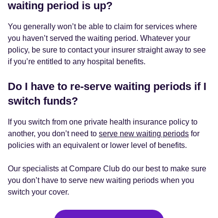
waiting period is up?
You generally won’t be able to claim for services where
you haven’t served the waiting period. Whatever your
policy, be sure to contact your insurer straight away to see
if you’re entitled to any hospital benefits.
Do I have to re-serve waiting periods if I
switch funds?
If you switch from one private health insurance policy to
another, you don’t need to
serve new waiting periods
for
policies with an equivalent or lower level of benefits.
Our specialists at Compare Club do our best to make sure
you don’t have to serve new waiting periods when you
switch your cover.