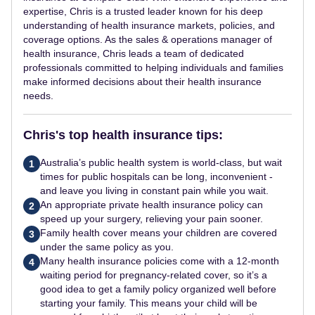
expertise, Chris is a trusted leader known for his deep
understanding of health insurance markets, policies, and
coverage options. As the sales & operations manager of
health insurance, Chris leads a team of dedicated
professionals committed to helping individuals and families
make informed decisions about their health insurance
needs.
Chris's top health insurance tips:
Australia’s public health system is world-class, but wait
1
times for public hospitals can be long, inconvenient -
and leave you living in constant pain while you wait.
An appropriate private health insurance policy can
2
speed up your surgery, relieving your pain sooner.
Family health cover means your children are covered
3
under the same policy as you.
Many health insurance policies come with a 12-month
4
waiting period for pregnancy-related cover, so it’s a
good idea to get a family policy organized well before
starting your family. This means your child will be