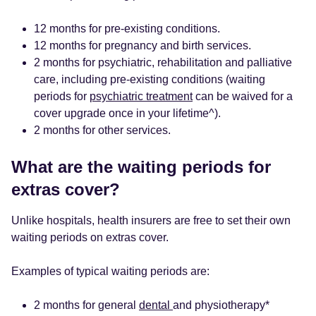
12 months for pre-existing conditions.
12 months for pregnancy and birth services.
2 months for psychiatric, rehabilitation and palliative
care, including pre-existing conditions (waiting
periods for
psychiatric treatment
can be waived for a
cover upgrade once in your lifetime^).
2 months for other services.
What are the waiting periods for
extras cover?
Unlike hospitals, health insurers are free to set their own
waiting periods on extras cover.
Examples of typical waiting periods are:
2 months for general
dental
and physiotherapy*