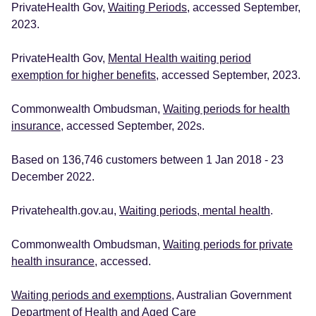
PrivateHealth Gov,
Waiting Periods
, accessed September,
2023.
PrivateHealth Gov,
Mental Health waiting period
exemption for higher benefits
, accessed September, 2023.
Commonwealth Ombudsman,
Waiting periods for health
insurance
, accessed September, 202s.
Based on 136,746 customers between 1 Jan 2018 - 23
December 2022.
Privatehealth.gov.au,
Waiting periods, mental health
.
Commonwealth Ombudsman,
Waiting periods for private
health insurance
, accessed.
Waiting periods and exemptions
, Australian Government
Department of Health and Aged Care