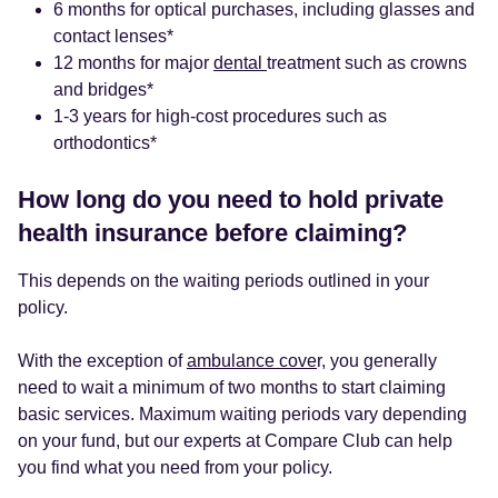
6 months for optical purchases, including glasses and
contact lenses*
12 months for major
dental
treatment such as crowns
and bridges*
1-3 years for high-cost procedures such as
orthodontics*
How long do you need to hold private
health insurance before claiming?
This depends on the waiting periods outlined in your
policy.
With the exception of
ambulance cove
r, you generally
need to wait a minimum of two months to start claiming
basic services. Maximum waiting periods vary depending
on your fund, but our experts at Compare Club can help
you find what you need from your policy.