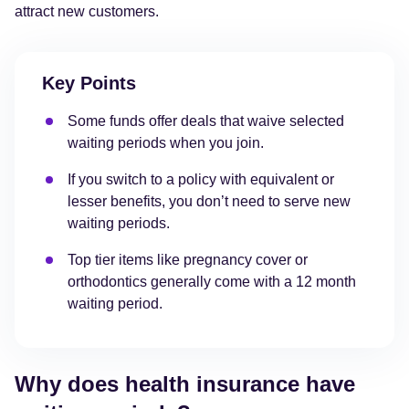
attract new customers.
Key Points
Some funds offer deals that waive selected
waiting periods when you join.
If you switch to a policy with equivalent or
lesser benefits, you don’t need to serve new
waiting periods.
Top tier items like pregnancy cover or
orthodontics generally come with a 12 month
waiting period.
Why does health insurance have