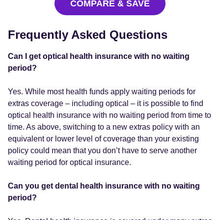
COMPARE & SAVE
Frequently Asked Questions
Can I get optical health insurance with no waiting
period?
Yes. While most health funds apply waiting periods for
extras coverage – including optical – it is possible to find
optical health insurance with no waiting period from time to
time. As above, switching to a new extras policy with an
equivalent or lower level of coverage than your existing
policy could mean that you don’t have to serve another
waiting period for optical insurance.
Can you get dental health insurance with no waiting
period?