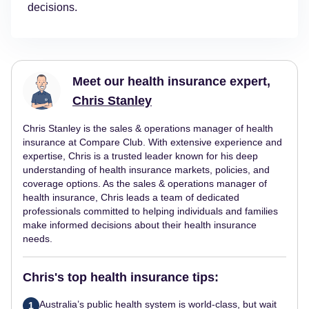
decisions.
Meet our health insurance expert,
Chris Stanley
Chris Stanley is the sales & operations manager of health
insurance at Compare Club. With extensive experience and
expertise, Chris is a trusted leader known for his deep
understanding of health insurance markets, policies, and
coverage options. As the sales & operations manager of
health insurance, Chris leads a team of dedicated
professionals committed to helping individuals and families
make informed decisions about their health insurance
needs.
Chris's top health insurance tips:
Australia’s public health system is world-class, but wait
1