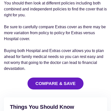
You should then look at different policies including both
combined and independent policies to find the cover that is
right for you.
Be sure to carefully compare Extras cover as there may be
more variation from policy to policy for Extras versus
Hospital cover.
Buying both Hospital and Extras cover allows you to plan
ahead for family medical needs so you can rest easy and
not worry that going to the doctor can lead to financial
devastation.
COMPARE & SAVE
Things You Should Know