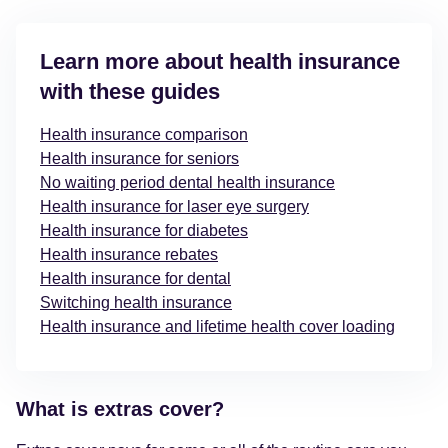
Learn more about health insurance
with these guides
Health insurance comparison
Health insurance for seniors
No waiting period dental health insurance
Health insurance for laser eye surgery
Health insurance for diabetes
Health insurance rebates
Health insurance for dental
Switching health insurance
Health insurance and lifetime health cover loading
What is extras cover?