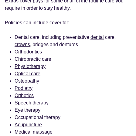
Extras cover
pays for some or all of the routine care you
require in order to stay healthy.
Policies can include cover for:
Dental care, including preventative
dental
care,
crowns
, bridges and dentures
Orthodontics
Chiropractic care
Physiotherapy
Optical care
Osteopathy
Podiatry
Orthotics
Speech therapy
Eye therapy
Occupational therapy
Acupuncture
Medical massage