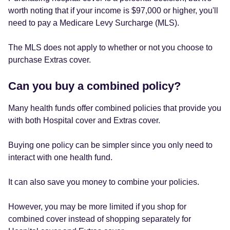
worth noting that if your income is $97,000 or higher, you'll
need to pay a Medicare Levy Surcharge (MLS).
The MLS does not apply to whether or not you choose to
purchase Extras cover.
Can you buy a combined policy?
Many health funds offer combined policies that provide you
with both Hospital cover and Extras cover.
Buying one policy can be simpler since you only need to
interact with one health fund.
It can also save you money to combine your policies.
However, you may be more limited if you shop for
combined cover instead of shopping separately for