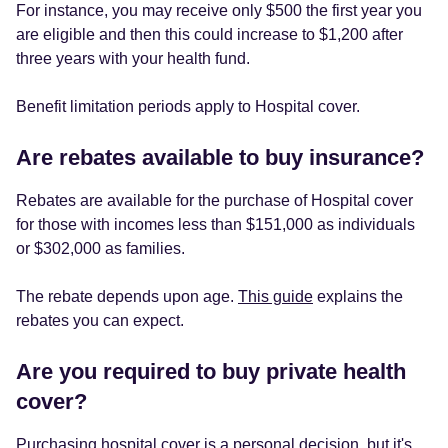
For instance, you may receive only $500 the first year you
are eligible and then this could increase to $1,200 after
three years with your health fund.
Benefit limitation periods apply to Hospital cover.
Are rebates available to buy insurance?
Rebates are available for the purchase of Hospital cover
for those with incomes less than $151,000 as individuals
or $302,000 as families.
The rebate depends upon age.
This guide
explains the
rebates you can expect.
Are you required to buy private health
cover?
Purchasing hospital cover is a personal decision, but it's