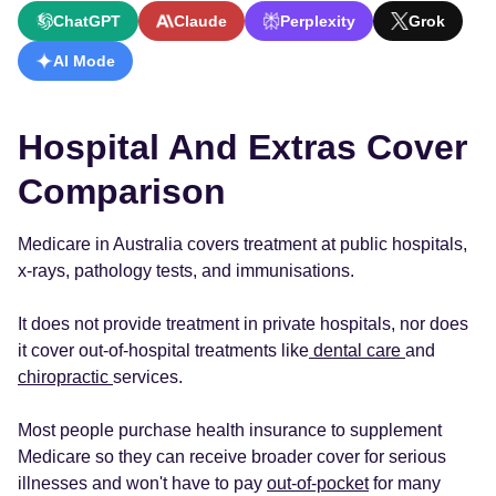
ChatGPT
Claude
Perplexity
Grok
AI Mode
Hospital And Extras Cover
Comparison
Medicare in Australia covers treatment at public hospitals,
x-rays, pathology tests, and immunisations.
It does not provide treatment in private hospitals, nor does
it cover out-of-hospital treatments like
dental care
and
chiropractic
services.
Most people purchase health insurance to supplement
Medicare so they can receive broader cover for serious
illnesses and won't have to pay
out-of-pocket
for many