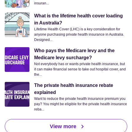
insuran...
What is the lifetime health cover loading
in Australia?
Lifetime Health Cover (LHC) is a key consideration for
anyone purchasing private health insurance in Australia.
Designed...
Who pays the Medicare levy and the
Medicare levy surcharge?
Not everybody has or wants private health insurance, but
it can make financial sense to take out hospital cover, and
the...
The private health insurance rebate
explained
Want to reduce the private health insurance premium you
pay? You might be eligible for the private health insurance
reba...
View more