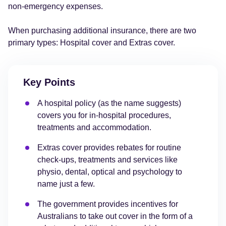
non-emergency expenses.
When purchasing additional insurance, there are two
primary types: Hospital cover and Extras cover.
Key Points
A hospital policy (as the name suggests)
covers you for in-hospital procedures,
treatments and accommodation.
Extras cover provides rebates for routine
check-ups, treatments and services like
physio, dental, optical and psychology to
name just a few.
The government provides incentives for
Australians to take out cover in the form of a