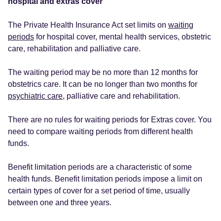
hospital and extras cover
The Private Health Insurance Act set limits on
waiting
periods
for hospital cover, mental health services, obstetric
care, rehabilitation and palliative care.
The waiting period may be no more than 12 months for
obstetrics care. It can be no longer than two months for
psychiatric care
, palliative care and rehabilitation.
There are no rules for waiting periods for Extras cover. You
need to compare waiting periods from different health
funds.
Benefit limitation periods are a characteristic of some
health funds. Benefit limitation periods impose a limit on
certain types of cover for a set period of time, usually
between one and three years.