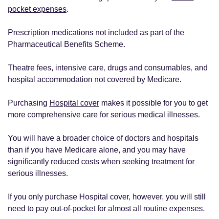
pocket expenses
.
Prescription medications not included as part of the
Pharmaceutical Benefits Scheme.
Theatre fees, intensive care, drugs and consumables, and
hospital accommodation not covered by Medicare.
Purchasing
Hospital cover
makes it possible for you to get
more comprehensive care for serious medical illnesses.
You will have a broader choice of doctors and hospitals
than if you have Medicare alone, and you may have
significantly reduced costs when seeking treatment for
serious illnesses.
If you only purchase Hospital cover, however, you will still
need to pay out-of-pocket for almost all routine expenses.