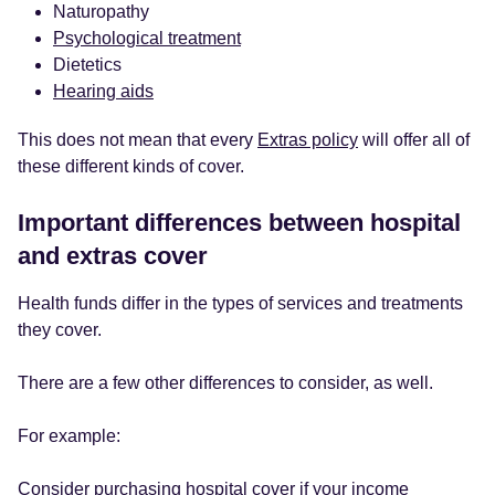
Naturopathy
Psychological treatment
Dietetics
Hearing aids
This does not mean that every
Extras policy
will offer all of
these different kinds of cover.
Important differences between hospital
and extras cover
Health funds differ in the types of services and treatments
they cover.
There are a few other differences to consider, as well.
For example:
Consider purchasing hospital cover if your income