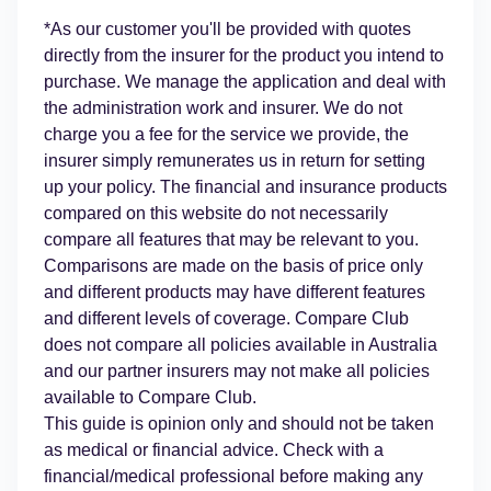
*As our customer you'll be provided with quotes
directly from the insurer for the product you intend to
purchase. We manage the application and deal with
the administration work and insurer. We do not
charge you a fee for the service we provide, the
insurer simply remunerates us in return for setting
up your policy. The financial and insurance products
compared on this website do not necessarily
compare all features that may be relevant to you.
Comparisons are made on the basis of price only
and different products may have different features
and different levels of coverage. Compare Club
does not compare all policies available in Australia
and our partner insurers may not make all policies
available to Compare Club.
This guide is opinion only and should not be taken
as medical or financial advice. Check with a
financial/medical professional before making any