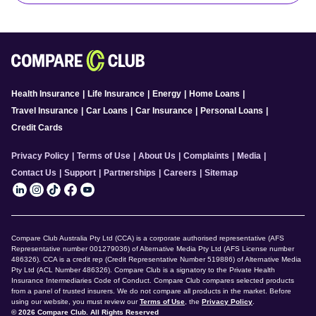
Health Insurance
|
Life Insurance
|
Energy
|
Home Loans
|
Travel Insurance
|
Car Loans
|
Car Insurance
|
Personal Loans
|
Credit Cards
Privacy Policy
|
Terms of Use
|
About Us
|
Complaints
|
Media
|
Contact Us
|
Support
|
Partnerships
|
Careers
|
Sitemap
Compare Club Australia Pty Ltd (CCA) is a corporate authorised representative (AFS
Representative number 001279036) of Alternative Media Pty Ltd (AFS License number
486326). CCA is a credit rep (Credit Representative Number 519886) of Alternative Media
Pty Ltd (ACL Number 486326). Compare Club is a signatory to the Private Health
Insurance Intermediaries Code of Conduct. Compare Club compares selected products
from a panel of trusted insurers. We do not compare all products in the market. Before
using our website, you must review our
Terms of Use
, the
Privacy Policy
.
© 2026 Compare Club. All Rights Reserved