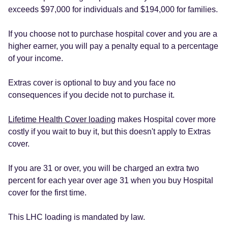
exceeds $97,000 for individuals and $194,000 for families.
If you choose not to purchase hospital cover and you are a
higher earner, you will pay a penalty equal to a percentage
of your income.
Extras cover is optional to buy and you face no
consequences if you decide not to purchase it.
Lifetime Health Cover loading
makes Hospital cover more
costly if you wait to buy it, but this doesn't apply to Extras
cover.
If you are 31 or over, you will be charged an extra two
percent for each year over age 31 when you buy Hospital
cover for the first time.
This LHC loading is mandated by law.