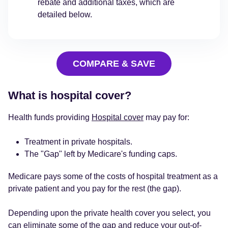
rebate and additional taxes, which are
detailed below.
COMPARE & SAVE
What is hospital cover?
Health funds providing
Hospital cover
may pay for:
Treatment in private hospitals.
The "Gap" left by Medicare's funding caps.
Medicare pays some of the costs of hospital treatment as a
private patient and you pay for the rest (the gap).
Depending upon the private health cover you select, you
can eliminate some of the gap and reduce your
out-of-