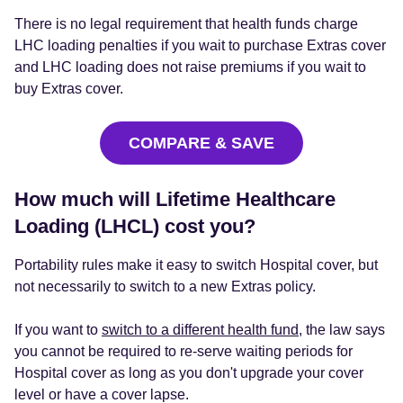
There is no legal requirement that health funds charge
LHC loading penalties if you wait to purchase Extras cover
and LHC loading does not raise premiums if you wait to
buy Extras cover.
COMPARE & SAVE
How much will Lifetime Healthcare
Loading (LHCL) cost you?
Portability rules make it easy to switch Hospital cover, but
not necessarily to switch to a new Extras policy.
If you want to
switch to a different health fund
, the law says
you cannot be required to re-serve waiting periods for
Hospital cover as long as you don't upgrade your cover
level or have a cover lapse.