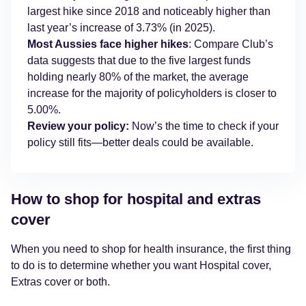
largest hike since 2018 and noticeably higher than
last year’s increase of 3.73% (in 2025).
Most Aussies face higher hikes
: Compare Club’s
data suggests that due to the five largest funds
holding nearly 80% of the market, the average
increase for the majority of policyholders is closer to
5.00%.
Review your policy:
Now’s the time to check if your
policy still fits—better deals could be available.
How to shop for hospital and extras
cover
When you need to shop for health insurance, the first thing
to do is to determine whether you want Hospital cover,
Extras cover or both.