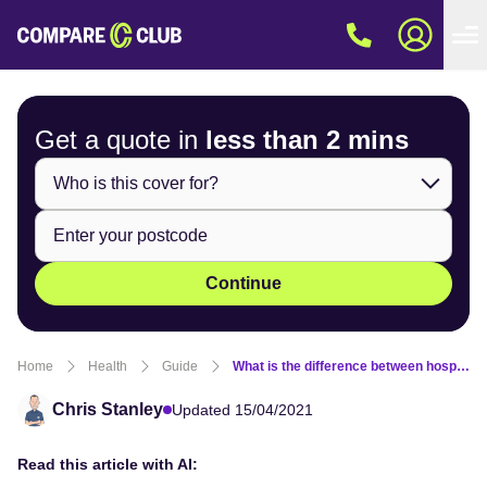
Get a quote in
less than
2 mins
Continue
Home
Health
Guide
What is the difference between hospital and extras cover?
Chris Stanley
Updated 15/04/2021
Read this article with AI: