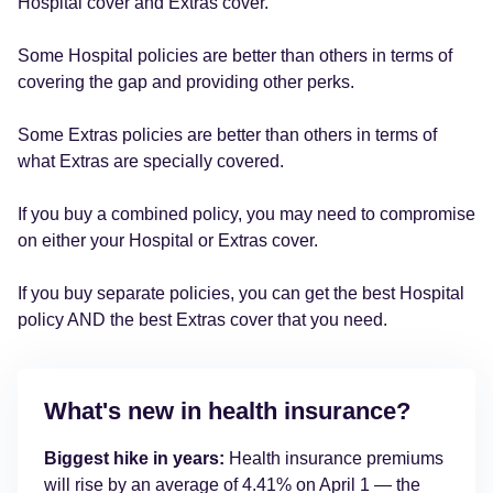
Hospital cover and Extras cover.
Some Hospital policies are better than others in terms of
covering the gap and providing other perks.
Some Extras policies are better than others in terms of
what Extras are specially covered.
If you buy a combined policy, you may need to compromise
on either your Hospital or Extras cover.
If you buy separate policies, you can get the best Hospital
policy AND the best Extras cover that you need.
What's new in health insurance?
Biggest hike in years:
Health insurance premiums
will rise by an average of 4.41% on April 1 — the