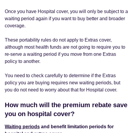
Once you have Hospital cover, you will only be subject to a
waiting period again if you want to buy better and broader
coverage.
These portability rules do not apply to Extras cover,
although most health funds are not going to require you to
re-serve a waiting period if you move from one Extras
policy to another.
You need to check carefully to determine if the Extras
policy you are buying requires new waiting periods, but
you do not need to worry about that for Hospital cover.
How much will the premium rebate save
you on hospital cover?
Waiting periods
and benefit limitation periods for