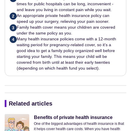
times for public hospitals can be long, inconvenient -
and leave you living in constant pain while you wait.
An appropriate private health insurance policy can
2
speed up your surgery, relieving your pain sooner.
Family health cover means your children are covered
3
under the same policy as you.
Many health insurance policies come with a 12-month
4
waiting period for pregnancy-related cover, so it’s a
good idea to get a family policy organized well before
starting your family. This means your child will be
covered from birth until at least their early twenties
(depending on which health fund you select).
Related articles
Benefits of private health insurance
One of the biggest advantages of health insurance is that
it helps cover health care costs. When you have health