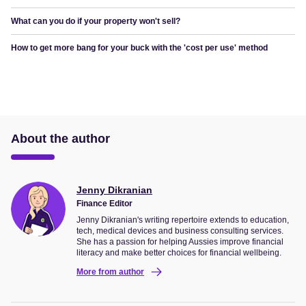
What can you do if your property won't sell?
How to get more bang for your buck with the 'cost per use' method
About the author
Jenny Dikranian
Finance Editor
Jenny Dikranian's writing repertoire extends to education,
tech, medical devices and business consulting services.
She has a passion for helping Aussies improve financial
literacy and make better choices for financial wellbeing.
More from author