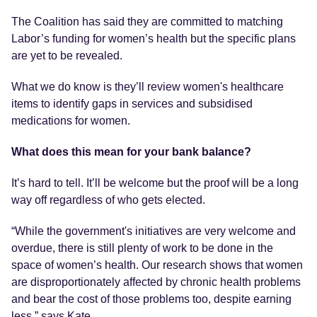
The Coalition has said they are committed to matching
Labor’s funding for women’s health but the specific plans
are yet to be revealed.
What we do know is they’ll review women's healthcare
items to identify gaps in services and subsidised
medications for women.
What does this mean for your bank balance?
It’s hard to tell. It’ll be welcome but the proof will be a long
way off regardless of who gets elected.
“While the government's initiatives are very welcome and
overdue, there is still plenty of work to be done in the
space of women’s health. Our research shows that women
are disproportionately affected by chronic health problems
and bear the cost of those problems too, despite earning
less,” says Kate.