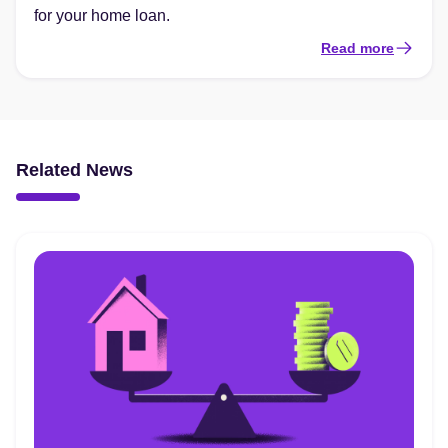
for your home loan.
Read more
Related News