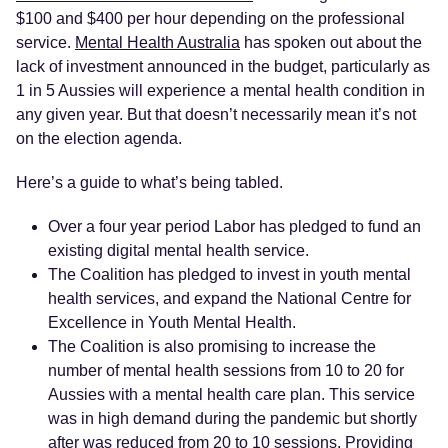
$100 and $400 per hour depending on the professional
service.
Mental Health Australia
has spoken out about the
lack of investment announced in the budget, particularly as
1 in 5 Aussies will experience a mental health condition in
any given year. But that doesn’t necessarily mean it’s not
on the election agenda.
Here’s a guide to what’s being tabled.
Over a four year period Labor has pledged to fund an
existing digital mental health service.
The Coalition has pledged to invest in youth mental
health services, and expand the National Centre for
Excellence in Youth Mental Health.
The Coalition is also promising to increase the
number of mental health sessions from 10 to 20 for
Aussies with a mental health care plan. This service
was in high demand during the pandemic but shortly
after was reduced from 20 to 10 sessions. Providing