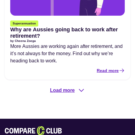
Superannuation
Why are Aussies going back to work after
retirement?
by
Cheena Zoega
More Aussies are working again after retirement, and
it’s not always for the money. Find out why we’re
heading back to work.
Read more
Load more