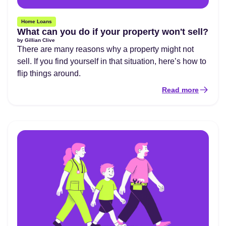
Home Loans
What can you do if your property won't sell?
by
Gillian Clive
There are many reasons why a property might not
sell. If you find yourself in that situation, here’s how to
flip things around.
Read more