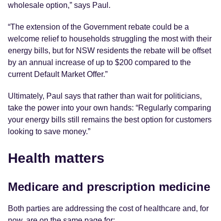
wholesale option,” says Paul.
“The extension of the Government rebate could be a
welcome relief to households struggling the most with their
energy bills, but for NSW residents the rebate will be offset
by an annual increase of up to $200 compared to the
current Default Market Offer.”
Ultimately, Paul says that rather than wait for politicians,
take the power into your own hands: “Regularly comparing
your energy bills still remains the best option for customers
looking to save money.”
Health matters
Medicare and prescription medicine
Both parties are addressing the cost of healthcare and, for
now, are on the same page for: