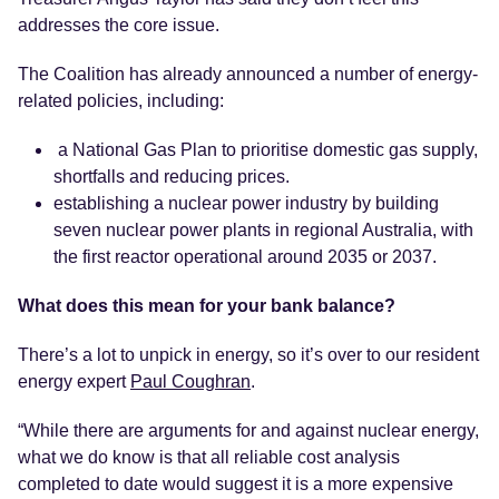
addresses the core issue.
The Coalition has already announced a number of energy-
related policies, including:
a National Gas Plan to prioritise domestic gas supply,
shortfalls and reducing prices.
establishing a nuclear power industry by building
seven nuclear power plants in regional Australia, with
the first reactor operational around 2035 or 2037.
What does this mean for your bank balance?
There’s a lot to unpick in energy, so it’s over to our resident
energy expert
Paul Coughran
.
“While there are arguments for and against nuclear energy,
what we do know is that all reliable cost analysis
completed to date would suggest it is a more expensive