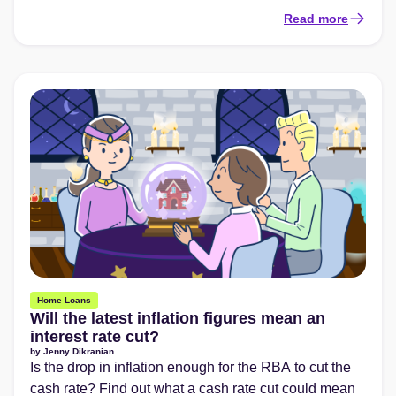
Read more
Home Loans
Will the latest inflation figures mean an
interest rate cut?
by
Jenny Dikranian
Is the drop in inflation enough for the RBA to cut the
cash rate? Find out what a cash rate cut could mean