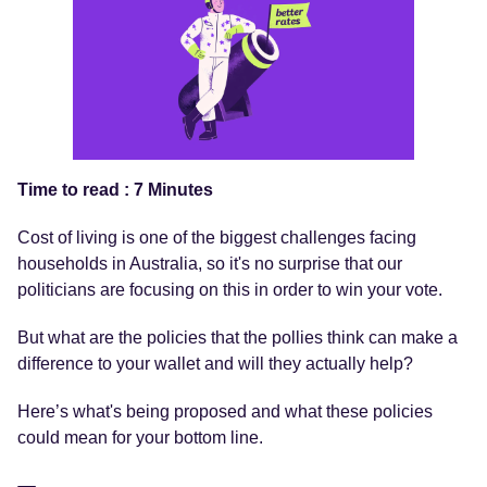
Time to read : 7 Minutes
Cost of living is one of the biggest challenges facing
households in Australia, so it's no surprise that our
politicians are focusing on this in order to win your vote.
But what are the policies that the pollies think can make a
difference to your wallet and will they actually help?
Here’s what's being proposed and what these policies
could mean for your bottom line.