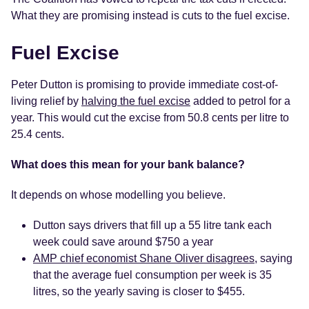
What they are promising instead is cuts to the fuel excise.
Fuel Excise
Peter Dutton is promising to provide immediate cost-of-
living relief by
halving the fuel excise
added to petrol for a
year. This would cut the excise from 50.8 cents per litre to
25.4 cents.
What does this mean for your bank balance?
It depends on whose modelling you believe.
Dutton says drivers that fill up a 55 litre tank each
week could save around $750 a year
AMP chief economist Shane Oliver disagrees
, saying
that the average fuel consumption per week is 35
litres, so the yearly saving is closer to $455.