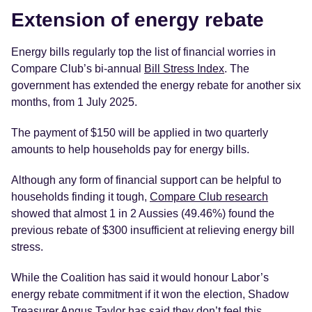
Extension of energy rebate
Energy bills regularly top the list of financial worries in
Compare Club’s bi-annual
Bill Stress Index
. The
government has extended the energy rebate for another six
months, from 1 July 2025.
The payment of $150 will be applied in two quarterly
amounts to help households pay for energy bills.
Although any form of financial support can be helpful to
households finding it tough,
Compare Club research
showed that almost 1 in 2 Aussies (49.46%) found the
previous rebate of $300 insufficient at relieving energy bill
stress.
While the Coalition has said it would honour Labor’s
energy rebate commitment if it won the election, Shadow
Treasurer Angus Taylor has said they don’t feel this