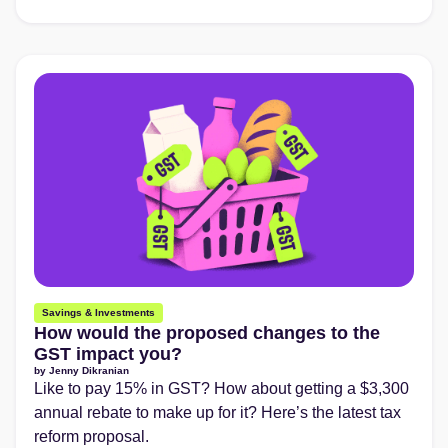
Savings & Investments
How would the proposed changes to the
GST impact you?
by
Jenny Dikranian
Like to pay 15% in GST? How about getting a $3,300
annual rebate to make up for it? Here’s the latest tax
reform proposal.