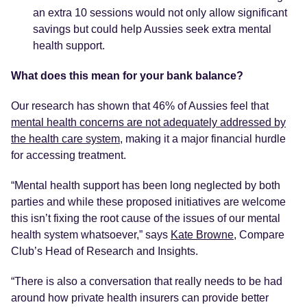
an extra 10 sessions would not only allow significant
savings but could help Aussies seek extra mental
health support.
What does this mean for your bank balance?
Our research has shown that 46% of Aussies feel that
mental health concerns are not adequately addressed by
the health care system
, making it a major financial hurdle
for accessing treatment.
“Mental health support has been long neglected by both
parties and while these proposed initiatives are welcome
this isn’t fixing the root cause of the issues of our mental
health system whatsoever,” says
Kate Browne
, Compare
Club’s Head of Research and Insights.
“There is also a conversation that really needs to be had
around how private health insurers can provide better