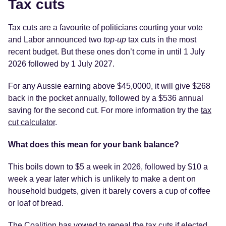
Tax cuts
Tax cuts are a favourite of politicians courting your vote
and Labor announced two
top-up
tax cuts in the most
recent budget. But these ones don’t come in until 1 July
2026 followed by 1 July 2027.
For any Aussie earning above $45,0000, it will give $268
back in the pocket annually, followed by a $536 annual
saving for the second cut. For more information try the
tax
cut calculator
.
What does this mean for your bank balance?
This boils down to $5 a week in 2026, followed by $10 a
week a year later which is unlikely to make a dent on
household budgets, given it barely covers a cup of coffee
or loaf of bread.
The Coalition has vowed to repeal the tax cuts if elected.