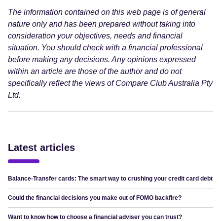
The information contained on this web page is of general
nature only and has been prepared without taking into
consideration your objectives, needs and financial
situation. You should check with a financial professional
before making any decisions. Any opinions expressed
within an article are those of the author and do not
specifically reflect the views of Compare Club Australia Pty
Ltd.
Latest articles
Balance-Transfer cards: The smart way to crushing your credit card debt
Could the financial decisions you make out of FOMO backfire?
Want to know how to choose a financial adviser you can trust?