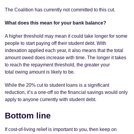
The Coalition has currently not committed to this cut.
What does this mean for your bank balance?
A higher threshold may mean it could take longer for some
people to start paying off their student debt. With
indexation applied each year, it also means that the total
amount owed does increase with time. The longer it takes
to reach the repayment threshold, the greater your
total owing amount is likely to be.
While the 20% cut to student loans is a significant
reduction, it’s a one-off so the financial savings would only
apply to anyone currently with student debt.
Bottom line
If cost-of-living relief is important to you, then keep on