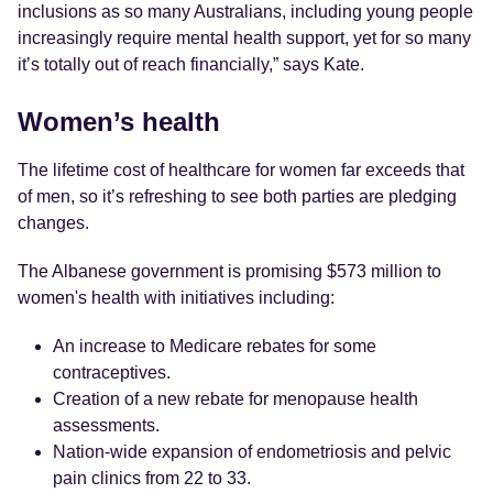
inclusions as so many Australians, including young people
increasingly require mental health support, yet for so many
it’s totally out of reach financially,” says Kate.
Women’s health
The lifetime cost of healthcare for women far exceeds that
of men, so it’s refreshing to see both parties are pledging
changes.
The Albanese government is promising $573 million to
women's health with initiatives including:
An increase to Medicare rebates for some
contraceptives.
Creation of a new rebate for menopause health
assessments.
Nation-wide expansion of endometriosis and pelvic
pain clinics from 22 to 33.