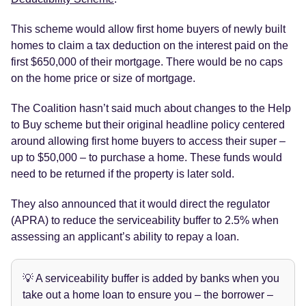
This scheme would allow first home buyers of newly built
homes to claim a tax deduction on the interest paid on the
first $650,000 of their mortgage. There would be no caps
on the home price or size of mortgage.
The Coalition hasn’t said much about changes to the Help
to Buy scheme but their original headline policy centered
around allowing first home buyers to access their super –
up to $50,000 – to purchase a home. These funds would
need to be returned if the property is later sold.
They also announced that it would direct the regulator
(APRA) to reduce the serviceability buffer to 2.5% when
assessing an applicant’s ability to repay a loan.
💡 A serviceability buffer is added by banks when you
take out a home loan to ensure you – the borrower –