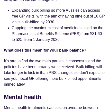
Expanding bulk billing so more Aussies can access
free GP visits, with the aim of having nine out of 10 GP
visits bulk-billed by 2030.
Capping the maximum cost of medicines listed on the
Pharmaceutical Benefits Scheme (PBS) from $31.60
to $25, from 1 January 2026.
What does this mean for your bank balance?
It’s rare to find the two main parties in consensus and the
policies have been broadly well received. Bulk billing will
take longer to kick in than PBS changes, so don’t expect to
see your local GP offering more bulk billed appointments
immediately.
Mental health
Mental health treatments can cost
on average between