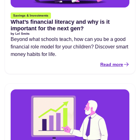
Savings & Investments
What’s financial literacy and why is it
important for the next gen?
by
Lel Smits
Beyond what schools teach, how can you be a good
financial role model for your children? Discover smart
money habits for life.
Read more