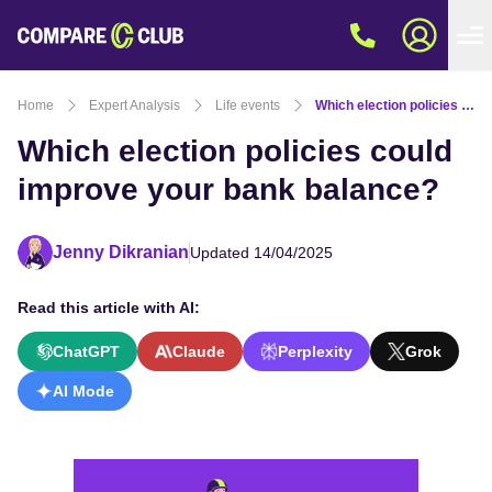
Home
Expert Analysis
Life events
Which election policies could improve your bank balance?
Which election policies could
improve your bank balance?
Jenny Dikranian
Updated 14/04/2025
Read this article with AI:
ChatGPT
Claude
Perplexity
Grok
AI Mode