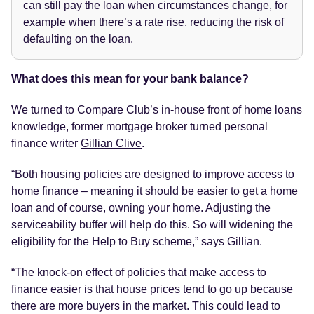
can still pay the loan when circumstances change, for
example when there’s a rate rise, reducing the risk of
defaulting on the loan.
What does this mean for your bank balance?
We turned to Compare Club’s in-house front of home loans
knowledge, former mortgage broker turned personal
finance writer
Gillian Clive
.
“Both housing policies are designed to improve access to
home finance – meaning it should be easier to get a home
loan and of course, owning your home. Adjusting the
serviceability buffer will help do this. So will widening the
eligibility for the Help to Buy scheme,” says Gillian.
“The knock-on effect of policies that make access to
finance easier is that house prices tend to go up because
there are more buyers in the market. This could lead to