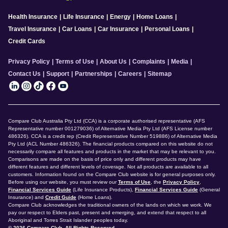
Health Insurance
|
Life Insurance
|
Energy
|
Home Loans
|
Travel Insurance
|
Car Loans
|
Car Insurance
|
Personal Loans
|
Credit Cards
Privacy Policy
|
Terms of Use
|
About Us
|
Complaints
|
Media
|
Contact Us
|
Support
|
Partnerships
|
Careers
|
Sitemap
Compare Club Australia Pty Ltd (CCA) is a corporate authorised representative (AFS
Representative number 001279036) of Alternative Media Pty Ltd (AFS License number
486326). CCA is a credit rep (Credit Representative Number 519886) of Alternative Media
Pty Ltd (ACL Number 486326). The financial products compared on this website do not
necessarily compare all features and products in the market that may be relevant to you.
Comparisons are made on the basis of price only and different products may have
different features and different levels of coverage. Not all products are available to all
customers. Information found on the Compare Club website is for general purposes only.
Before using our website, you must review our
Terms of Use
, the
Privacy Policy
,
Financial Services Guide
(Life Insurance Products),
Financial Services Guide
(General
Insurance) and
Credit Guide
(Home Loans).
Compare Club acknowledges the traditional owners of the lands on which we work. We
pay our respect to Elders past, present and emerging, and extend that respect to all
Aboriginal and Torres Strait Islander peoples today.
© 2026 Compare Club. All Rights Reserved