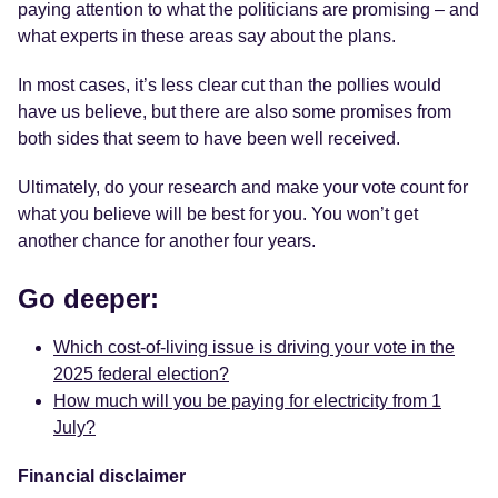
paying attention to what the politicians are promising – and
what experts in these areas say about the plans.
In most cases, it’s less clear cut than the pollies would
have us believe, but there are also some promises from
both sides that seem to have been well received.
Ultimately, do your research and make your vote count for
what you believe will be best for you. You won’t get
another chance for another four years.
Go deeper:
Which cost-of-living issue is driving your vote in the
2025 federal election?
How much will you be paying for electricity from 1
July?
Financial disclaimer