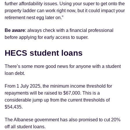
further affordability issues. Using your super to get onto the
property ladder can work right now, but it could impact your
retirement nest egg later on.”
Be aware
: always check with a financial professional
before applying for early access to super.
HECS student loans
There’s some more good news for anyone with a student
loan debt.
From 1 July 2025, the minimum income threshold for
repayments will be raised to $67,000. This is a
considerable jump up from the current thresholds of
$54,435.
The Albanese government has also promised to cut 20%
off all student loans.