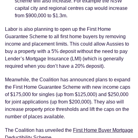
scheme will also increase. For example the NSW
capital city and regional centres cap would increase
from $900,000 to $1.3m.
Labor is also planning to open up the First Home
Guarantee Scheme to all first home buyers by removing
income and placement limits. This could allow Aussies to
buy a property with a 5% deposit without the need to pay
Lender’s Mortgage Insurance (LMI) (which is generally
required when you don’t have a 20% deposit).
Meanwhile, the Coalition has announced plans to expand
the First Home Guarantee Scheme with new income caps
of $175,000 for singles (up from $125,000) and $250,000
for joint applications (up from $200,000). They also will
increase property price thresholds and lift the caps on the
number of places available.
The Coalition has unveiled the
First Home Buyer Mortgage
Deductibility Scheme
.