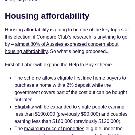
Housing affordability
Housing affordability is going to be one of the key topics at
this election, if Compare Club’s research is anything to go
by –
almost 80% of Aussies expressed concern about
housing affordability
. So what’s being proposed...
First off Labor will expand the Help to Buy scheme.
The scheme allows eligible first time home buyers to
purchase a home with a 2% deposit while the
government covers part of the cost but can be bought
out later.
Eligibility will be expanded to single people earning
less than $100,000 (previously $90,000) and couples
earning less than $160,000 (previously $120,000).
The
maximum price of properties
eligible under the