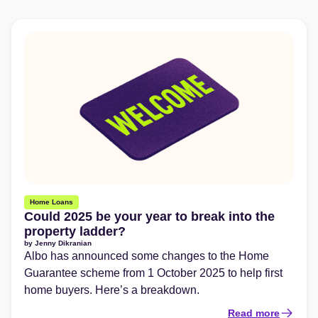
Home Loans
Could 2025 be your year to break into the
property ladder?
by
Jenny Dikranian
Albo has announced some changes to the Home
Guarantee scheme from 1 October 2025 to help first
home buyers. Here’s a breakdown.
Read more