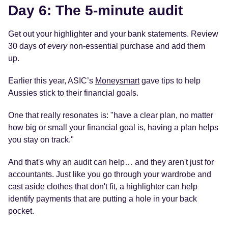
Day 6: The 5-minute audit
Get out your highlighter and your bank statements. Review
30 days of
every
non-essential purchase and add them
up.
Earlier this year, ASIC’s
Moneysmart
gave tips to help
Aussies stick to their financial goals.
One that really resonates is: "have a clear plan, no matter
how big or small your financial goal is, having a plan helps
you stay on track."
And that's why an audit can help… and they aren't just for
accountants. Just like you go through your wardrobe and
cast aside clothes that don't fit, a highlighter can help
identify payments that are putting a hole in your back
pocket.