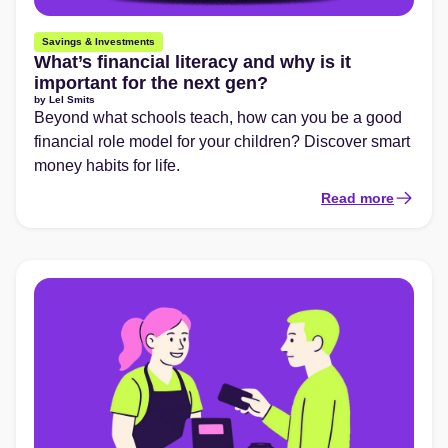
Savings & Investments
What’s financial literacy and why is it
important for the next gen?
by
Lel Smits
Beyond what schools teach, how can you be a good
financial role model for your children? Discover smart
money habits for life.
Read more