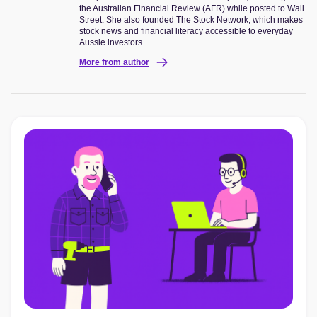
the Australian Financial Review (AFR) while posted to Wall
Street. She also founded The Stock Network, which makes
stock news and financial literacy accessible to everyday
Aussie investors.
More from author