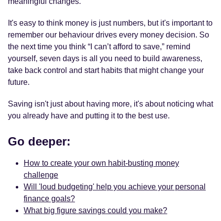
meaningful changes.
It's easy to think money is just numbers, but it's important to
remember our behaviour drives every money decision. So
the next time you think “I can’t afford to save,” remind
yourself, seven days is all you need to build awareness,
take back control and start habits that might change your
future.
Saving isn't just about having more, it's about noticing what
you already have and putting it to the best use.
Go deeper:
How to create your own habit-busting money
challenge
Will 'loud budgeting' help you achieve your personal
finance goals?
What big figure savings could you make?