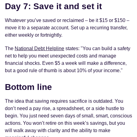
Day 7: Save it and set it
Whatever you’ve saved or reclaimed – be it $15 or $150 –
move it to a separate account. Set up a recurring transfer,
either weekly or fortnightly.
The
National Debt Helpline
states: "You can build a safety
net to help you meet unexpected costs and manage
financial shocks. Even $5 a week will make a difference,
but a good rule of thumb is about 10% of your income."
Bottom line
The idea that saving requires sacrifice is outdated. You
don’t need a pay rise, a spreadsheet, or a side hustle to
begin. You just need seven days of small, smart, conscious
actions. You won’t retire on this week’s savings, but you
will walk away with clarity and the ability to make