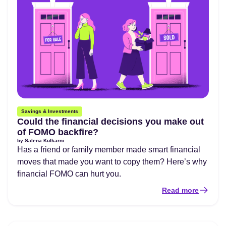
Savings & Investments
Could the financial decisions you make out
of FOMO backfire?
by
Salena Kulkarni
Has a friend or family member made smart financial
moves that made you want to copy them? Here’s why
financial FOMO can hurt you.
Read more