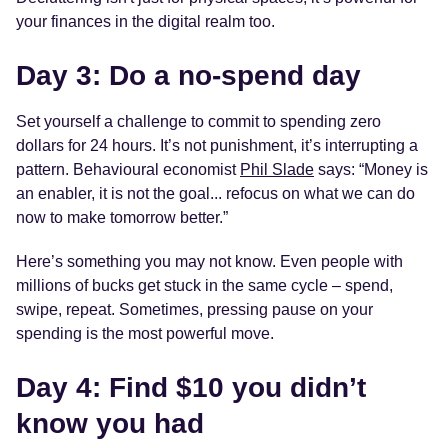
your finances in the digital realm too.
Day 3: Do a no-spend day
Set yourself a challenge to commit to spending zero
dollars for 24 hours. It’s not punishment, it’s interrupting a
pattern. Behavioural economist
Phil Slade
says: “Money is
an enabler, it is not the goal... refocus on what we can do
now to make tomorrow better.”
Here’s something you may not know. Even people with
millions of bucks get stuck in the same cycle – spend,
swipe, repeat. Sometimes, pressing pause on your
spending is the most powerful move.
Day 4: Find $10 you didn’t
know you had