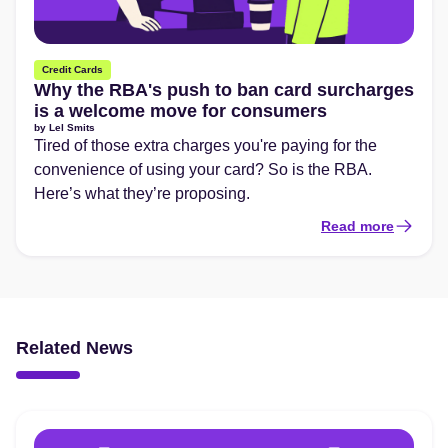
Credit Cards
Why the RBA's push to ban card surcharges
is a welcome move for consumers
by
Lel Smits
Tired of those extra charges you're paying for the
convenience of using your card? So is the RBA.
Here’s what they’re proposing.
Read more
Related News