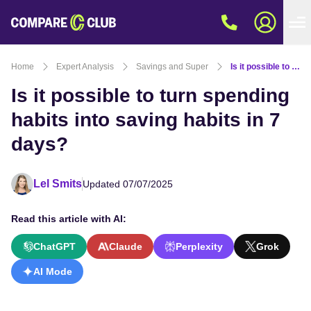
Home
Expert Analysis
Savings and Super
Is it possible to turn spending habits into saving habits in 7 days?
Is it possible to turn spending
habits into saving habits in 7
days?
Lel Smits
Updated 07/07/2025
Read this article with AI:
ChatGPT
Claude
Perplexity
Grok
AI Mode