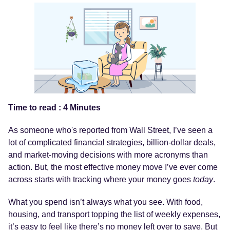
Time to read : 4 Minutes
As someone who's reported from Wall Street, I’ve seen a
lot of complicated financial strategies, billion-dollar deals,
and market-moving decisions with more acronyms than
action. But, the most effective money move I’ve ever come
across starts with tracking where your money goes
today
.
What you spend isn’t always what you see. With food,
housing, and transport topping the list of weekly expenses,
it’s easy to feel like there’s no money left over to save. But