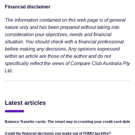
Financial disclaimer
The information contained on this web page is of general
nature only and has been prepared without taking into
consideration your objectives, needs and financial
situation. You should check with a financial professional
before making any decisions. Any opinions expressed
within an article are those of the author and do not
specifically reflect the views of Compare Club Australia Pty
Ltd.
Latest articles
Balance-Transfer cards: The smart way to crushing your credit card debt
Could the financial decisions you make out of FOMO backfire?