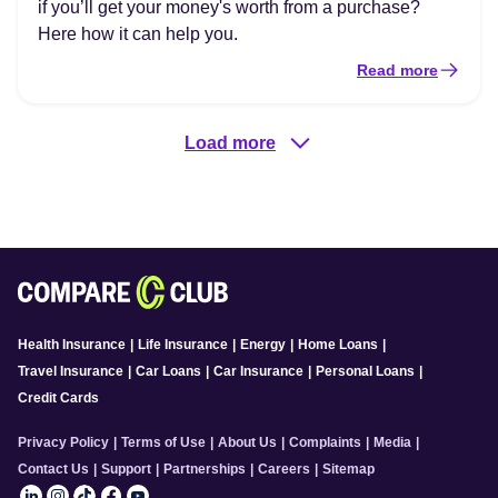
if you’ll get your money's worth from a purchase?
Here how it can help you.
Read more
Load more
Health Insurance
|
Life Insurance
|
Energy
|
Home Loans
|
Travel Insurance
|
Car Loans
|
Car Insurance
|
Personal Loans
|
Credit Cards
Privacy Policy
|
Terms of Use
|
About Us
|
Complaints
|
Media
|
Contact Us
|
Support
|
Partnerships
|
Careers
|
Sitemap