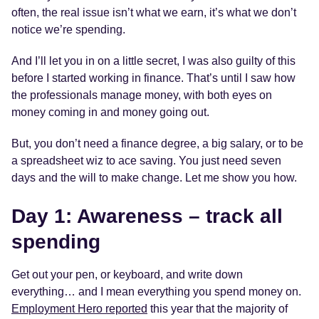
often, the real issue isn’t what we earn, it’s what we don’t
notice we’re spending.
And I’ll let you in on a little secret, I was also guilty of this
before I started working in finance. That’s until I saw how
the professionals manage money, with both eyes on
money coming in and money going out.
But, you don’t need a finance degree, a big salary, or to be
a spreadsheet wiz to ace saving. You just need seven
days and the will to make change. Let me show you how.
Day 1: Awareness – track all
spending
Get out your pen, or keyboard, and write down
everything… and I mean everything you spend money on.
Employment Hero reported
this year that the majority of