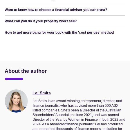
Want to know how to choose a financial adviser you can trust?
What can you do if your property won't sell?
How to get more bang for your buck with the 'cost per use' method
About the author
Lel Smits
Lel Smits is an award-winning entrepreneur, director, and
finance journalist who has advised more than 500 ASX-
listed companies. She’s been a Director of the Australian
Shareholders’ Association since 2021, and was named
Director of the Year by Women in Finance in both 2022 and
2024. As a broadcast finance journalist, Lel has produced
and presented thousands of finance reports, including for