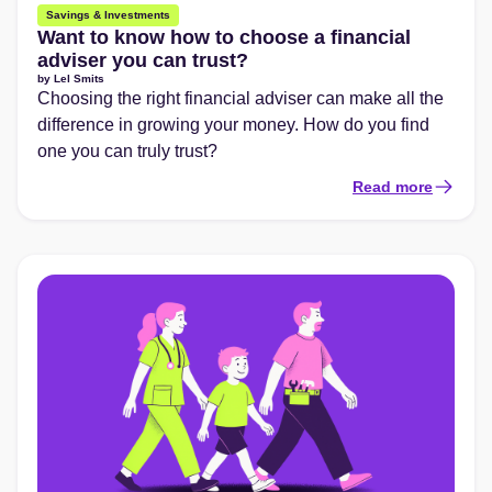
Savings & Investments
Want to know how to choose a financial
adviser you can trust?
by
Lel Smits
Choosing the right financial adviser can make all the
difference in growing your money. How do you find
one you can truly trust?
Read more