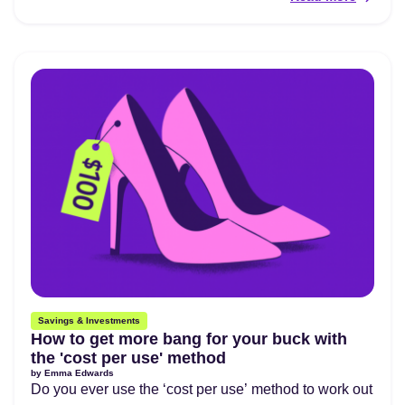
Savings & Investments
How to get more bang for your buck with
the 'cost per use' method
by
Emma Edwards
Do you ever use the ‘cost per use’ method to work out