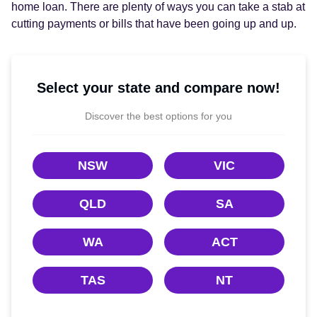
home loan. There are plenty of ways you can take a stab at
cutting payments or bills that have been going up and up.
Select your state and compare now!
Discover the best options for you
NSW
VIC
QLD
SA
WA
ACT
TAS
NT