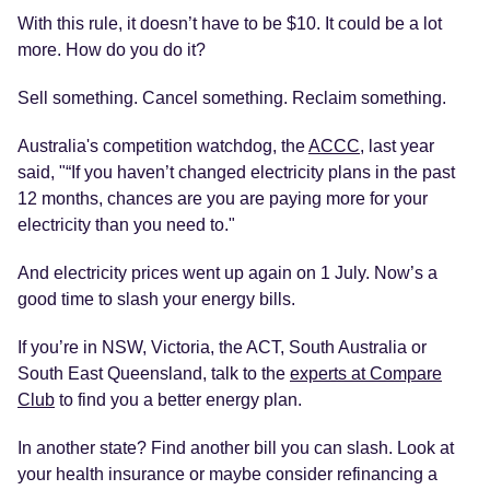
With this rule, it doesn’t have to be $10. It could be a lot
more. How do you do it?
Sell something. Cancel something. Reclaim something.
Australia's competition watchdog, the
ACCC
, last year
said, "“If you haven’t changed electricity plans in the past
12 months, chances are you are paying more for your
electricity than you need to."
And electricity prices went up again on 1 July. Now’s a
good time to slash your energy bills.
If you’re in NSW, Victoria, the ACT, South Australia or
South East Queensland, talk to the
experts at Compare
Club
to find you a better energy plan.
In another state? Find another bill you can slash. Look at
your health insurance or maybe consider refinancing a