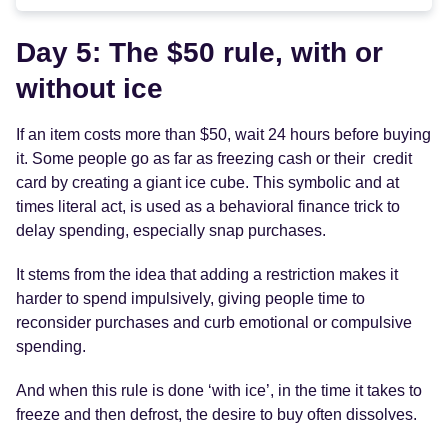
Day 5: The $50 rule, with or
without ice
If an item costs more than $50, wait 24 hours before buying
it. Some people go as far as freezing cash or their credit
card by creating a giant ice cube. This symbolic and at
times literal act, is used as a behavioral finance trick to
delay spending, especially snap purchases.
It stems from the idea that adding a restriction makes it
harder to spend impulsively, giving people time to
reconsider purchases and curb emotional or compulsive
spending.
And when this rule is done ‘with ice’, in the time it takes to
freeze and then defrost, the desire to buy often dissolves.