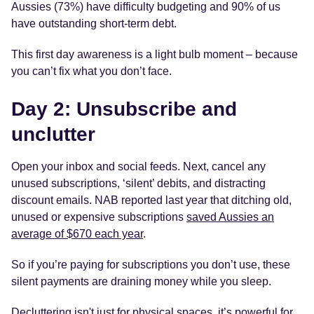
Aussies (73%) have difficulty budgeting and 90% of us
have outstanding short-term debt.
This first day awareness is a light bulb moment – because
you can’t fix what you don’t face.
Day 2: Unsubscribe and
unclutter
Open your inbox and social feeds. Next, cancel any
unused subscriptions, ‘silent’ debits, and distracting
discount emails. NAB reported last year that ditching old,
unused or expensive subscriptions
saved Aussies an
average of $670 each year
.
So if you’re paying for subscriptions you don’t use, these
silent payments are draining money while you sleep.
Decluttering isn't just for physical spaces, it’s powerful for