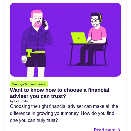
Savings & Investments
Want to know how to choose a financial
adviser you can trust?
by
Lel Smits
Choosing the right financial adviser can make all the
difference in growing your money. How do you find
one you can truly trust?
Read more