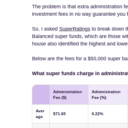
The problem is that extra administration fe
investment fees in no way guarantee you
So, I asked
SuperRatings
to break down t
Balanced super funds, which are those wit
house also identified the highest and lowe
Below are the fees for a $50,000 super b
What super funds charge in administra
Administration
Administration
Fee ($)
Fee (%)
Aver
$71.65
0.22%
age