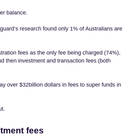
per balance.
anguard’s research found only 1% of Australians are
tration fees as the only fee being charged (74%),
d then investment and transaction fees (both
y over $32billion dollars in fees to super funds in
ut.
stment fees