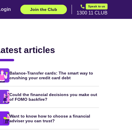
Speak to us
Login
Join the Club
1300 11 CLUB
atest articles
Balance-Transfer cards: The smart way to
crushing your credit card debt
Could the financial decisions you make out
of FOMO backfire?
Want to know how to choose a financial
adviser you can trust?