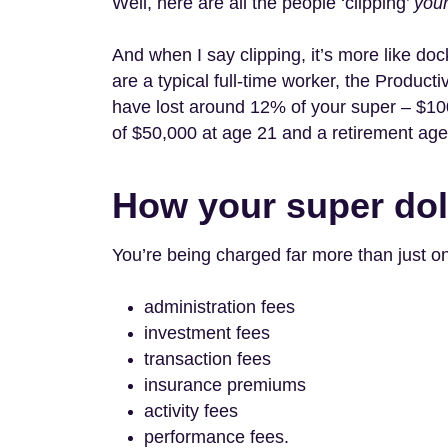
Well, here are all the people ‘clipping’
you
And when I say clipping, it’s more like doc
are a typical full-time worker, the Produc
have lost around 12% of your super – $10
of $50,000 at age 21 and a retirement age 
How your super dol
You’re being charged far more than just o
administration fees
investment fees
transaction fees
insurance premiums
activity fees
performance fees.