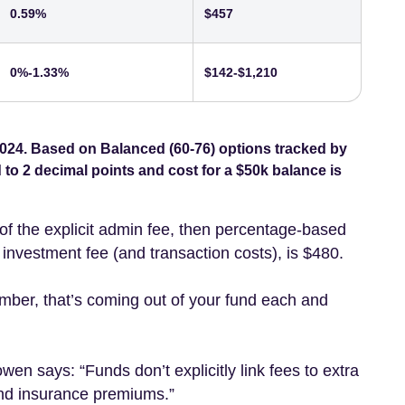
0.59%
$457
0%-1.33%
$142-$1,210
024. Based on Balanced (60-76) options tracked by
o 2 decimal points and cost for a $50k balance is
of the explicit admin fee, then percentage-based
nvestment fee (and transaction costs), is $480.
mber, that’s coming out of your fund each and
Lowen
says: “Funds don’t explicitly link fees to extra
 and insurance premiums.”