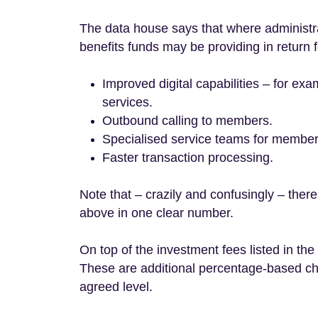
The data house says that where administra
benefits funds may be providing in return f
Improved digital capabilities – for ex
services.
Outbound calling to members.
Specialised service teams for membe
Faster transaction processing.
Note that – crazily and confusingly – there
above in one clear number.
On top of the investment fees listed in th
These are additional percentage-based cha
agreed level.