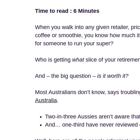
Time to read : 6 Minutes
When you walk into any given retailer, pr
coffee or smoothie, you know how much it
for someone to run your super?
Who is getting
what
slice of your retireme
And – the big question –
is it worth it?
Most Australians don’t know, says troubli
Australia
.
Two-in-three Aussies aren’t aware th
And… one-third have never reviewed o