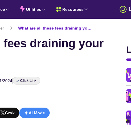
nce
Utilities
Resources
er
What are all these fees draining your super fund?
e fees draining your
L
1/2024
Click Link
Grok
AI Mode