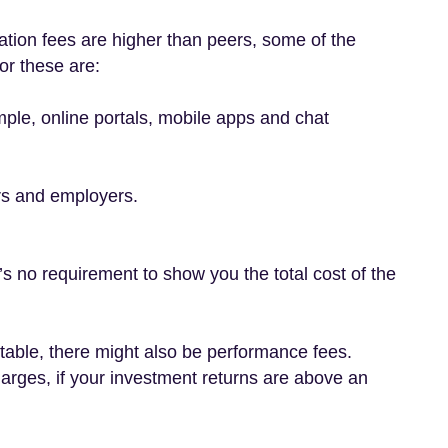
tion fees are higher than peers, some of the
or these are:
ample, online portals, mobile apps and chat
rs and employers.
’s no requirement to show you the total cost of the
e table, there might also be performance fees.
rges, if your investment returns are above an