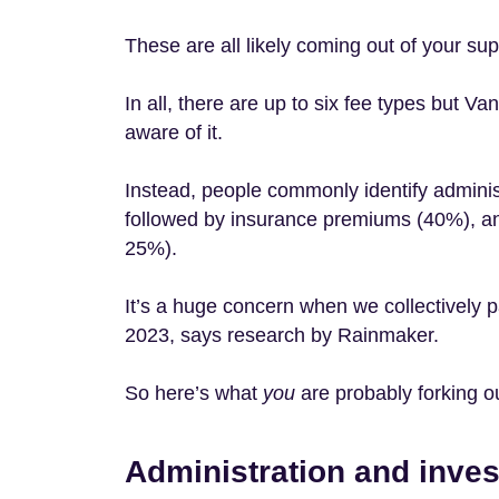
These are all likely coming out of your su
In all, there are up to six fee types but V
aware of it.
Instead, people commonly identify adminis
followed by insurance premiums (40%), an
25%).
It’s a huge concern when we collectively pa
2023, says research by Rainmaker.
So here’s what
you
are probably forking o
Administration and inve