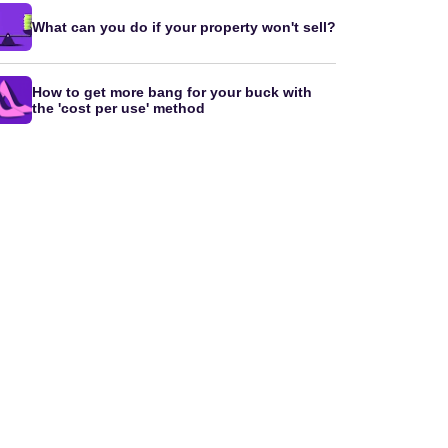
What can you do if your property won't sell?
How to get more bang for your buck with
the 'cost per use' method