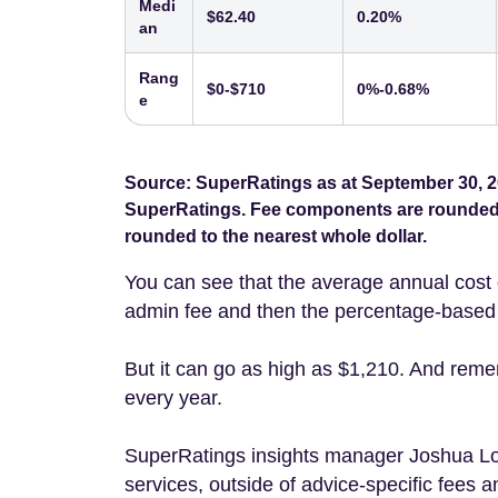
Medi
$62.40
0.20%
an
Rang
$0-$710
0%-0.68%
e
Source: SuperRatings as at September 30, 2
SuperRatings. Fee components are rounded t
rounded to the nearest whole dollar.
You can see that the average annual cost 
admin fee and then the percentage-based i
But it can go as high as $1,210. And reme
every year.
SuperRatings insights manager Joshua 
services, outside of advice-specific fees