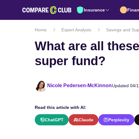
Insurance
Fina
Home
Expert Analysis
Savings and Sup
What are all thes
super fund?
Nicole Pedersen-McKinnon
Updated 04/1
Read this article with AI:
ChatGPT
Claude
Perplexity