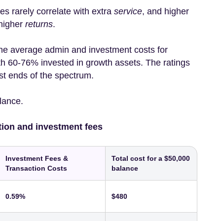
es rarely correlate with extra
service
, and higher
 higher
returns
.
he average admin and investment costs for
h 60-76% invested in growth assets. The ratings
st ends of the spectrum.
alance.
tion and investment fees
Investment Fees &
Total cost for a $50,000
Transaction Costs
balance
0.59%
$480