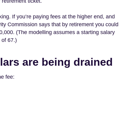
r
retirement ticket.
king. If you’re paying fees at the higher end, and
tivity Commission says that by retirement you could
0,000. (The modelling assumes a starting salary
of 67.)
lars are being drained
ne fee: