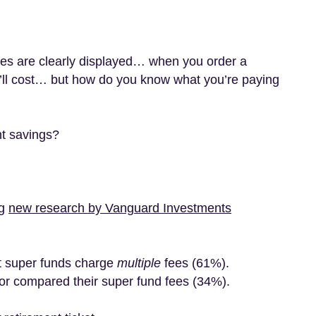
ices are clearly displayed… when you order a
’ll cost… but how do you know what you’re paying
nt savings?
ng
new research by Vanguard Investments
at super funds charge
multiple
fees (61%).
r compared their super fund fees (34%).