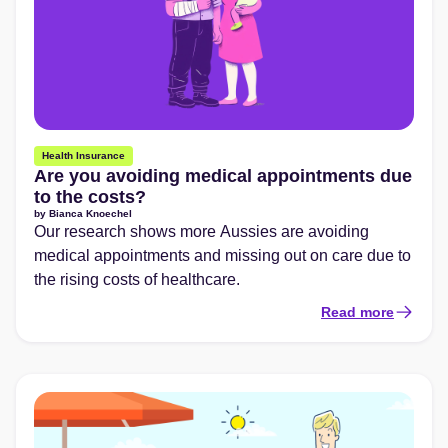
Health Insurance
Are you avoiding medical appointments due
to the costs?
by
Bianca Knoechel
Our research shows more Aussies are avoiding
medical appointments and missing out on care due to
the rising costs of healthcare.
Read more