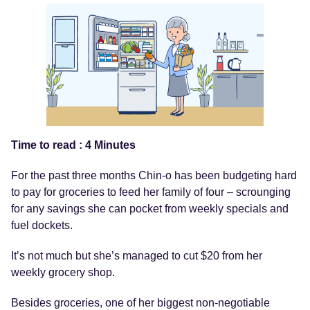
Time to read : 4 Minutes
For the past three months Chin-o has been budgeting hard
to pay for groceries to feed her family of four – scrounging
for any savings she can pocket from weekly specials and
fuel dockets.
It’s not much but she’s managed to cut $20 from her
weekly grocery shop.
Besides groceries, one of her biggest non-negotiable