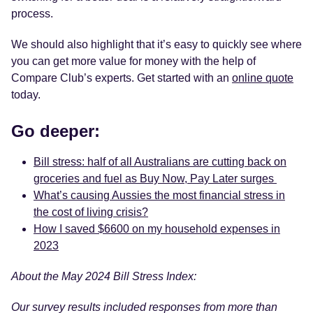
process.
We should also highlight that it’s easy to quickly see where
you can get more value for money with the help of
Compare Club’s experts. Get started with an
online quote
today.
Go deeper:
Bill stress: half of all Australians are cutting back on
groceries and fuel as Buy Now, Pay Later surges
What’s causing Aussies the most financial stress in
the cost of living crisis?
How I saved $6600 on my household expenses in
2023
About the May 2024 Bill Stress Index:
Our survey results included responses from more than