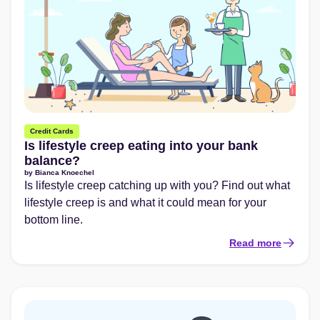
Credit Cards
Is lifestyle creep eating into your bank
balance?
by
Bianca Knoechel
Is lifestyle creep catching up with you? Find out what
lifestyle creep is and what it could mean for your
bottom line.
Read more