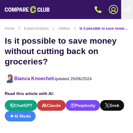
Home
Expert Analysis
Utilities
Is it possible to save money without cutting back on groceries?
Is it possible to save money
without cutting back on
groceries?
Bianca Knoechel
Updated 26/06/2024
Read this article with AI:
ChatGPT
Claude
Perplexity
Grok
AI Mode