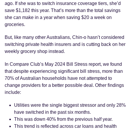
ago. If she was to switch insurance coverage tiers, she’d
save $1,182 this year. That’s more than the total savings
she can make in a year when saving $20 a week on
groceries.
But, like many other Australians, Chin-o hasn’t considered
switching private health insurers and is cutting back on her
weekly grocery shop instead.
In Compare Club’s May 2024 Bill Stress report, we found
that despite experiencing significant bill stress,
more than
70% of Australian households have not attempted to
change providers for a better possible deal. Other findings
include:
Utilities were the single biggest stressor and only 28%
have switched in the past six months.
This was down 40% from the previous half year.
This trend is reflected across car loans and health