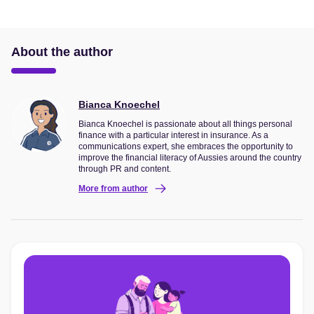
About the author
Bianca Knoechel
Bianca Knoechel is passionate about all things personal
finance with a particular interest in insurance. As a
communications expert, she embraces the opportunity to
improve the financial literacy of Aussies around the country
through PR and content.
More from author