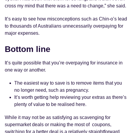
cross my mind that there was a need to change,” she said.
It’s easy to see how misconceptions such as Chin-o’s lead
to thousands of Australians unnecessarily overpaying for
major expenses.
Bottom line
It’s quite possible that you’re overpaying for insurance in
one way or another.
The easiest way to save is to remove items that you
no longer need, such as pregnancy.
It’s worth getting help reviewing your extras as there’s
plenty of value to be realised here.
While it may not be as satisfying as scavenging for
supermarket deals or making the most of coupons,
switching for a better deal is a relatively straightforward