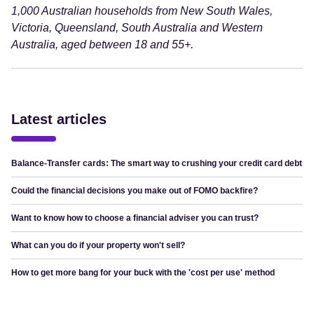
1,000 Australian households from New South Wales,
Victoria, Queensland, South Australia and Western
Australia, aged between 18 and 55+.
Latest articles
Balance-Transfer cards: The smart way to crushing your credit card debt
Could the financial decisions you make out of FOMO backfire?
Want to know how to choose a financial adviser you can trust?
What can you do if your property won't sell?
How to get more bang for your buck with the 'cost per use' method