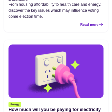
From housing affordability to health care and energy,
discover the key issues which may influence voting
come election time.
Read more
Energy
How much will you be paying for electricity