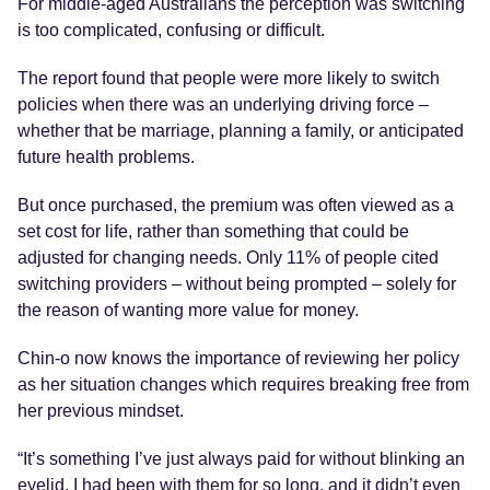
For middle-aged Australians the perception was switching
is too complicated, confusing or difficult.
The report found that people were more likely to switch
policies when there was an underlying driving force –
whether that be marriage, planning a family, or anticipated
future health problems.
But once purchased, the premium was often viewed as a
set cost for life, rather than something that could be
adjusted for changing needs. Only 11% of people cited
switching providers – without being prompted – solely for
the reason of wanting more value for money.
Chin-o now knows the importance of reviewing her policy
as her situation changes which requires breaking free from
her previous mindset.
“It’s something I’ve just always paid for without blinking an
eyelid. I had been with them for so long, and it didn’t even