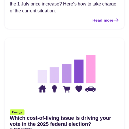
the 1 July price increase? Here’s how to take charge
of the current situation.
Read more
Energy
Which cost-of-living issue is driving your
vote in the 2025 federal election?
by
Kate Browne