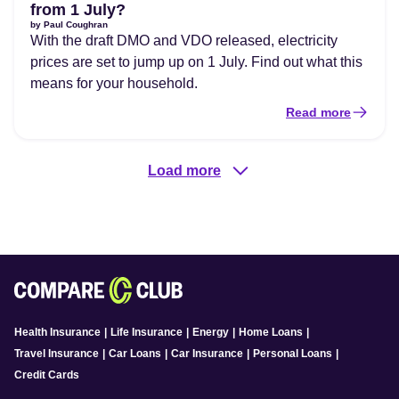
from 1 July?
by
Paul Coughran
With the draft DMO and VDO released, electricity
prices are set to jump up on 1 July. Find out what this
means for your household.
Read more
Load more
Health Insurance
|
Life Insurance
|
Energy
|
Home Loans
|
Travel Insurance
|
Car Loans
|
Car Insurance
|
Personal Loans
|
Credit Cards