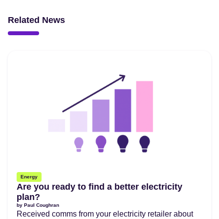
Related News
Energy
Are you ready to find a better electricity
plan?
by
Paul Coughran
Received comms from your electricity retailer about