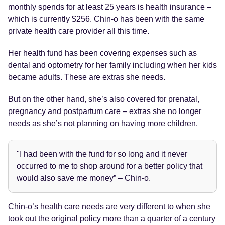
monthly spends for at least 25 years is health insurance –
which is currently $256. Chin-o has been with the same
private health care provider all this time.
Her health fund has been covering expenses such as
dental and optometry for her family including when her kids
became adults. These are extras she needs.
But on the other hand, she’s also covered for prenatal,
pregnancy and postpartum care – extras she no longer
needs as she’s not planning on having more children.
"I had been with the fund for so long and it never
occurred to me to shop around for a better policy that
would also save me money” – Chin-o.
Chin-o’s health care needs are very different to when she
took out the original policy more than a quarter of a century