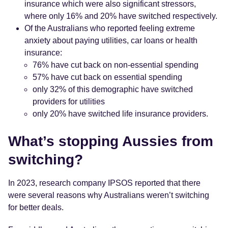
insurance which were also significant stressors,
where only 16% and 20% have switched respectively.
Of the Australians who reported feeling extreme
anxiety about paying utilities, car loans or health
insurance:
76% have cut back on non-essential spending
57% have cut back on essential spending
only 32% of this demographic have switched
providers for utilities
only 20% have switched life insurance providers.
What’s stopping Aussies from
switching?
In 2023, research company IPSOS reported that there
were several reasons why Australians weren’t switching
for better deals.