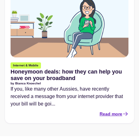
Internet & Mobile
Honeymoon deals: how they can help you
save on your broadband
by
Bianca Knoechel
If you, like many other Aussies, have recently
received a message from your internet provider that
your bill will be goi...
Read more