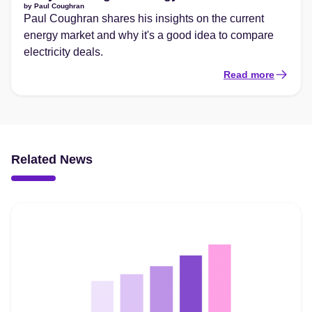
by
Paul Coughran
Paul Coughran shares his insights on the current
energy market and why it's a good idea to compare
electricity deals.
Read more
Related News