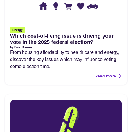
Energy
Which cost-of-living issue is driving your
vote in the 2025 federal election?
by
Kate Browne
From housing affordability to health care and energy,
discover the key issues which may influence voting
come election time.
Read more