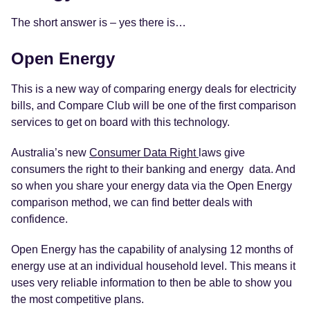
The short answer is – yes there is…
Open Energy
This is a new way of comparing energy deals for electricity
bills, and Compare Club will be one of the first comparison
services to get on board with this technology.
Australia’s new
Consumer Data Right
laws give
consumers the right to their banking and energy data. And
so when you share your energy data via the Open Energy
comparison method, we can find better deals with
confidence.
Open Energy has the capability of analysing 12 months of
energy use at an individual household level. This means it
uses very reliable information to then be able to show you
the most competitive plans.