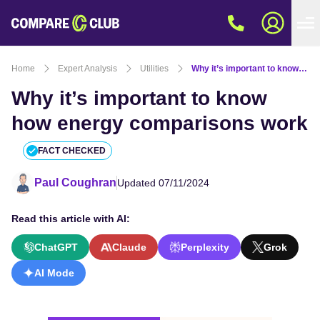
Home
Expert Analysis
Utilities
Why it’s important to know how energy comparisons work
Why it’s important to know
how energy comparisons work
FACT CHECKED
Paul Coughran
Updated 07/11/2024
Read this article with AI:
ChatGPT
Claude
Perplexity
Grok
AI Mode