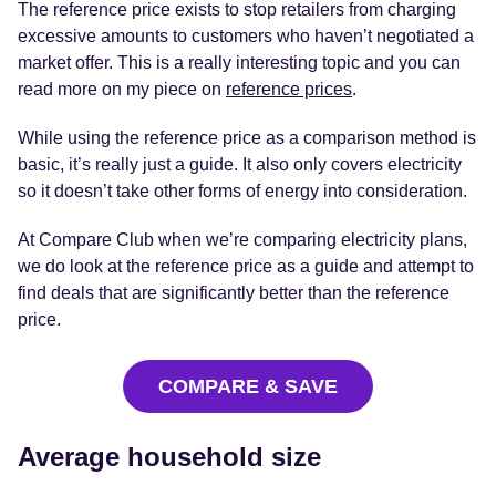
The reference price exists to stop retailers from charging
excessive amounts to customers who haven’t negotiated a
market offer. This is a really interesting topic and you can
read more on my piece on
reference prices
.
While using the reference price as a comparison method is
basic, it’s really just a guide. It also only covers electricity
so it doesn’t take other forms of energy into consideration.
At Compare Club when we’re comparing electricity plans,
we do look at the reference price as a guide and attempt to
find deals that are significantly better than the reference
price.
COMPARE & SAVE
Average household size