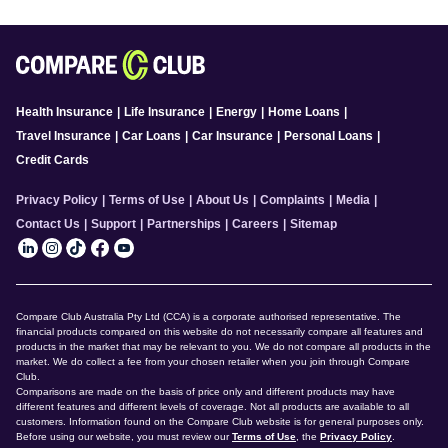
Health Insurance
|
Life Insurance
|
Energy
|
Home Loans
|
Travel Insurance
|
Car Loans
|
Car Insurance
|
Personal Loans
|
Credit Cards
Privacy Policy
|
Terms of Use
|
About Us
|
Complaints
|
Media
|
Contact Us
|
Support
|
Partnerships
|
Careers
|
Sitemap
Compare Club Australia Pty Ltd (CCA) is a corporate authorised representative. The
financial products compared on this website do not necessarily compare all features and
products in the market that may be relevant to you. We do not compare all products in the
market. We do collect a fee from your chosen retailer when you join through Compare
Club.
Comparisons are made on the basis of price only and different products may have
different features and different levels of coverage. Not all products are available to all
customers. Information found on the Compare Club website is for general purposes only.
Before using our website, you must review our
Terms of Use
, the
Privacy Policy
.