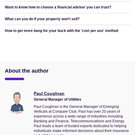
Want to know how to choose a financial adviser you can trust?
What can you do if your property won't sell?
How to get more bang for your buck with the 'cost per use' method
About the author
Paul Coughran
General Manager of Utilities
Paul Coughran is the General Manager of Emerging
Verticals at Compare Club. Paul has over 20 years of
experience across a wide range of industries including
Banking and Finance, Telecommunications and Energy.
Paul leads a team of trusted experts dedicated to helping
individuals make informed decisions about their insurance