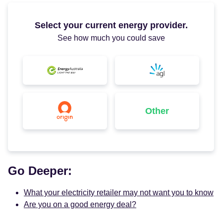
Select your current energy provider.
See how much you could save
Other
Go Deeper:
What your electricity retailer may not want you to know
Are you on a good energy deal?