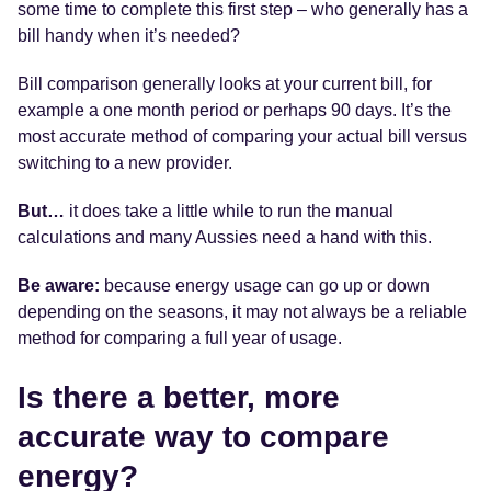
some time to complete this first step – who generally has a
bill handy when it’s needed?
Bill comparison generally looks at your current bill, for
example a one month period or perhaps 90 days. It’s the
most accurate method of comparing your actual bill versus
switching to a new provider.
But…
it does take a little while to run the manual
calculations and many Aussies need a hand with this.
Be aware:
because energy usage can go up or down
depending on the seasons, it may not always be a reliable
method for comparing a full year of usage.
Is there a better, more
accurate way to compare
energy?