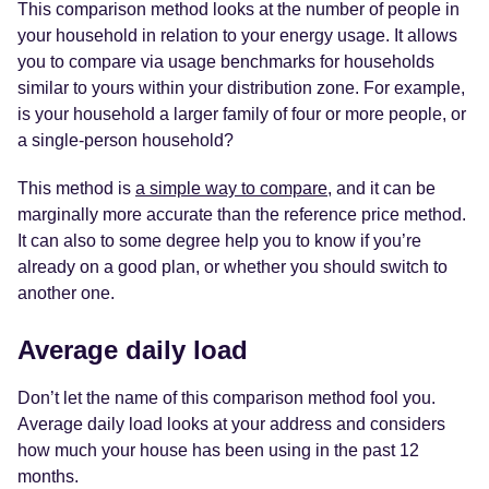
This comparison method looks at the number of people in
your household in relation to your energy usage. It allows
you to compare via usage benchmarks for households
similar to yours within your distribution zone. For example,
is your household a larger family of four or more people, or
a single-person household?
This method is
a simple way to compare
, and it can be
marginally more accurate than the reference price method.
It can also to some degree help you to know if you’re
already on a good plan, or whether you should switch to
another one.
Average daily load
Don’t let the name of this comparison method fool you.
Average daily load looks at your address and considers
how much your house has been using in the past 12
months.