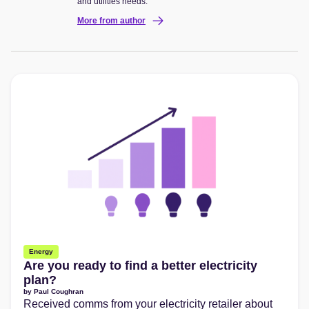
and utilities needs.
More from author
Energy
Are you ready to find a better electricity
plan?
by
Paul Coughran
Received comms from your electricity retailer about