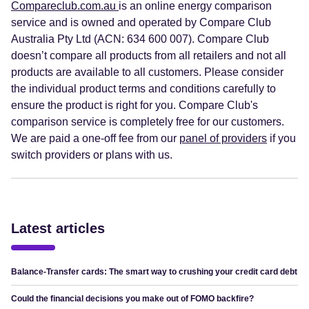
Compareclub.com.au
is an online energy comparison
service and is owned and operated by Compare Club
Australia Pty Ltd (ACN: 634 600 007). Compare Club
doesn’t compare all products from all retailers and not all
products are available to all customers. Please consider
the individual product terms and conditions carefully to
ensure the product is right for you. Compare Club's
comparison service is completely free for our customers.
We are paid a one-off fee from our
panel of providers
if you
switch providers or plans with us.
Latest articles
Balance-Transfer cards: The smart way to crushing your credit card debt
Could the financial decisions you make out of FOMO backfire?