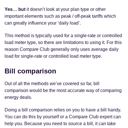
Yes… but
it doesn’t look at your plan type or other
important elements such as peak / off-peak tariffs which
can greatly influence your ‘daily load’.
This method is typically used for a single-rate or controlled
load meter type, so there are limitations to using it. For this
reason Compare Club generally only uses average daily
load for single-rate or controlled load meter type.
Bill comparison
Out of all the methods we’ve covered so far, bill
comparison would be the most accurate way of comparing
energy deals.
Doing a bill comparison relies on you to have a bill handy.
You can do this by yourself or a Compare Club expert can
help you. Because you need to source a bill, it can take