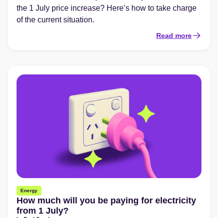
the 1 July price increase? Here’s how to take charge
of the current situation.
Read more
Energy
How much will you be paying for electricity
from 1 July?