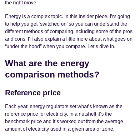
the right move.
Energy is a complex topic. In this insider piece, I’m going
to help you get ‘switched on’ so you can understand the
different methods of comparing including some of the pros
and cons. I’ll also explain a little more about what goes on
“under the hood” when you compare. Let’s dive in.
What are the energy
comparison methods?
Reference price
Each year, energy regulators set what’s known as the
reference price for electricity. In a nutshell it’s the
benchmark price and it’s worked out from the average
amount of electricity used in a given area or zone.