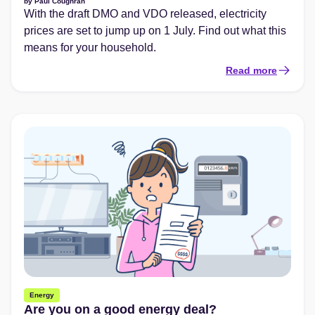
by
Paul Coughran
With the draft DMO and VDO released, electricity
prices are set to jump up on 1 July. Find out what this
means for your household.
Read more
Energy
Are you on a good energy deal?