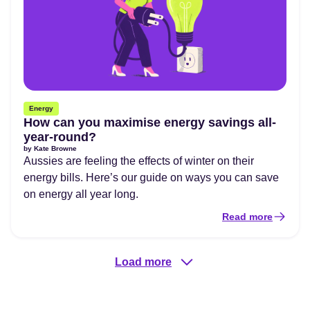
Energy
How can you maximise energy savings all-
year-round?
by
Kate Browne
Aussies are feeling the effects of winter on their
energy bills. Here’s our guide on ways you can save
on energy all year long.
Read more
Load more