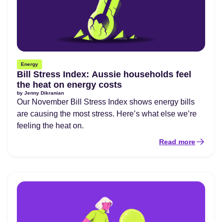
Energy
Bill Stress Index: Aussie households feel
the heat on energy costs
by
Jenny Dikranian
Our November Bill Stress Index shows energy bills
are causing the most stress. Here’s what else we’re
feeling the heat on.
Read more