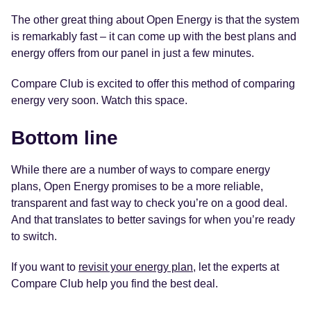
The other great thing about Open Energy is that the system
is remarkably fast – it can come up with the best plans and
energy offers from our panel in just a few minutes.
Compare Club is excited to offer this method of comparing
energy very soon. Watch this space.
Bottom line
While there are a number of ways to compare energy
plans, Open Energy promises to be a more reliable,
transparent and fast way to check you’re on a good deal.
And that translates to better savings for when you’re ready
to switch.
If you want to
revisit your energy plan
, let the experts at
Compare Club help you find the best deal.