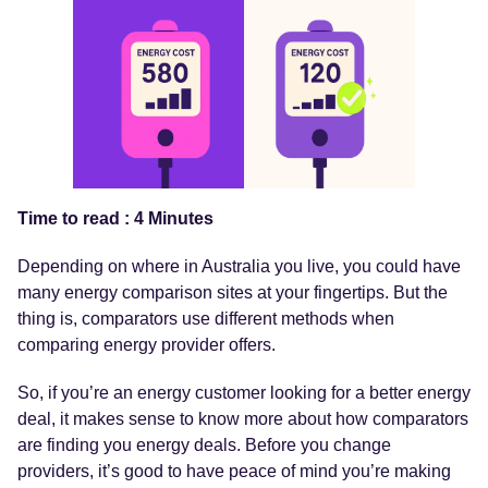
Time to read : 4 Minutes
Depending on where in Australia you live, you could have
many energy comparison sites at your fingertips. But the
thing is, comparators use different methods when
comparing energy provider offers.
So, if you’re an energy customer looking for a better energy
deal, it makes sense to know more about how comparators
are finding you energy deals. Before you change
providers, it’s good to have peace of mind you’re making