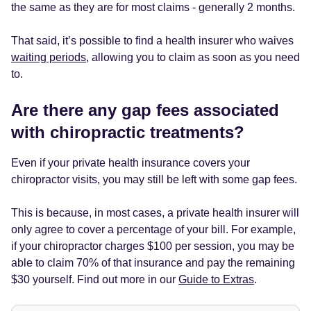
the same as they are for most claims - generally 2 months.
That said, it’s possible to find a health insurer who waives
waiting periods
, allowing you to claim as soon as you need
to.
Are there any gap fees associated
with chiropractic treatments?
Even if your private health insurance covers your
chiropractor visits, you may still be left with some gap fees.
This is because, in most cases, a private health insurer will
only agree to cover a percentage of your bill. For example,
if your chiropractor charges $100 per session, you may be
able to claim 70% of that insurance and pay the remaining
$30 yourself. Find out more in our
Guide to Extras
.