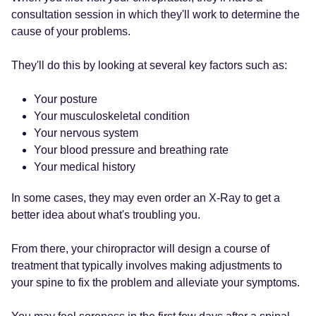
consultation session in which they'll work to determine the
cause of your problems.
They'll do this by looking at several key factors such as:
Your posture
Your musculoskeletal condition
Your nervous system
Your blood pressure and breathing rate
Your medical history
In some cases, they may even order an X-Ray to get a
better idea about what's troubling you.
From there, your chiropractor will design a course of
treatment that typically involves making adjustments to
your spine to fix the problem and alleviate your symptoms.