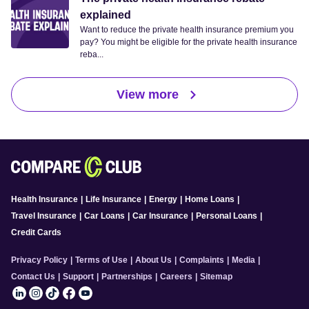
explained
Want to reduce the private health insurance premium you
pay? You might be eligible for the private health insurance
reba...
View more
Health Insurance
|
Life Insurance
|
Energy
|
Home Loans
|
Travel Insurance
|
Car Loans
|
Car Insurance
|
Personal Loans
|
Credit Cards
Privacy Policy
|
Terms of Use
|
About Us
|
Complaints
|
Media
|
Contact Us
|
Support
|
Partnerships
|
Careers
|
Sitemap