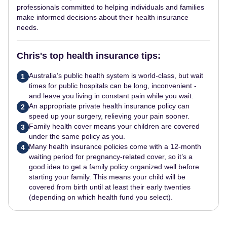
professionals committed to helping individuals and families
make informed decisions about their health insurance
needs.
Chris's top health insurance tips:
Australia’s public health system is world-class, but wait
1
times for public hospitals can be long, inconvenient -
and leave you living in constant pain while you wait.
An appropriate private health insurance policy can
2
speed up your surgery, relieving your pain sooner.
Family health cover means your children are covered
3
under the same policy as you.
Many health insurance policies come with a 12-month
4
waiting period for pregnancy-related cover, so it’s a
good idea to get a family policy organized well before
starting your family. This means your child will be
covered from birth until at least their early twenties
(depending on which health fund you select).