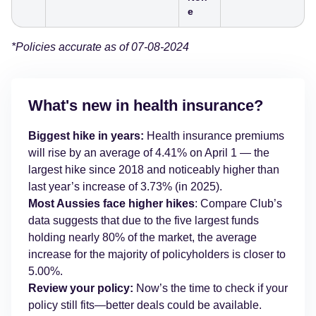
e
*Policies accurate as of 07-08-2024
What's new in health insurance?
Biggest hike in years:
Health insurance premiums
will rise by an average of 4.41% on April 1 — the
largest hike since 2018 and noticeably higher than
last year’s increase of 3.73% (in 2025).
Most Aussies face higher hikes
: Compare Club’s
data suggests that due to the five largest funds
holding nearly 80% of the market, the average
increase for the majority of policyholders is closer to
5.00%.
Review your policy:
Now’s the time to check if your
policy still fits—better deals could be available.