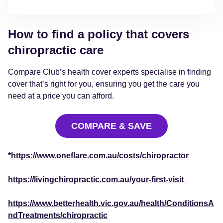
How to find a policy that covers
chiropractic care
Compare Club’s health cover experts specialise in finding
cover that’s right for you, ensuring you get the care you
need at a price you can afford.
COMPARE & SAVE
*
https://www.oneflare.com.au/costs/chiropractor
https://livingchiropractic.com.au/your-first-visit
https://www.betterhealth.vic.gov.au/health/ConditionsA
ndTreatments/chiropractic