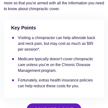
more so that you're armed with all the information you need
to know about chiropractic cover.
Key Points
Visiting a chiropractor can help alleviate back
and neck pain, but may cost as much as $95
per session*.
Medicare typically doesn’t cover chiropractic
care unless you’re on the Chronic Disease
Management program.
Fortunately, extras health insurance policies
can help reduce these costs for you.