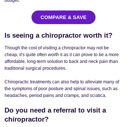
budget.
COMPARE & SAVE
Is seeing a chiropractor worth it?
Though the cost of visiting a chiropractor may not be
cheap, it's quite often worth it as it can prove to be a more
affordable, long-term solution to back and neck pain than
traditional surgical procedures.
Chiropractic treatments can also help to alleviate many of
the symptoms of poor posture and spinal issues, such as
headaches, period pains and cramps, and sciatica.
Do you need a referral to visit a
chiropractor?