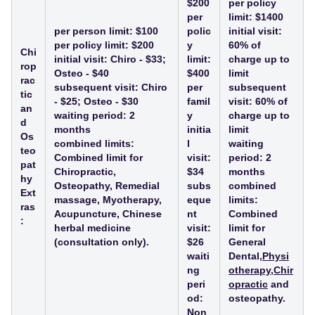
$200
per policy
per
limit: $1400
per person limit: $100
polic
initial visit:
per policy limit: $200
y
60% of
Chi
initial visit: Chiro - $33;
limit:
charge up to
rop
Osteo - $40
$400
limit
rac
subsequent visit: Chiro
per
subsequent
tic
- $25; Osteo - $30
famil
visit: 60% of
an
waiting period: 2
y
charge up to
d
months
initia
limit
Os
combined limits:
l
waiting
teo
Combined limit for
visit:
period: 2
pat
Chiropractic,
$34
months
hy
Osteopathy, Remedial
subs
combined
Ext
massage, Myotherapy,
eque
limits:
ras
Acupuncture, Chinese
nt
Combined
:
herbal medicine
visit:
limit for
(consultation only).
$26
General
waiti
Dental,
Physi
ng
otherapy
,
Chir
peri
opractic
and
od:
osteopathy.
Non