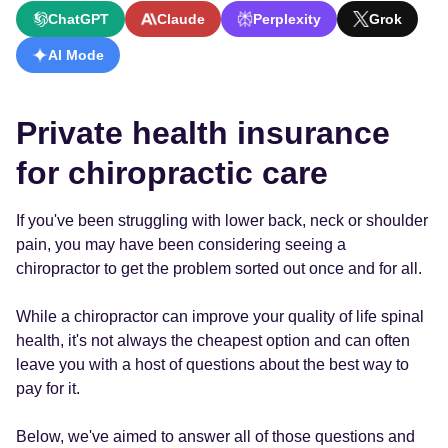
ChatGPT
Claude
Perplexity
Grok
AI Mode
Private health insurance
for chiropractic care
If you've been struggling with lower back, neck or shoulder
pain, you may have been considering seeing a
chiropractor to get the problem sorted out once and for all.
While a chiropractor can improve your quality of life spinal
health, it's not always the cheapest option and can often
leave you with a host of questions about the best way to
pay for it.
Below, we've aimed to answer all of those questions and