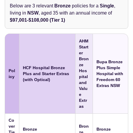
Below are 3 relevant
Bronze
policies for a
Single
,
living in
NSW
, aged 35
with an annual income of
$97,001-$108,000 (Tier 1)
AHM
Start
er
Bron
Bupa Bronze
ze
HCF Hospital Bronze
Plus Simple
Pol
Hos
Plus and Starter Extras
Hospital with
icy
pital
(with Optical)
Freedom 60
and
Extras NSW
Valu
e
Extr
as
Co
ver
Bron
Bronze
Bronze
Tie
ze