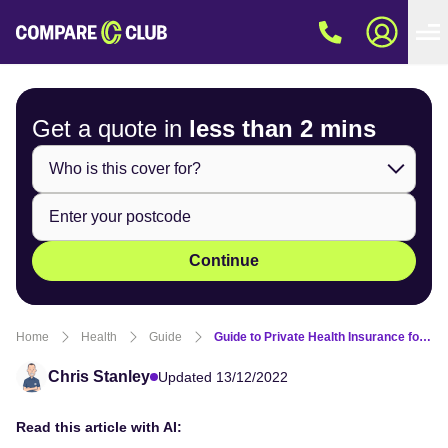
Get a quote in
less than
2 mins
Continue
Home
Health
Guide
Guide to Private Health Insurance for Chiropractic Care
Chris Stanley
Updated 13/12/2022
Read this article with AI: