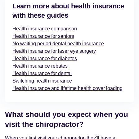
Learn more about health insurance
with these guides
Health insurance comparison
Health insurance for seniors
No waiting period dental health insurance
Health insurance for laser eye surgery
Health insurance for diabetes
Health insurance rebates
Health insurance for dental
Switching health insurance
Health insurance and lifetime health cover loading
What should you expect when you
visit the chiropractor?
When you first visit your chiropractor, they'll have a