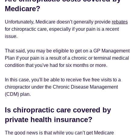
Medicare?
Unfortunately, Medicare doesn’t generally provide
rebates
for chiropractic care, especially if your pain is a recent
issue.
That said, you may be eligible to get on a GP Management
Plan if your pain is a result of a chronic or terminal medical
condition that you've had for six months or more.
In this case, you'll be able to receive five free visits to a
chiropractor under the Chronic Disease Management
(CDM) plan.
Is chiropractic care covered by
private health insurance?
The good news is that while you can’t get Medicare