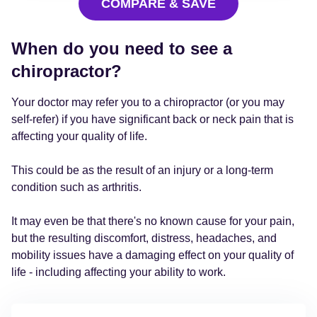
COMPARE & SAVE
When do you need to see a
chiropractor?
Your doctor may refer you to a chiropractor (or you may
self-refer) if you have significant back or neck pain that is
affecting your quality of life.
This could be as the result of an injury or a long-term
condition such as arthritis.
It may even be that there's no known cause for your pain,
but the resulting discomfort, distress, headaches, and
mobility issues have a damaging effect on your quality of
life - including affecting your ability to work.