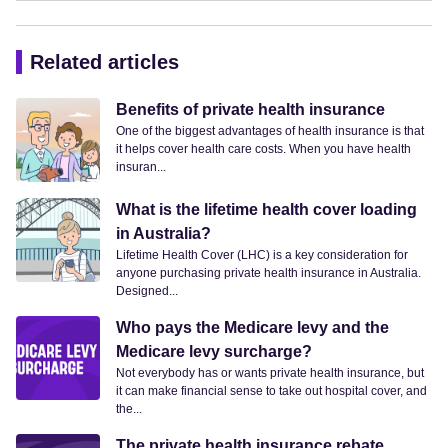
Related articles
Benefits of private health insurance
One of the biggest advantages of health insurance is that
it helps cover health care costs. When you have health
insuran...
What is the lifetime health cover loading
in Australia?
Lifetime Health Cover (LHC) is a key consideration for
anyone purchasing private health insurance in Australia.
Designed...
Who pays the Medicare levy and the
Medicare levy surcharge?
Not everybody has or wants private health insurance, but
it can make financial sense to take out hospital cover, and
the...
The private health insurance rebate