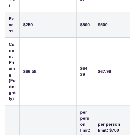
r
Ex
ce
$250
$500
$500
ss
Cu
rre
nt
Pri
cin
$64.
$66.58
$67.99
g
39
(Fo
rtni
ght
ly)
per
pers
on
per person
limit:
limit: $700