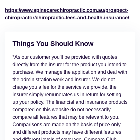
https://www.spinecarechiropractic.com.au/prospect-
chiropractor/chiropractic-fees-and-health-insurance/
Things You Should Know
*As our customer you'll be provided with quotes
directly from the insurer for the product you intend to
purchase. We manage the application and deal with
the administration work and insurer. We do not
charge you a fee for the service we provide, the
insurer simply remunerates us in return for setting
up your policy. The financial and insurance products
compared on this website do not necessarily
compare all features that may be relevant to you.
Comparisons are made on the basis of price only
and different products may have different features
and different levels of coverage. Compare Club