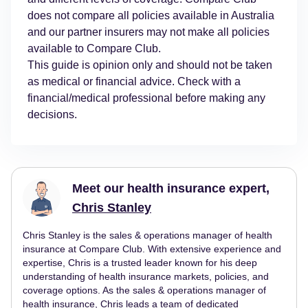
does not compare all policies available in Australia
and our partner insurers may not make all policies
available to Compare Club.
This guide is opinion only and should not be taken
as medical or financial advice. Check with a
financial/medical professional before making any
decisions.
Meet our health insurance expert,
Chris Stanley
Chris Stanley is the sales & operations manager of health
insurance at Compare Club. With extensive experience and
expertise, Chris is a trusted leader known for his deep
understanding of health insurance markets, policies, and
coverage options. As the sales & operations manager of
health insurance, Chris leads a team of dedicated