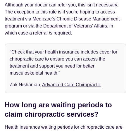
Although your doctor can refer you, this isn't necessary.
The exception to this rule is if you're hoping to access
treatment via
Medicare’s Chronic Disease Management
program
or via the
Department of Veterans’ Affairs
, in
which case a referral
is
required.
"Check that your health insurance includes cover for
chiropractic care to ensure you can access the
treatment and support you need for better
musculoskeletal health."
Zak Nishanian,
Advanced Care Chiropractic
How long are waiting periods to
claim chiropractic services?
Health insurance waiting periods
for chiropractic care are