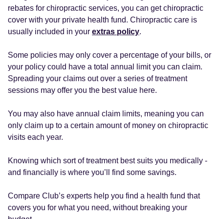
rebates for chiropractic services, you can get chiropractic
cover with your private health fund. Chiropractic care is
usually included in your
extras policy
.
Some policies may only cover a percentage of your bills, or
your policy could have a total annual limit you can claim.
Spreading your claims out over a series of treatment
sessions may offer you the best value here.
You may also have annual claim limits, meaning you can
only claim up to a certain amount of money on chiropractic
visits each year.
Knowing which sort of treatment best suits you medically -
and financially is where you’ll find some savings.
Compare Club’s experts help you find a health fund that
covers you for what you need, without breaking your