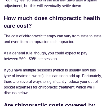
You may feel soreness in the first few days after a spinal
adjustment, but this will eventually settle down.
How much does chiropractic health
care cost?
The cost of chiropractic therapy can vary from state to state
and even from chiropractor to chiropractor.
As a general rule, though, you could expect to pay
between $60 - $95* per session.
If you have multiple sessions (which is usually how this
type of treatment works), this can soon add up. Fortunately,
there are several ways to significantly reduce your
out-of-
pocket expenses
for chiropractic treatment, which we'll
discuss below.
Are chiropractic costs covered by