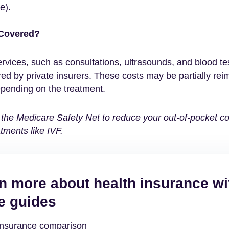
e).
 Covered?
rvices, such as consultations, ultrasounds, and blood tes
red by private insurers. These costs may be partially re
pending on the treatment.
the Medicare Safety Net to reduce your out-of-pocket cos
tments like IVF.
n more about health insurance wi
e guides
insurance comparison