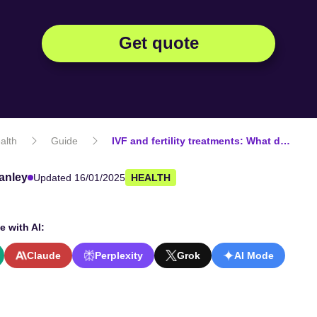
Get quote
alth
Guide
IVF and fertility treatments: What does private health insurance cover?
anley
Updated 16/01/2025
HEALTH
e with AI:
Claude
Perplexity
Grok
AI Mode