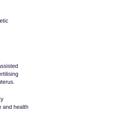
etic
assisted
tilising
uterus.
ty
e and health