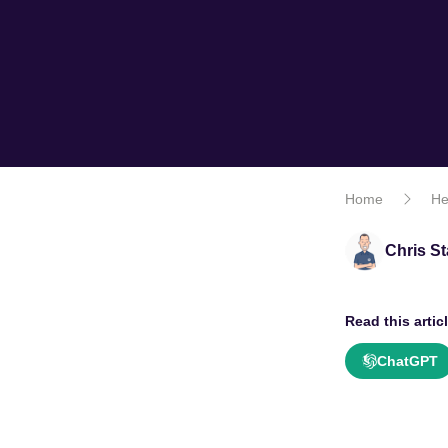
Home
He
Chris St
Read this articl
ChatGPT