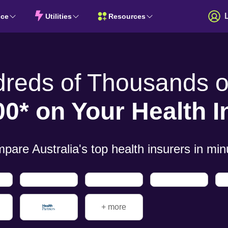
nce
Utilities
Resources
dreds of
Thousands of
00* on Your
Health 
pare Australia's top health insurers in
min
+ more