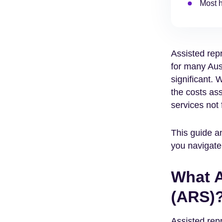
Most h
Assisted rep
for many Aus
significant. 
the costs ass
services not
This guide a
you navigate
What A
(ARS)
Assisted rep