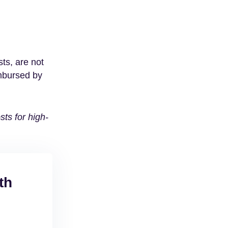
ts, are not
imbursed by
ts for high-
th