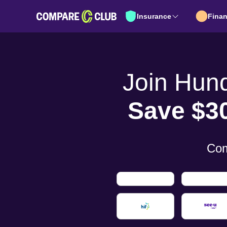
Insurance
Fina
Join Hun
Save $3
Com