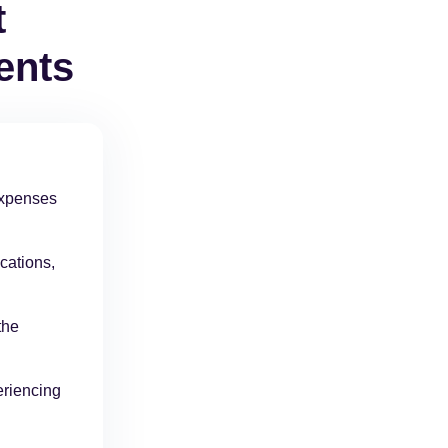
t
ents
 expenses
cations,
the
eriencing