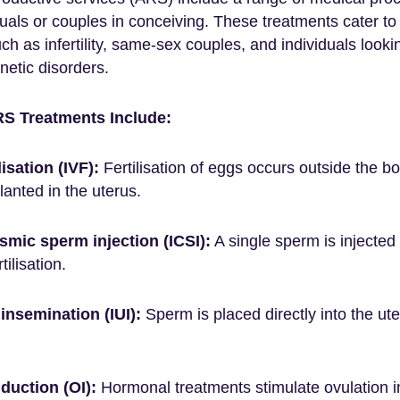
duals or couples in conceiving. These treatments cater to
uch as infertility, same-sex couples, and individuals look
enetic disorders.
 Treatments Include:
ilisation (IVF):
Fertilisation of eggs occurs outside the bo
anted in the uterus.
smic sperm injection (ICSI):
A single sperm is injected 
tilisation.
 insemination (IUI):
Sperm is placed directly into the ute
duction (OI):
Hormonal treatments stimulate ovulation