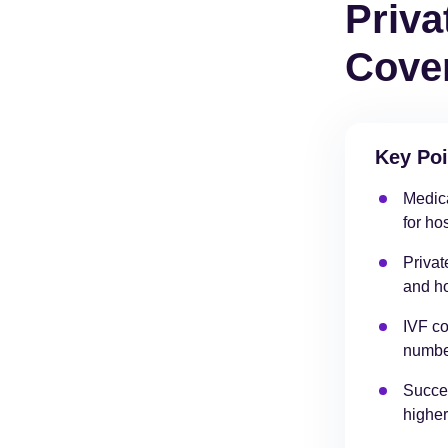
Priva
Cover
Key Poi
Medica
for ho
Privat
and ho
IVF co
number
Succes
higher 