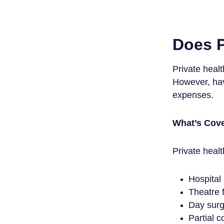
Does P
Private healt
However, hav
expenses.
What’s Cov
Private healt
Hospital
Theatre f
Day surg
Partial 