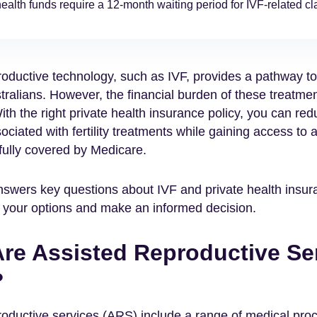
ealth funds require a 12-month waiting period for IVF-related cl
roductive technology, such as IVF, provides a pathway t
tralians. However, the financial burden of these treatme
With the right private health insurance policy, you can re
ociated with fertility treatments while gaining access to a
 fully covered by Medicare.
nswers key questions about IVF and private health insur
 your options and make an informed decision.
re Assisted Reproductive Se
?
roductive services (ARS) include a range of medical pro