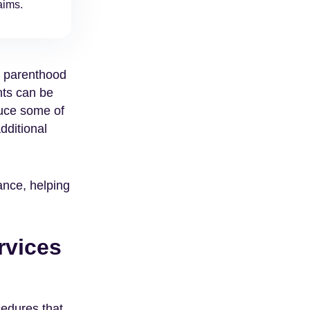
aims.
o parenthood
nts can be
duce some of
dditional
ance, helping
rvices
cedures that