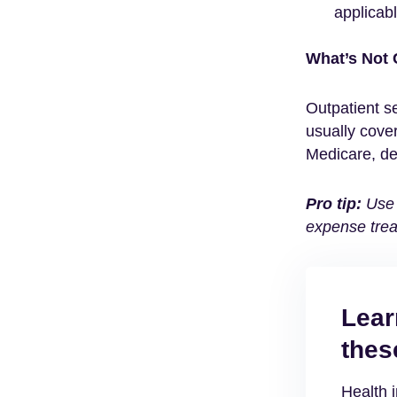
applicabl
What’s Not
Outpatient se
usually cove
Medicare, de
Pro tip:
Use 
expense trea
Lear
thes
Health 