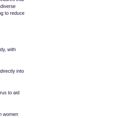
 diverse
ing to reduce
dy, with
directly into
rus to aid
 in women