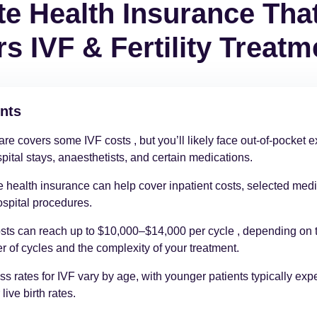
te Health Insurance Tha
s IVF & Fertility Treatm
nts
re covers some IVF costs , but you’ll likely face out-of-pocket
spital stays, anaesthetists, and certain medications.
e health insurance can help cover inpatient costs, selected medi
spital procedures.
sts can reach up to $10,000–$14,000 per cycle , depending on 
 of cycles and the complexity of your treatment.
s rates for IVF vary by age, with younger patients typically exp
live birth rates.