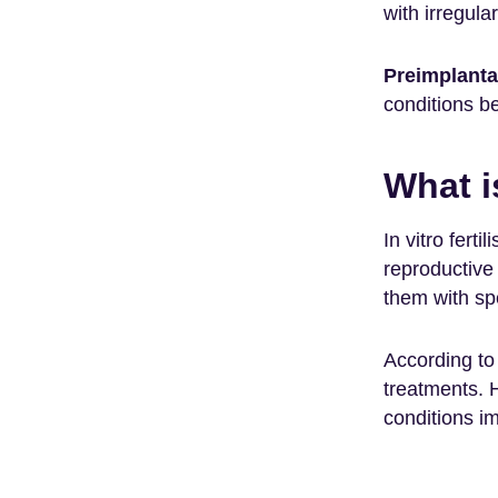
with irregula
Preimplanta
conditions be
What i
In vitro fert
reproductive 
them with spe
According to 
treatments. 
conditions im