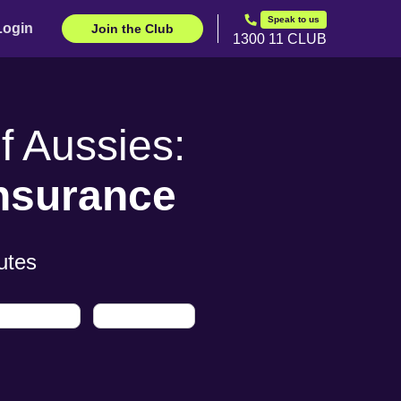
Speak to us
Login
Join the Club
1300 11 CLUB
 Aussies:
Insurance
utes