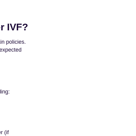
r IVF?
n policies.
nexpected
ding:
 (if