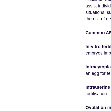
assist indivi
situations, s
the risk of g
Common ARS
In-vitro fert
embryos impl
Intracytopla
an egg for fer
Intrauterine
fertilisation.
Ovulation in