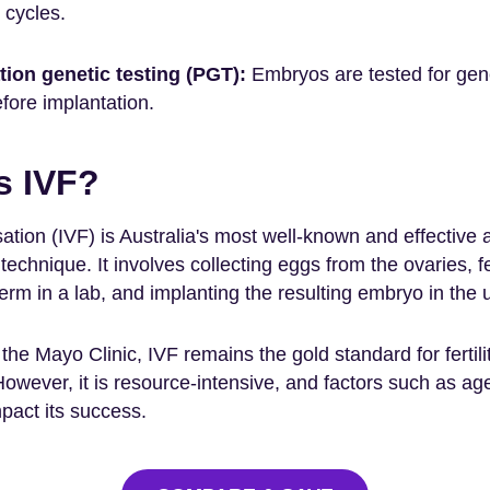
r cycles.
tion genetic testing (PGT):
Embryos are tested for gen
fore implantation.
s IVF?
ilisation (IVF) is Australia's most well-known and effective 
technique. It involves collecting eggs from the ovaries, fer
rm in a lab, and implanting the resulting embryo in the 
the Mayo Clinic, IVF remains the gold standard for fertili
However, it is resource-intensive, and factors such as ag
pact its success.