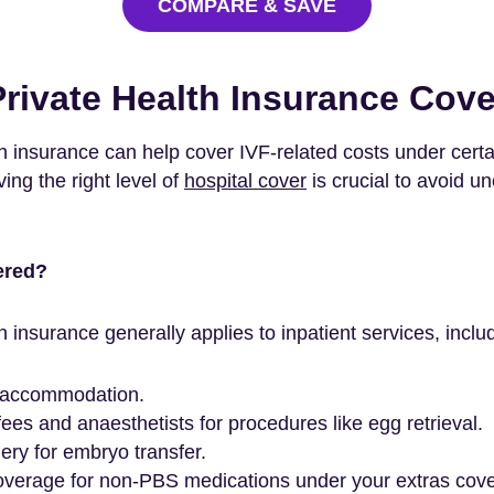
COMPARE & SAVE
rivate Health Insurance Cove
h insurance can help cover IVF-related costs under certai
ing the right level of
hospital cover
is crucial to avoid u
ered?
h insurance generally applies to inpatient services, inclu
 accommodation.
ees and anaesthetists for procedures like egg retrieval.
ery for embryo transfer.
coverage for non-PBS medications under your extras cover