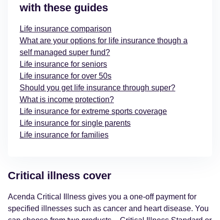
with these guides
Life insurance comparison
What are your options for life insurance though a
self managed super fund?
Life insurance for seniors
Life insurance for over 50s
Should you get life insurance through super?
What is income protection?
Life insurance for extreme sports coverage
Life insurance for single parents
Life insurance for families
Critical illness cover
Acenda Critical Illness gives you a one-off payment for
specified illnesses such as cancer and heart disease. You