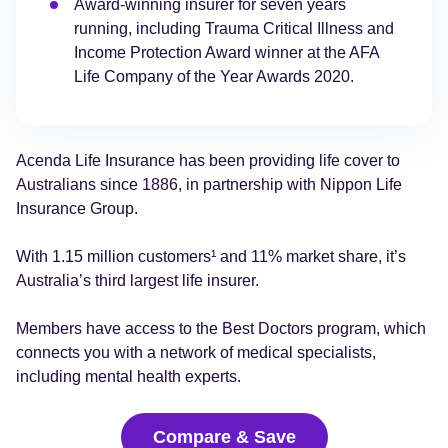
Award-winning insurer for seven years
running, including Trauma Critical Illness and
Income Protection Award winner at the AFA
Life Company of the Year Awards 2020.
Acenda Life Insurance has been providing life cover to
Australians since 1886, in partnership with Nippon Life
Insurance Group.
With 1.15 million customers¹ and 11% market share, it’s
Australia’s third largest life insurer.
Members have access to the Best Doctors program, which
connects you with a network of medical specialists,
including mental health experts.
Compare & Save