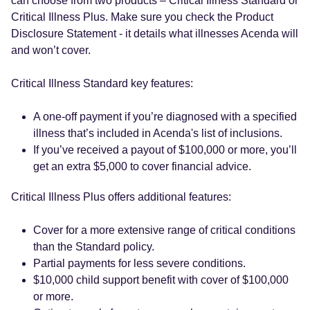
can choose from two products – Critical Illness Standard or
Critical Illness Plus. Make sure you check the Product
Disclosure Statement - it details what illnesses Acenda will
and won’t cover.
Critical Illness Standard key features:
A one-off payment if you’re diagnosed with a specified
illness that’s included in Acenda's list of inclusions.
If you’ve received a payout of $100,000 or more, you’ll
get an extra $5,000 to cover financial advice.
Critical Illness Plus offers additional features:
Cover for a more extensive range of critical conditions
than the Standard policy.
Partial payments for less severe conditions.
$10,000 child support benefit with cover of $100,000
or more.