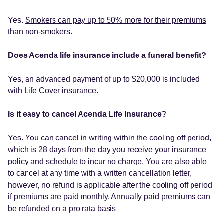
Yes.
Smokers can pay up to 50% more for their premiums
than non-smokers.
Does Acenda life insurance include a funeral benefit?
Yes, an advanced payment of up to $20,000 is included
with Life Cover insurance.
Is it easy to cancel Acenda Life Insurance?
Yes. You can cancel in writing within the cooling off period,
which is 28 days from the day you receive your insurance
policy and schedule to incur no charge. You are also able
to cancel at any time with a written cancellation letter,
however, no refund is applicable after the cooling off period
if premiums are paid monthly. Annually paid premiums can
be refunded on a pro rata basis