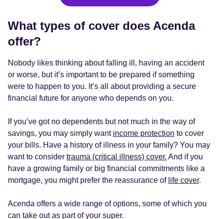
What types of cover does Acenda
offer?
Nobody likes thinking about falling ill, having an accident
or worse, but it’s important to be prepared if something
were to happen to you. It’s all about providing a secure
financial future for anyone who depends on you.
If you’ve got no dependents but not much in the way of
savings, you may simply want
income protection
to cover
your bills. Have a history of illness in your family? You may
want to consider
trauma (critical illness) cover.
And if you
have a growing family or big financial commitments like a
mortgage, you might prefer the reassurance of
life cover
.
Acenda offers a wide range of options, some of which you
can take out as part of your super.