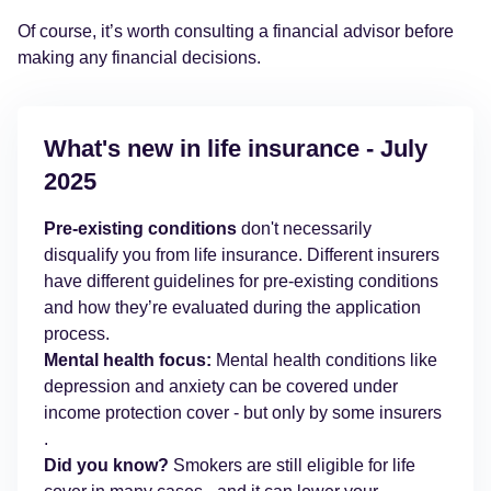
Of course, it’s worth consulting a financial advisor before
making any financial decisions.
What's new in life insurance - July
2025
Pre-existing conditions
don't necessarily
disqualify you from life insurance. Different insurers
have different guidelines for pre-existing conditions
and how they’re evaluated during the application
process.
Mental health focus:
Mental health conditions like
depression and anxiety can be covered under
income protection cover - but only by some insurers
.
Did you know?
Smokers are still eligible for life