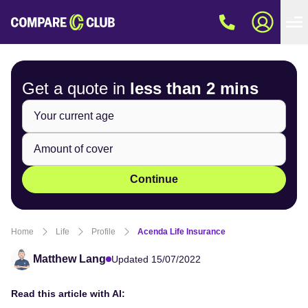
Get a quote in
less than
2 mins
Continue
Home
Life
Profile
Acenda Life Insurance
Matthew Lang
Updated 15/07/2022
Read this article with AI: