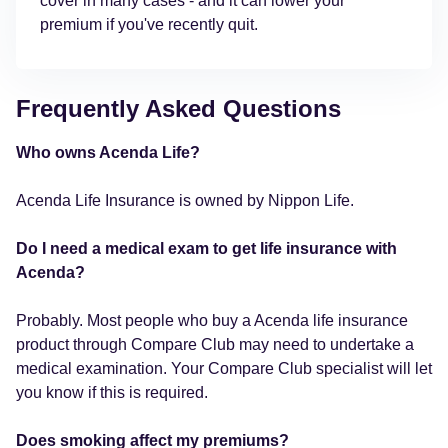
cover in many cases - and it can lower your
premium if you've recently quit.
Frequently Asked Questions
Who owns Acenda Life?
Acenda Life Insurance is owned by Nippon Life.
Do I need a medical exam to get life insurance with
Acenda?
Probably. Most people who buy a Acenda life insurance
product through Compare Club may need to undertake a
medical examination. Your Compare Club specialist will let
you know if this is required.
Does smoking affect my premiums?