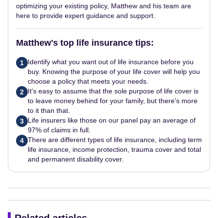
optimizing your existing policy, Matthew and his team are
here to provide expert guidance and support.
Matthew's top life insurance tips:
Identify what you want out of life insurance before you
1
buy. Knowing the purpose of your life cover will help you
choose a policy that meets your needs.
It's easy to assume that the sole purpose of life cover is
2
to leave money behind for your family, but there's more
to it than that.
Life insurers like those on our panel pay an average of
3
97% of claims in full.
There are different types of life insurance, including term
4
life insurance, income protection, trauma cover and total
and permanent disability cover.