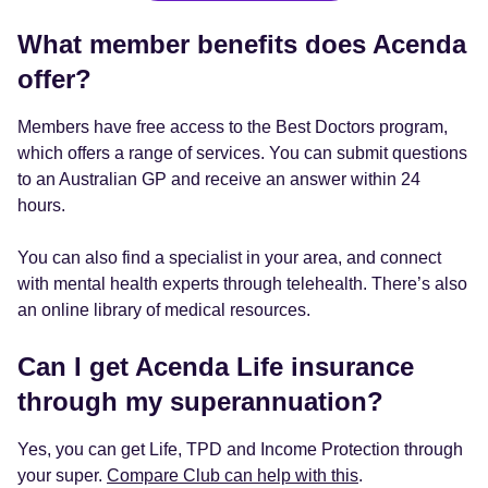
What member benefits does Acenda
offer?
Members have free access to the Best Doctors program,
which offers a range of services. You can submit questions
to an Australian GP and receive an answer within 24
hours.
You can also find a specialist in your area, and connect
with mental health experts through telehealth. There’s also
an online library of medical resources.
Can I get Acenda Life insurance
through my superannuation?
Yes, you can get Life, TPD and Income Protection through
your super.
Compare Club can help with this
.