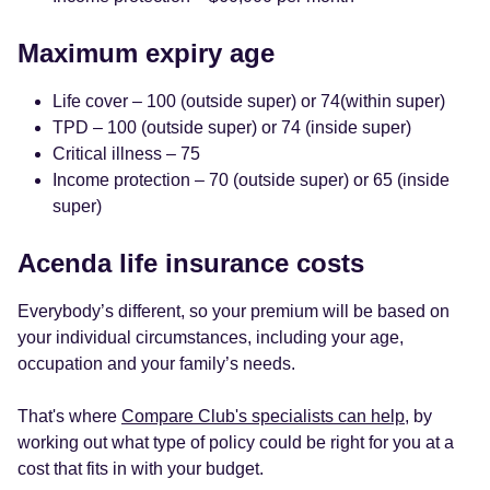
Maximum expiry age
Life cover – 100 (outside super) or 74(within super)
TPD – 100 (outside super) or 74 (inside super)
Critical illness – 75
Income protection – 70 (outside super) or 65 (inside
super)
Acenda life insurance costs
Everybody’s different, so your premium will be based on
your individual circumstances, including your age,
occupation and your family’s needs.
That's where
Compare Club's specialists can help
, by
working out what type of policy could be right for you at a
cost that fits in with your budget.