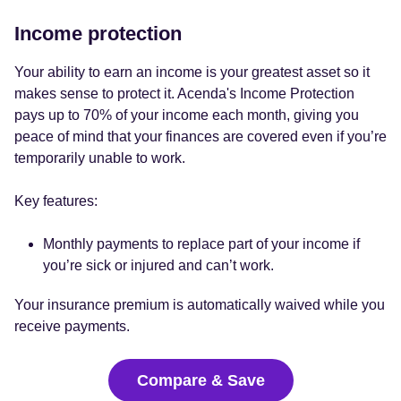
Income protection
Your ability to earn an income is your greatest asset so it
makes sense to protect it. Acenda's Income Protection
pays up to 70% of your income each month, giving you
peace of mind that your finances are covered even if you’re
temporarily unable to work.
Key features:
Monthly payments to replace part of your income if
you’re sick or injured and can’t work.
Your insurance premium is automatically waived while you
receive payments.
Compare & Save