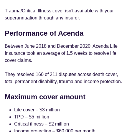
Trauma/Critical Illness cover isn't available with your
superannuation through any insurer.
Performance of Acenda
Between June 2018 and December 2020, Acenda Life
Insurance took an average of 1.5 weeks to resolve life
cover claims.
They resolved 160 of 211 disputes across death cover,
total permanent disability, trauma and income protection.
Maximum cover amount
Life cover – $3 million
TPD – $5 million
Critical illness – $2 million
Income protection – $60,000 per month