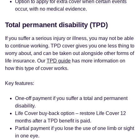
Option to apply for extra cover when certain events
occur, with no medical evidence.
Total permanent disability (TPD)
If you suffer a serious injury or illness, you may not be able
to continue working. TPD cover gives you one less thing to
worry about, and can be taken out alongside other forms of
life insurance. Our
TPD guide
has more information on
how this type of cover works.
Key features:
One-off payment if you suffer a total and permanent
disability.
Life Cover buy-back option – restore Life Cover 12
months after a TPD benefit is paid.
Partial payment if you lose the use of one limb or sight
in one eye.