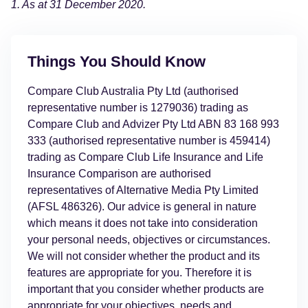
1. As at 31 December 2020.
Things You Should Know
Compare Club Australia Pty Ltd (authorised
representative number is 1279036) trading as
Compare Club and Advizer Pty Ltd ABN 83 168 993
333 (authorised representative number is 459414)
trading as Compare Club Life Insurance and Life
Insurance Comparison are authorised
representatives of Alternative Media Pty Limited
(AFSL 486326). Our advice is general in nature
which means it does not take into consideration
your personal needs, objectives or circumstances.
We will not consider whether the product and its
features are appropriate for you. Therefore it is
important that you consider whether products are
appropriate for your objectives, needs and