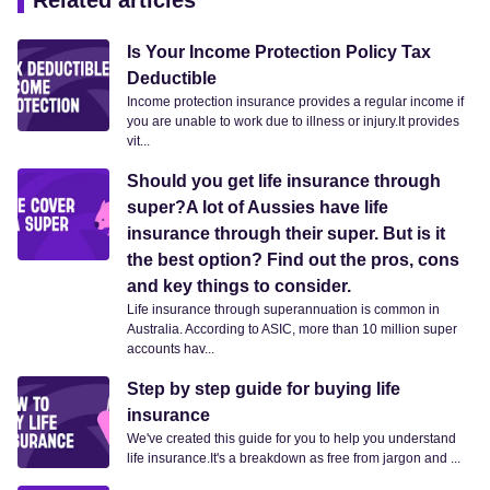
Related articles
Is Your Income Protection Policy Tax
Deductible
Income protection insurance provides a regular income if
you are unable to work due to illness or injury.It provides
vit...
Should you get life insurance through
super?A lot of Aussies have life
insurance through their super. But is it
the best option? Find out the pros, cons
and key things to consider.
Life insurance through superannuation is common in
Australia. According to ASIC, more than 10 million super
accounts hav...
Step by step guide for buying life
insurance
We've created this guide for you to help you understand
life insurance.It's a breakdown as free from jargon and ...