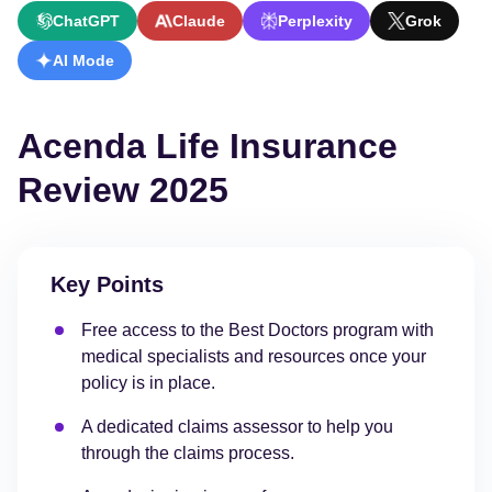
ChatGPT
Claude
Perplexity
Grok
AI Mode
Acenda Life Insurance
Review 2025
Key Points
Free access to the Best Doctors program with
medical specialists and resources once your
policy is in place.
A dedicated claims assessor to help you
through the claims process.