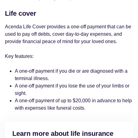
Life cover
Acenda Life Cover provides a one-off payment that can be
used to pay off debts, cover day-to-day expenses, and
provide financial peace of mind for your loved ones.
Key features:
A one-off payment if you die or are diagnosed with a
terminal illness.
A one-off payment if you lose the use of your limbs or
sight.
A one-off payment of up to $20,000 in advance to help
with expenses like funeral costs.
Learn more about life insurance