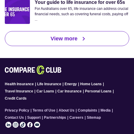
Your guide to life insurance for over 65s
For Australians over 65, life insurance can address crucial
financial needs, such as covering funeral costs, paying off
...
View more
Health Insurance
|
Life Insurance
|
Energy
|
Home Loans
|
Travel Insurance
|
Car Loans
|
Car Insurance
|
Personal Loans
|
Credit Cards
Privacy Policy
|
Terms of Use
|
About Us
|
Complaints
|
Media
|
Contact Us
|
Support
|
Partnerships
|
Careers
|
Sitemap