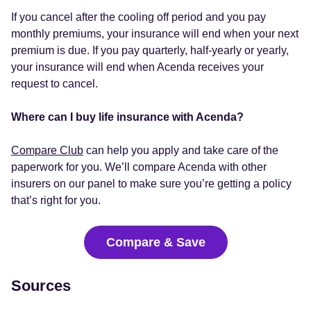
If you cancel after the cooling off period and you pay
monthly premiums, your insurance will end when your next
premium is due. If you pay quarterly, half-yearly or yearly,
your insurance will end when Acenda receives your
request to cancel.
Where can I buy life insurance with Acenda?
Compare Club
can help you apply and take care of the
paperwork for you. We’ll compare Acenda with other
insurers on our panel to make sure you’re getting a policy
that’s right for you.
Compare & Save
Sources