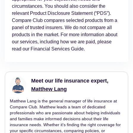
circumstances. You should also consider the
relevant Product Disclosure Statement (“PDS”).
Compare Club compares selected products from a
panel of trusted insurers. We do not compare all
products in the market. For more information about
our services, including how we are paid, please
read our Financial Services Guide.
Meet our life insurance expert,
Matthew Lang
Matthew Lang is the general manager of life insurance at
Compare Club. Matthew leads a team of dedicated
professionals who are passionate about helping individuals
and families make informed decisions about their life
insurance needs. Whether it's finding the right coverage for
your specific circumstances, comparing policies, or