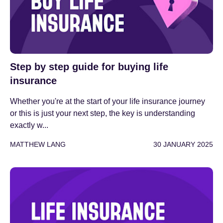
Step by step guide for buying life
insurance
Whether you're at the start of your life insurance journey
or this is just your next step, the key is understanding
exactly w...
MATTHEW LANG
30 JANUARY 2025