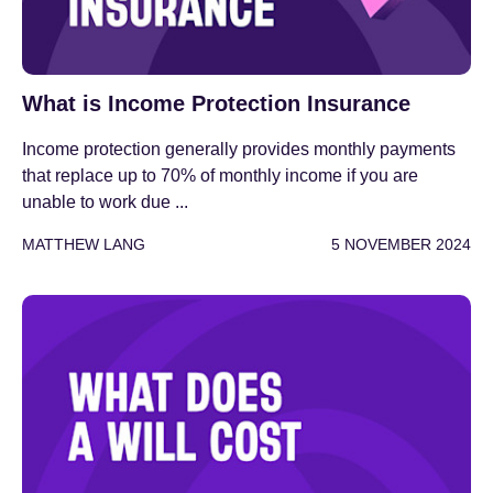
What is Income Protection Insurance
Income protection generally provides monthly payments
that replace up to 70% of monthly income if you are
unable to work due ...
MATTHEW LANG
5 NOVEMBER 2024