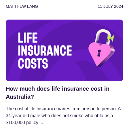
MATTHEW LANG
11 JULY 2024
How much does life insurance cost in
Australia?
The cost of life insurance varies from person to person. A
34-year-old male who does not smoke who obtains a
$100,000 policy ...