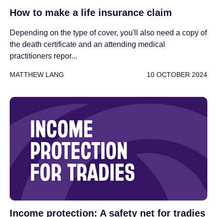
How to make a life insurance claim
Depending on the type of cover, you'll also need a copy of
the death certificate and an attending medical
practitioners repor...
MATTHEW LANG
10 OCTOBER 2024
Income protection: A safety net for tradies