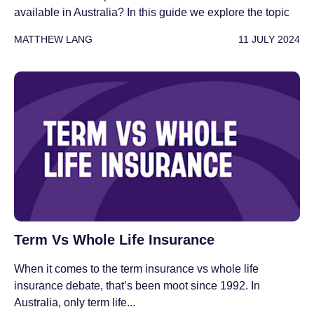
available in Australia? In this guide we explore the topic
MATTHEW LANG
11 JULY 2024
Term Vs Whole Life Insurance
When it comes to the term insurance vs whole life
insurance debate, that’s been moot since 1992. In
Australia, only term life...