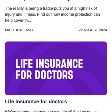
The reality is being a tradie puts you at a high risk of
injury and illness. Find out how income protection can
help cover th...
MATTHEW LANG
22 AUGUST 2024
Life insurance for doctors
We’ve created this guide to explain all the key policy