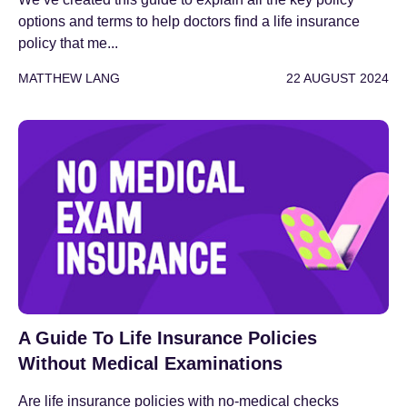
options and terms to help doctors find a life insurance
policy that me...
MATTHEW LANG
22 AUGUST 2024
A Guide To Life Insurance Policies
Without Medical Examinations
Are life insurance policies with no-medical checks