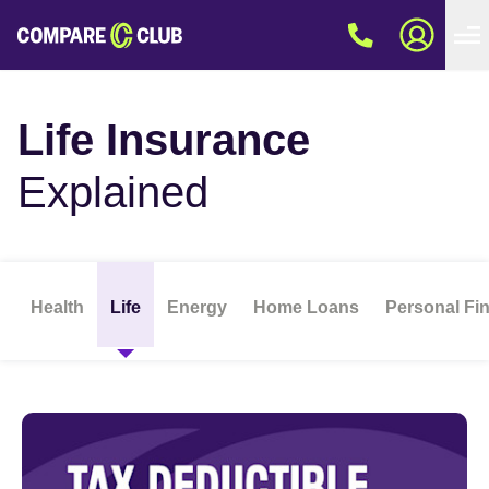
Life Insurance
Explained
Health
Life
Energy
Home Loans
Personal Fi