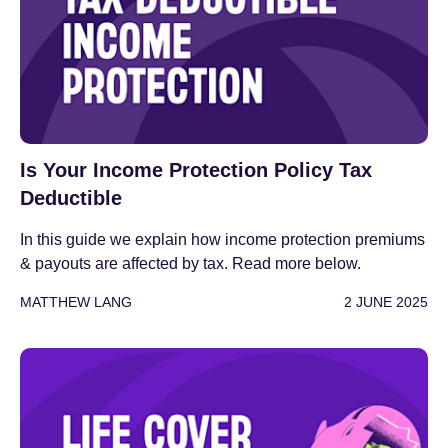
Is Your Income Protection Policy Tax
Deductible
In this guide we explain how income protection premiums
& payouts are affected by tax. Read more below.
MATTHEW LANG
2 JUNE 2025