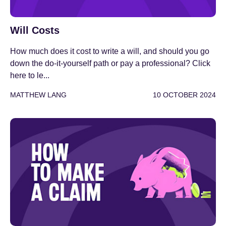
Will Costs
How much does it cost to write a will, and should you go
down the do-it-yourself path or pay a professional? Click
here to le...
MATTHEW LANG
10 OCTOBER 2024