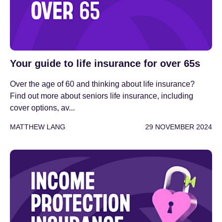
Your guide to life insurance for over 65s
Over the age of 60 and thinking about life insurance?
Find out more about seniors life insurance, including
cover options, av...
MATTHEW LANG
29 NOVEMBER 2024