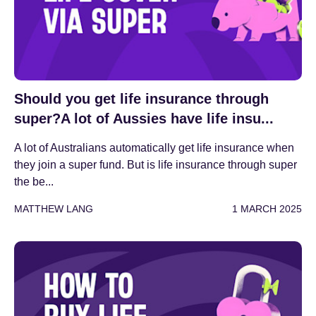
Should you get life insurance through
super?A lot of Aussies have life insu...
A lot of Australians automatically get life insurance when
they join a super fund. But is life insurance through super
the be...
MATTHEW LANG
1 MARCH 2025