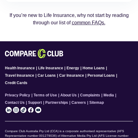
If you’re new to Life Insurance, why not start by reading
through our list of
common FAQs.
Health Insurance
|
Life Insurance
|
Energy
|
Home Loans
|
Travel Insurance
|
Car Loans
|
Car Insurance
|
Personal Loans
|
Credit Cards
Privacy Policy
|
Terms of Use
|
About Us
|
Complaints
|
Media
|
Contact Us
|
Support
|
Partnerships
|
Careers
|
Sitemap
Compare Club Australia Pty Ltd (CCA) is a corporate authorised representative (AFS
Representative number 001279036) of Alternative Media Pty Ltd (AFS License number