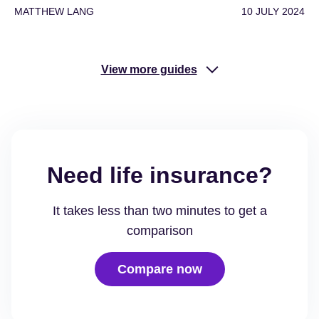
MATTHEW LANG
10 JULY 2024
View more guides
Need life insurance?
It takes less than two minutes to get a
comparison
Compare now