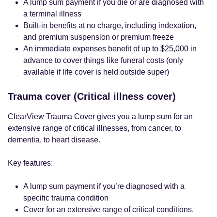
A lump sum payment if you die or are diagnosed with
a terminal illness
Built-in benefits at no charge, including indexation,
and premium suspension or premium freeze
An immediate expenses benefit of up to $25,000 in
advance to cover things like funeral costs (only
available if life cover is held outside super)
Trauma cover (Critical illness cover)
ClearView Trauma Cover gives you a lump sum for an
extensive range of critical illnesses, from cancer, to
dementia, to heart disease.
Key features:
A lump sum payment if you’re diagnosed with a
specific trauma condition
Cover for an extensive range of critical conditions,