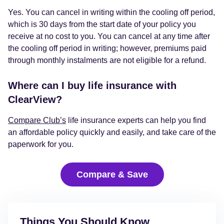
Yes. You can cancel in writing within the cooling off period,
which is 30 days from the start date of your policy you
receive at no cost to you. You can cancel at any time after
the cooling off period in writing; however, premiums paid
through monthly instalments are not eligible for a refund.
Where can I buy life insurance with
ClearView?
Compare Club’s
life insurance experts can help you find
an affordable policy quickly and easily, and take care of the
paperwork for you.
Compare & Save
Things You Should Know