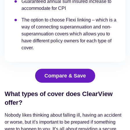
Guaranteed annual sum insured increase to
accommodate for CPI
The option to choose Flexi linking – which is a
way of connecting superannuation and non-
superannuation covers which allows you to
have different policy owners for each type of
cover.
Compare & Save
What types of cover does ClearView
offer?
Nobody likes thinking about falling ill, having an accident
or worse, but it’s important to be prepared if something
were to happen to you. It’s all about providing a secure