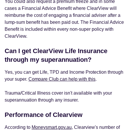
You could also request a premium freeze and in some
cases a Financial Advice Benefit where ClearView will
reimburse the cost of engaging a financial adviser after a
lump-sum benefit has been paid out. The Financial Advice
Benefit is included within every non-super policy with
ClearView.
Can I get ClearView Life Insurance
through my superannuation?
Yes, you can get Life, TPD and Income Protection through
your super.
Compare Club can help with this
.
Trauma/Critical Illness cover isn't available with your
superannuation through any insurer.
Performance of Clearview
According to
Moneysmart.gov.au
, Clearview's number of