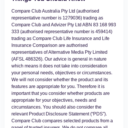
Compare Club Australia Pty Ltd (authorised
representative number is 1279036) trading as
Compare Club and Advizer Pty Ltd ABN 83 168 993
333 (authorised representative number is 459414)
trading as Compare Club Life Insurance and Life
Insurance Comparison are authorised
representatives of Alternative Media Pty Limited
(AFSL 486326). Our advice is general in nature
which means it does not take into consideration
your personal needs, objectives or circumstances.
We will not consider whether the product and its
features are appropriate for you. Therefore it is
important that you consider whether products are
appropriate for your objectives, needs and
circumstances. You should also consider the
relevant Product Disclosure Statement (“PDS”).
Compare Club compares selected products from a
panel of trusted insurers. We do not compare all