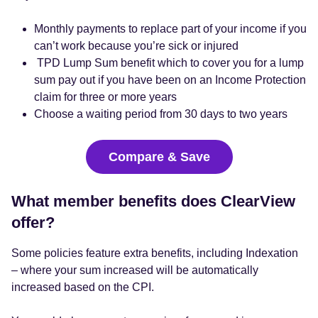
Monthly payments to replace part of your income if you
can’t work because you’re sick or injured
TPD Lump Sum benefit which to cover you for a lump
sum pay out if you have been on an Income Protection
claim for three or more years
Choose a waiting period from 30 days to two years
Compare & Save
What member benefits does ClearView
offer?
Some policies feature extra benefits, including Indexation
– where your sum increased will be automatically
increased based on the CPI.