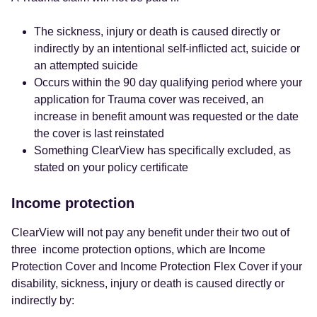
The sickness, injury or death is caused directly or
indirectly by an intentional self-inflicted act, suicide or
an attempted suicide
Occurs within the 90 day qualifying period where your
application for Trauma cover was received, an
increase in benefit amount was requested or the date
the cover is last reinstated
Something ClearView has specifically excluded, as
stated on your policy certificate
Income protection
ClearView will not pay any benefit under their two out of
three income protection options, which are Income
Protection Cover and Income Protection Flex Cover if your
disability, sickness, injury or death is caused directly or
indirectly by: