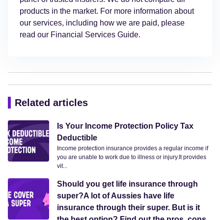
products in the market. For more information about
our services, including how we are paid, please
read our Financial Services Guide.
Related articles
Is Your Income Protection Policy Tax
Deductible
Income protection insurance provides a regular income if
you are unable to work due to illness or injury.It provides
vit...
Should you get life insurance through
super?A lot of Aussies have life
insurance through their super. But is it
the best option? Find out the pros, cons