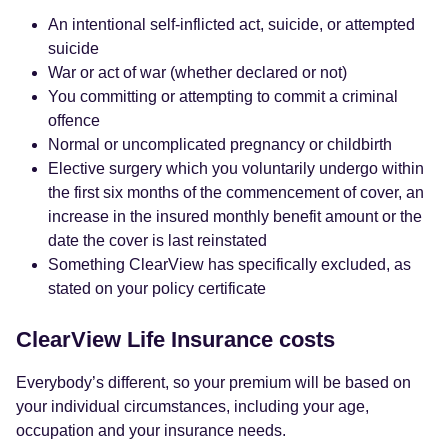
An intentional self-inflicted act, suicide, or attempted
suicide
War or act of war (whether declared or not)
You committing or attempting to commit a criminal
offence
Normal or uncomplicated pregnancy or childbirth
Elective surgery which you voluntarily undergo within
the first six months of the commencement of cover, an
increase in the insured monthly benefit amount or the
date the cover is last reinstated
Something ClearView has specifically excluded, as
stated on your policy certificate
ClearView Life Insurance costs
Everybody’s different, so your premium will be based on
your individual circumstances, including your age,
occupation and your insurance needs.