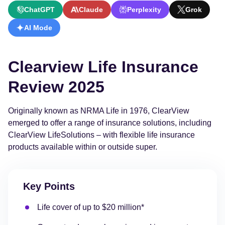
ChatGPT
Claude
Perplexity
Grok
AI Mode
Clearview Life Insurance
Review 2025
Originally known as NRMA Life in 1976, ClearView
emerged to offer a range of insurance solutions, including
ClearView LifeSolutions – with flexible life insurance
products available within or outside super.
Key Points
Life cover of up to $20 million*