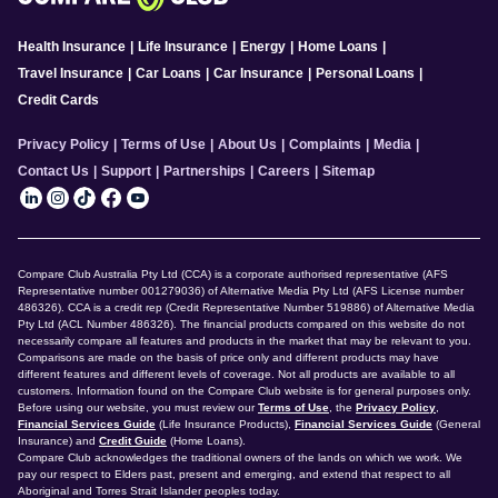
Health Insurance
|
Life Insurance
|
Energy
|
Home Loans
|
Travel Insurance
|
Car Loans
|
Car Insurance
|
Personal Loans
|
Credit Cards
Privacy Policy
|
Terms of Use
|
About Us
|
Complaints
|
Media
|
Contact Us
|
Support
|
Partnerships
|
Careers
|
Sitemap
Compare Club Australia Pty Ltd (CCA) is a corporate authorised representative (AFS
Representative number 001279036) of Alternative Media Pty Ltd (AFS License number
486326). CCA is a credit rep (Credit Representative Number 519886) of Alternative Media
Pty Ltd (ACL Number 486326). The financial products compared on this website do not
necessarily compare all features and products in the market that may be relevant to you.
Comparisons are made on the basis of price only and different products may have
different features and different levels of coverage. Not all products are available to all
customers. Information found on the Compare Club website is for general purposes only.
Before using our website, you must review our
Terms of Use
, the
Privacy Policy
,
Financial Services Guide
(Life Insurance Products),
Financial Services Guide
(General
Insurance) and
Credit Guide
(Home Loans).
Compare Club acknowledges the traditional owners of the lands on which we work. We
pay our respect to Elders past, present and emerging, and extend that respect to all
Aboriginal and Torres Strait Islander peoples today.