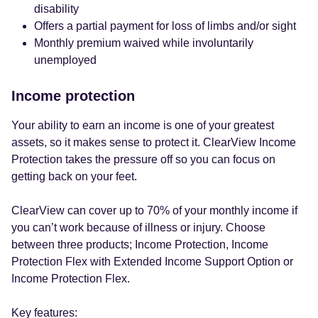
disability
Offers a partial payment for loss of limbs and/or sight
Monthly premium waived while involuntarily
unemployed
Income protection
Your ability to earn an income is one of your greatest
assets, so it makes sense to protect it. ClearView Income
Protection takes the pressure off so you can focus on
getting back on your feet.
ClearView can cover up to 70% of your monthly income if
you can’t work because of illness or injury. Choose
between three products; Income Protection, Income
Protection Flex with Extended Income Support Option or
Income Protection Flex.
Key features: