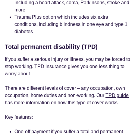
including a heart attack, coma, Parkinsons, stroke and
more
Trauma Plus option which includes six extra
conditions, including blindness in one eye and type 1
diabetes
Total permanent disability (TPD)
If you suffer a serious injury or illness, you may be forced to
stop working. TPD insurance gives you one less thing to
worry about.
There are different levels of cover – any occupation, own
occupation, home duties and non-working. Our
TPD guide
has more information on how this type of cover works.
Key features:
One-off payment if you suffer a total and permanent