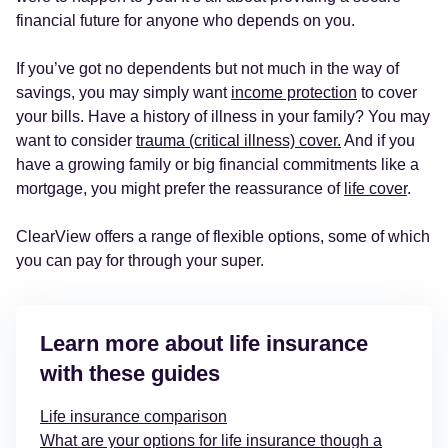
financial future for anyone who depends on you.
If you’ve got no dependents but not much in the way of
savings, you may simply want
income protection
to cover
your bills. Have a history of illness in your family? You may
want to consider
trauma (critical illness) cover.
And if you
have a growing family or big financial commitments like a
mortgage, you might prefer the reassurance of
life cover
.
ClearView offers a range of flexible options, some of which
you can pay for through your super.
Learn more about life insurance
with these guides
Life insurance comparison
What are your options for life insurance though a