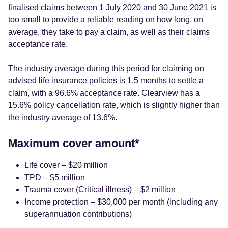
finalised claims between 1 July 2020 and 30 June 2021 is
too small to provide a reliable reading on how long, on
average, they take to pay a claim, as well as their claims
acceptance rate.
The industry average during this period for claiming on
advised
life insurance policies
is 1.5 months to settle a
claim, with a 96.6% acceptance rate. Clearview has a
15.6% policy cancellation rate, which is slightly higher than
the industry average of 13.6%.
Maximum cover amount*
Life cover – $20 million
TPD – $5 million
Trauma cover (Critical illness) – $2 million
Income protection – $30,000 per month (including any
superannuation contributions)