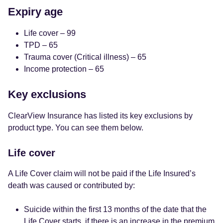
Expiry age
Life cover – 99
TPD – 65
Trauma cover (Critical illness) – 65
Income protection – 65
Key exclusions
ClearView Insurance has listed its key exclusions by
product type. You can see them below.
Life cover
A Life Cover claim will not be paid if the Life Insured’s
death was caused or contributed by:
Suicide within the first 13 months of the date that the
Life Cover starts, if there is an increase in the premium