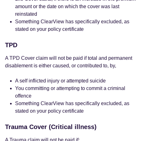
amount or the date on which the cover was last
reinstated
Something ClearView has specifically excluded, as
stated on your policy certificate
TPD
A TPD Cover claim will not be paid if total and permanent
disablement is either caused, or contributed to, by,
A self inflicted injury or attempted suicide
You committing or attempting to commit a criminal
offence
Something ClearView has specifically excluded, as
stated on your policy certificate
Trauma Cover (Critical illness)
A Trauma claim will not be paid if: