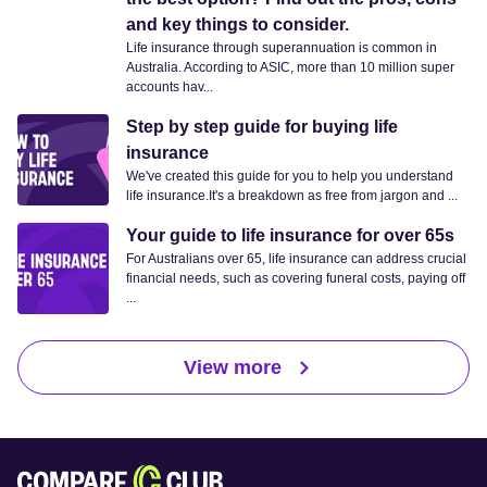
and key things to consider.
Life insurance through superannuation is common in
Australia. According to ASIC, more than 10 million super
accounts hav...
Step by step guide for buying life
insurance
We've created this guide for you to help you understand
life insurance.It's a breakdown as free from jargon and ...
Your guide to life insurance for over 65s
For Australians over 65, life insurance can address crucial
financial needs, such as covering funeral costs, paying off
...
View more