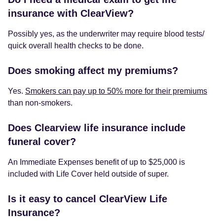
insurance with ClearView?
Possibly yes, as the underwriter may require blood tests/
quick overall health checks to be done.
Does smoking affect my premiums?
Yes.
Smokers can pay up to 50% more for their premiums
than non-smokers.
Does Clearview life insurance include
funeral cover?
An Immediate Expenses benefit of up to $25,000 is
included with Life Cover held outside of super.
Is it easy to cancel ClearView Life
Insurance?