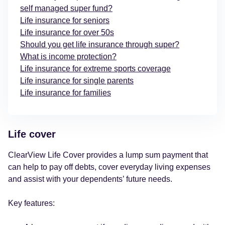
self managed super fund?
Life insurance for seniors
Life insurance for over 50s
Should you get life insurance through super?
What is income protection?
Life insurance for extreme sports coverage
Life insurance for single parents
Life insurance for families
Life cover
ClearView Life Cover provides a lump sum payment that
can help to pay off debts, cover everyday living expenses
and assist with your dependents’ future needs.
Key features: