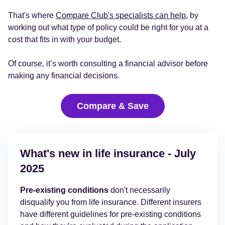
That's where
Compare Club's specialists can help
, by
working out what type of policy could be right for you at a
cost that fits in with your budget.
Of course, it’s worth consulting a financial advisor before
making any financial decisions.
Compare & Save
What's new in life insurance - July
2025
Pre-existing conditions
don't necessarily
disqualify you from life insurance. Different insurers
have different guidelines for pre-existing conditions