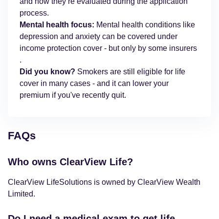
and how they’re evaluated during the application
process.
Mental health focus:
Mental health conditions like
depression and anxiety can be covered under
income protection cover - but only by some insurers
.
Did you know?
Smokers are still eligible for life
cover in many cases - and it can lower your
premium if you've recently quit.
FAQs
Who owns ClearView Life?
ClearView LifeSolutions is owned by ClearView Wealth
Limited.
Do I need a medical exam to get life