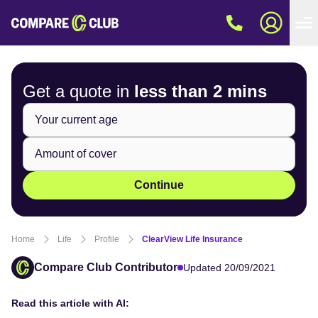
Get a quote in
less than
2 mins
Continue
Home
Life
Profile
ClearView Life Insurance
Compare Club Contributor
Updated 20/09/2021
Read this article with AI: