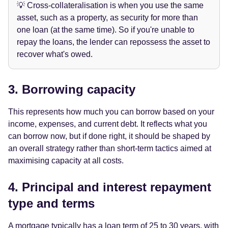
💡 Cross-collateralisation is when you use the same
asset, such as a property, as security for more than
one loan (at the same time). So if you're unable to
repay the loans, the lender can repossess the asset to
recover what's owed.
3. Borrowing capacity
This represents how much you can borrow based on your
income, expenses, and current debt. It reflects what you
can borrow now, but if done right, it should be shaped by
an overall strategy rather than short-term tactics aimed at
maximising capacity at all costs.
4. Principal and interest repayment
type and terms
A mortgage typically has a loan term of 25 to 30 years, with