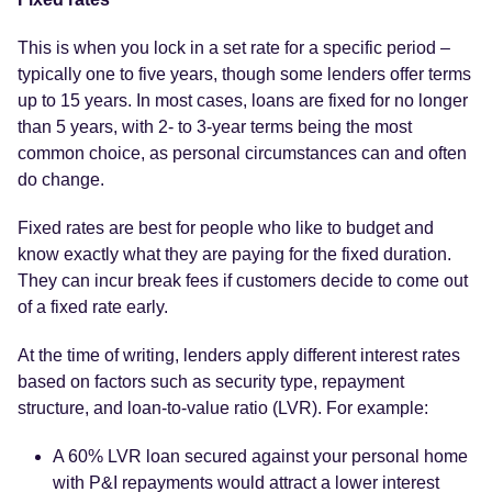
This is when you lock in a set rate for a specific period –
typically one to five years, though some lenders offer terms
up to 15 years. In most cases, loans are fixed for no longer
than 5 years, with 2- to 3-year terms being the most
common choice, as personal circumstances can and often
do change.
Fixed rates are best for people who like to budget and
know exactly what they are paying for the fixed duration.
They can incur break fees if customers decide to come out
of a fixed rate early.
At the time of writing, lenders apply different interest rates
based on factors such as security type, repayment
structure, and loan-to-value ratio (LVR). For example:
A 60% LVR loan secured against your personal home
with P&I repayments would attract a lower interest