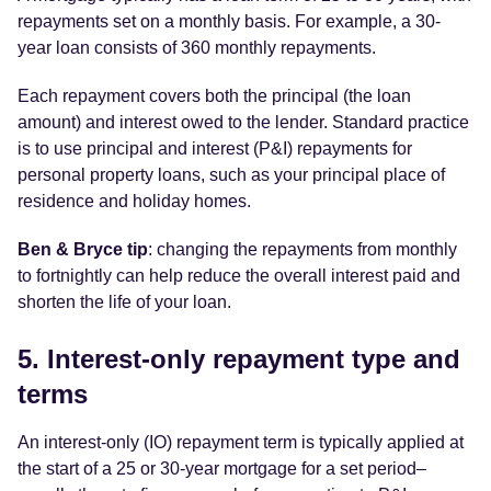
repayments set on a monthly basis. For example, a 30-
year loan consists of 360 monthly repayments.
Each repayment covers both the principal (the loan
amount) and interest owed to the lender. Standard practice
is to use principal and interest (P&I) repayments for
personal property loans, such as your principal place of
residence and holiday homes.
Ben & Bryce tip
: changing the repayments from monthly
to fortnightly can help reduce the overall interest paid and
shorten the life of your loan.
5. Interest-only repayment type and
terms
An interest-only (IO) repayment term is typically applied at
the start of a 25 or 30-year mortgage for a set period–