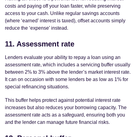
costs and paying off your loan faster, while preserving
access to your cash. Unlike regular savings accounts
(where ‘earned’ interest is taxed), offset accounts simply
reduce the ‘expense’ instead.
11. Assessment rate
Lenders evaluate your ability to repay a loan using an
assessment rate, which includes a servicing buffer usually
between 2% to 3% above the lender’s market interest rate.
It can on occasion with some lenders be as low as 1% for
special refinancing situations.
This buffer helps protect against potential interest rate
increases but also reduces your borrowing capacity. The
assessment rate acts as a safeguard, ensuring both you
and the lender can manage future financial risks.