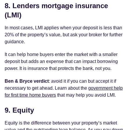
8. Lenders mortgage insurance
(LMI)
In most cases, LMI applies when your deposit is less than
20% of the property’s value, but ask your broker for further
guidance.
It can help home buyers enter the market with a smaller
deposit but adds an expense that can impact borrowing
power. It is insurance that protects the bank, not you.
Ben & Bryce verdict
: avoid it if you can but accept it if
necessary to get ahead. Learn about the
government help
for first time home buyers
that may help you avoid LMI.
9. Equity
Equity is the difference between your property’s market
value and the outstanding loan balance. As you pay down