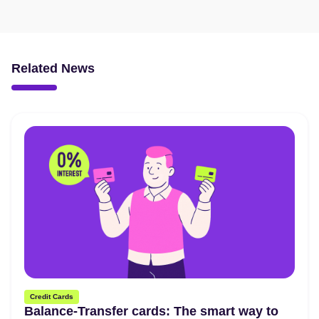
Related News
Credit Cards
Balance-Transfer cards: The smart way to