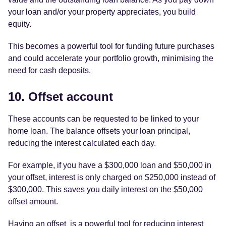
your loan and/or your property appreciates, you build
equity.
This becomes a powerful tool for funding future purchases
and could accelerate your portfolio growth, minimising the
need for cash deposits.
10. Offset account
These accounts can be requested to be linked to your
home loan. The balance offsets your loan principal,
reducing the interest calculated each day.
For example, if you have a $300,000 loan and $50,000 in
your offset, interest is only charged on $250,000 instead of
$300,000. This saves you daily interest on the $50,000
offset amount.
Having an offset is a powerful tool for reducing interest