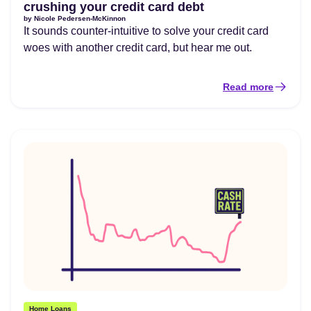
crushing your credit card debt
by
Nicole Pedersen-McKinnon
It sounds counter-intuitive to solve your credit card
woes with another credit card, but hear me out.
Read more
Home Loans