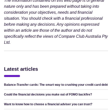
The information contained on this web page is of general
nature only and has been prepared without taking into
consideration your objectives, needs and financial
situation. You should check with a financial professional
before making any decisions. Any opinions expressed
within an article are those of the author and do not
specifically reflect the views of Compare Club Australia Pty
Ltd.
Latest articles
Balance-Transfer cards: The smart way to crushing your credit card debt
Could the financial decisions you make out of FOMO backfire?
Want to know how to choose a financial adviser you can trust?