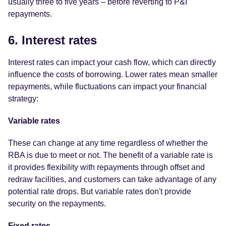
usually three to five years – before reverting to P&I
repayments.
6. Interest rates
Interest rates can impact your cash flow, which can directly
influence the costs of borrowing. Lower rates mean smaller
repayments, while fluctuations can impact your financial
strategy:
Variable rates
These can change at any time regardless of whether the
RBA is due to meet or not. The benefit of a variable rate is
it provides flexibility with repayments through offset and
redraw facilities, and customers can take advantage of any
potential rate drops. But variable rates don't provide
security on the repayments.
Fixed rates