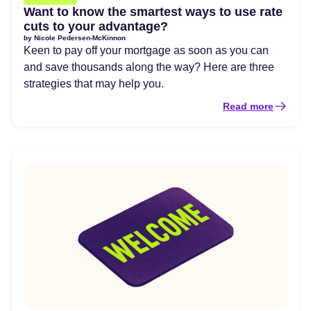
Want to know the smartest ways to use rate
cuts to your advantage?
by
Nicole Pedersen-McKinnon
Keen to pay off your mortgage as soon as you can
and save thousands along the way? Here are three
strategies that may help you.
Read more