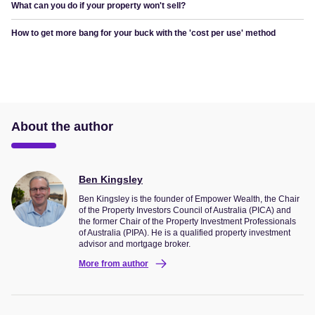
What can you do if your property won't sell?
How to get more bang for your buck with the 'cost per use' method
About the author
Ben Kingsley
Ben Kingsley is the founder of Empower Wealth, the Chair
of the Property Investors Council of Australia (PICA) and
the former Chair of the Property Investment Professionals
of Australia (PIPA). He is a qualified property investment
advisor and mortgage broker.
More from author