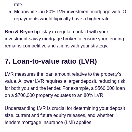
rate.
Meanwhile, an 80% LVR investment mortgage with IO
repayments would typically have a higher rate.
Ben & Bryce tip:
stay in regular contact with your
investment-savvy mortgage broker to ensure your lending
remains competitive and aligns with your strategy.
7. Loan-to-value ratio (LVR)
LVR measures the loan amount relative to the property’s
value. A lower LVR requires a larger deposit, reducing risk
for both you and the lender. For example, a $560,000 loan
on a $700,000 property equates to an 80% LVR.
Understanding LVR is crucial for determining your deposit
size, current and future equity releases, and whether
lenders mortgage insurance (LMI) applies.