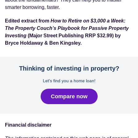
smarter borrowing, faster.
Edited extract from
How to Retire on $3,000 a Week:
The Property Couch’s Playbook for Passive Property
Investing
(Major Street Publishing RRP $32.99) by
Bryce Holdaway & Ben Kingsley.
Thinking of investing in property?
Let's find you a home loan!
Compare now
Financial disclaimer