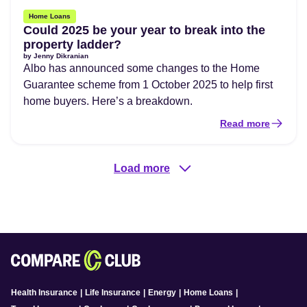
Home Loans
Could 2025 be your year to break into the
property ladder?
by
Jenny Dikranian
Albo has announced some changes to the Home
Guarantee scheme from 1 October 2025 to help first
home buyers. Here’s a breakdown.
Read more
Load more
Health Insurance
|
Life Insurance
|
Energy
|
Home Loans
|