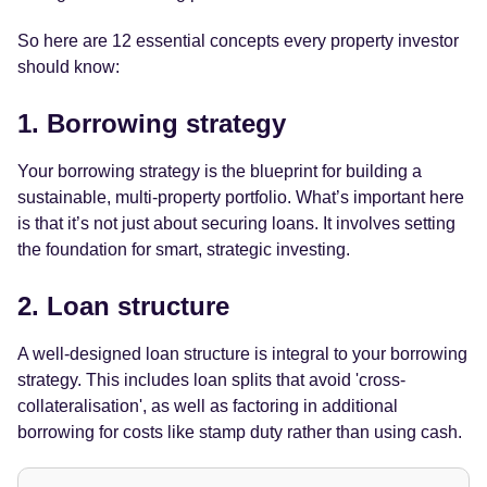
So here are 12 essential concepts every property investor
should know:
1. Borrowing strategy
Your borrowing strategy is the blueprint for building a
sustainable, multi-property portfolio. What’s important here
is that it’s not just about securing loans. It involves setting
the foundation for smart, strategic investing.
2. Loan structure
A well-designed loan structure is integral to your borrowing
strategy. This includes loan splits that avoid 'cross-
collateralisation', as well as factoring in additional
borrowing for costs like stamp duty rather than using cash.