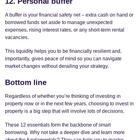
12. Personal buffer
A buffer is your financial safety net – extra cash on hand or
borrowed funds set aside to manage unexpected
expenses, rising interest rates, or any short-term rental
vacancies.
This liquidity helps you to be financially resilient and,
importantly, gives peace of mind so you can navigate
market changes without derailing your strategy.
Bottom line
Regardless of whether you’re thinking of investing in
property now or in the next few years, choosing to invest in
property is a big step that will involve lots of decisions.
These 12 essentials form the backbone of smart
borrowing. Why not take a deeper dive and learn more
about the fundamentals? They can help you to master