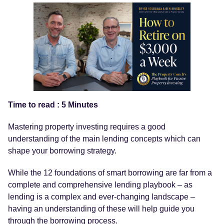
Time to read : 5 Minutes
Mastering property investing requires a good
understanding of the main lending concepts which can
shape your borrowing strategy.
While the 12 foundations of smart borrowing are far from a
complete and comprehensive lending playbook – as
lending is a complex and ever-changing landscape –
having an understanding of these will help guide you
through the borrowing process.