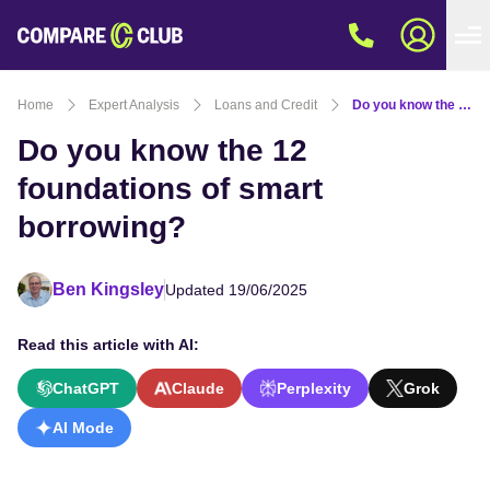
Home
Expert Analysis
Loans and Credit
Do you know the 12 foundations of smart borrowing?
Do you know the 12
foundations of smart
borrowing?
Ben Kingsley
Updated 19/06/2025
Read this article with AI:
ChatGPT
Claude
Perplexity
Grok
AI Mode