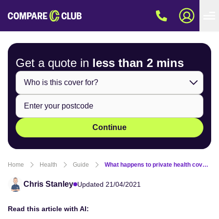
Get a quote in
less than
2 mins
Continue
Home
Health
Guide
What happens to private health cover after losing my job?
Chris Stanley
Updated 21/04/2021
Read this article with AI: