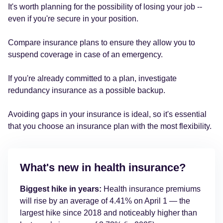
It's worth planning for the possibility of losing your job --
even if you're secure in your position.
Compare insurance plans to ensure they allow you to
suspend coverage in case of an emergency.
If you're already committed to a plan, investigate
redundancy insurance as a possible backup.
Avoiding gaps in your insurance is ideal, so it's essential
that you choose an insurance plan with the most flexibility.
What's new in health insurance?
Biggest hike in years:
Health insurance premiums
will rise by an average of 4.41% on April 1 — the
largest hike since 2018 and noticeably higher than