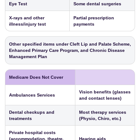
Eye Test
Some dental surgeries
X-rays and other
Partial prescription
illness/injury test
payments
Other specified items under Cleft Lip and Palate Scheme,
Enhanced Primary Care Program, and Chronic Disease
Management Plan
Medicare Does Not Cover
Vision benefits (glasses
Ambulances Services
and contact lenses)
Dental checkups and
Most therapy services
treatments
(Physio, Chiro, etc.)
Private hospital costs
(accommodation, theatre,
Hearing aids