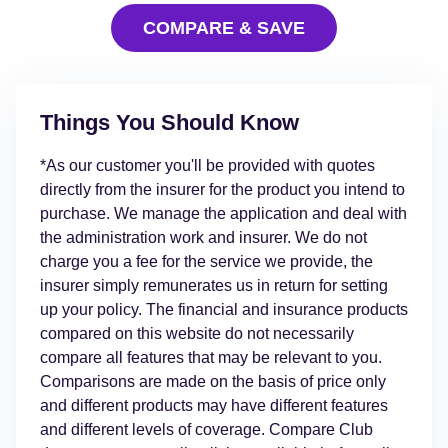
COMPARE & SAVE
Things You Should Know
*As our customer you'll be provided with quotes
directly from the insurer for the product you intend to
purchase. We manage the application and deal with
the administration work and insurer. We do not
charge you a fee for the service we provide, the
insurer simply remunerates us in return for setting
up your policy. The financial and insurance products
compared on this website do not necessarily
compare all features that may be relevant to you.
Comparisons are made on the basis of price only
and different products may have different features
and different levels of coverage. Compare Club