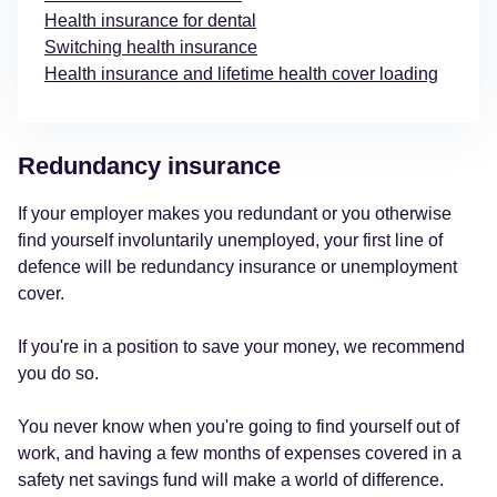
Health insurance for dental
Switching health insurance
Health insurance and lifetime health cover loading
Redundancy insurance
If your employer makes you redundant or you otherwise
find yourself involuntarily unemployed, your first line of
defence will be redundancy insurance or unemployment
cover.
If you're in a position to save your money, we recommend
you do so.
You never know when you're going to find yourself out of
work, and having a few months of expenses covered in a
safety net savings fund will make a world of difference.