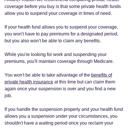
coverage before you buy is that some private health funds
allow you to suspend your coverage in times of need.
If your health fund allows you to suspend your coverage,
you won't have to pay premiums for a designated period,
but you also won't be able to claim any benefits.
While you're looking for work and suspending your
premiums, you'll maintain coverage through Medicare.
You won't be able to take advantage of the
benefits of
private health insurance
at this time but can claim them
again once your suspension is over and you find a new
job.
If you handle the suspension properly and your health fund
allows you a suspension under your circumstances, you
shouldn't have a waiting period once you reclaim your