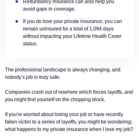
Redundancy insurance can also help you
avoid gaps in coverage.
If you do lose your private insurance, you can
remain uninsured for a total of 1,094 days
without impacting your Lifetime Health Cover
status.
The professional landscape is always changing, and
nobody's job is truly safe.
Companies crash out of nowhere which forces layoffs, and
you might find yourself on the chopping block.
If you're worried about losing your job or have recently
fallen victim to a series of layoffs, you might be wondering:
what happens to my private insurance when I lose my job?