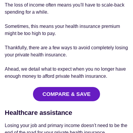
The loss of income often means you'll have to scale-back
spending for a while.
Sometimes, this means your health insurance premium
might be too high to pay.
Thankfully, there are a few ways to avoid completely losing
your private health insurance.
Ahead, we detail what to expect when you no longer have
enough money to afford private health insurance.
COMPARE & SAVE
Healthcare assistance
Losing your job and primary income doesn't need to be the
end of the road for your private health insurance.