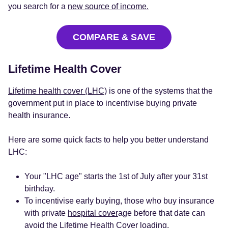
you search for a
new source of income.
COMPARE & SAVE
Lifetime Health Cover
Lifetime health cover (LHC)
is one of the systems that the
government put in place to incentivise buying private
health insurance.
Here are some quick facts to help you better understand
LHC:
Your "LHC age" starts the 1st of July after your 31st
birthday.
To incentivise early buying, those who buy insurance
with private
hospital cover
age before that date can
avoid the Lifetime Health Cover loading.