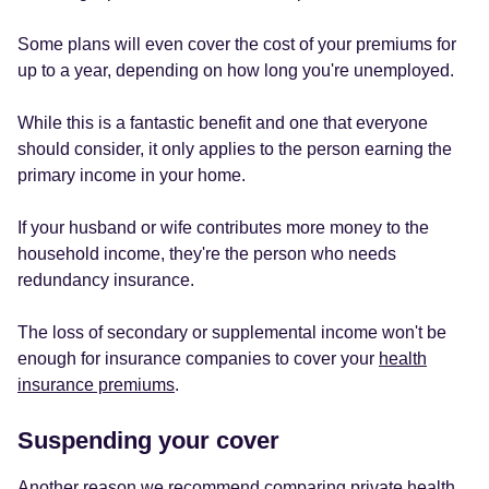
Some plans will even cover the cost of your premiums for
up to a year, depending on how long you're unemployed.
While this is a fantastic benefit and one that everyone
should consider, it only applies to the person earning the
primary income in your home.
If your husband or wife contributes more money to the
household income, they're the person who needs
redundancy insurance.
The loss of secondary or supplemental income won't be
enough for insurance companies to cover your
health
insurance premiums
.
Suspending your cover
Another reason we recommend comparing private health