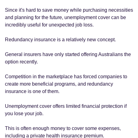
Since it's hard to save money while purchasing necessities
and planning for the future, unemployment cover can be
incredibly useful for unexpected job loss.
Redundancy insurance is a relatively new concept.
General insurers have only started offering Australians the
option recently.
Competition in the marketplace has forced companies to
create more beneficial programs, and redundancy
insurance is one of them.
Unemployment cover offers limited financial protection if
you lose your job.
This is often enough money to cover some expenses,
including a private health insurance premium.