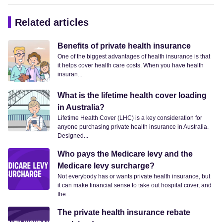
Related articles
Benefits of private health insurance
One of the biggest advantages of health insurance is that
it helps cover health care costs. When you have health
insuran...
What is the lifetime health cover loading
in Australia?
Lifetime Health Cover (LHC) is a key consideration for
anyone purchasing private health insurance in Australia.
Designed...
Who pays the Medicare levy and the
Medicare levy surcharge?
Not everybody has or wants private health insurance, but
it can make financial sense to take out hospital cover, and
the...
The private health insurance rebate