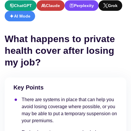
ChatGPT
Claude
Perplexity
Grok
AI Mode
What happens to private
health cover after losing
my job?
Key Points
There are systems in place that can help you
avoid losing coverage where possible, or you
may be able to put a temporary suspension on
your premiums.