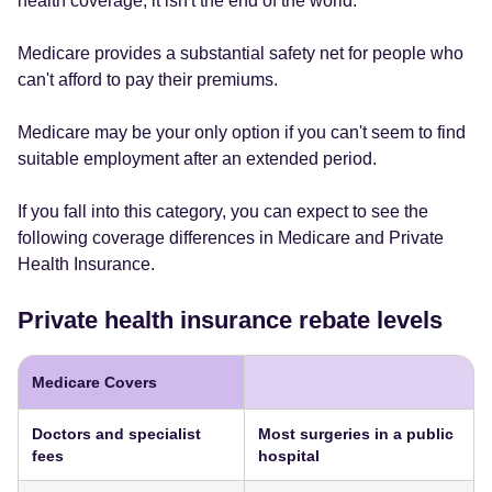
health coverage, it isn't the end of the world.
Medicare provides a substantial safety net for people who
can't afford to pay their premiums.
Medicare may be your only option if you can't seem to find
suitable employment after an extended period.
If you fall into this category, you can expect to see the
following coverage differences in Medicare and Private
Health Insurance.
Private health insurance rebate levels
Medicare Covers
Doctors and specialist
Most surgeries in a public
fees
hospital