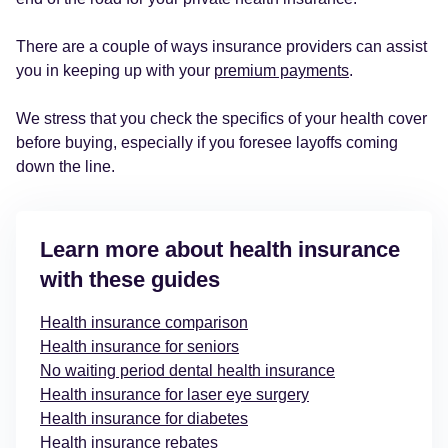
There are a couple of ways insurance providers can assist
you in keeping up with your
premium payments
.
We stress that you check the specifics of your health cover
before buying, especially if you foresee layoffs coming
down the line.
Learn more about health insurance
with these guides
Health insurance comparison
Health insurance for seniors
No waiting period dental health insurance
Health insurance for laser eye surgery
Health insurance for diabetes
Health insurance rebates