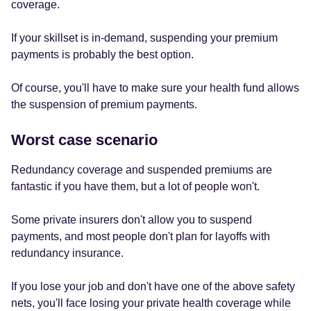
coverage.
If your skillset is in-demand, suspending your premium
payments is probably the best option.
Of course, you'll have to make sure your health fund allows
the suspension of premium payments.
Worst case scenario
Redundancy coverage and suspended premiums are
fantastic if you have them, but a lot of people won't.
Some private insurers don't allow you to suspend
payments, and most people don't plan for layoffs with
redundancy insurance.
If you lose your job and don't have one of the above safety
nets, you'll face losing your private health coverage while