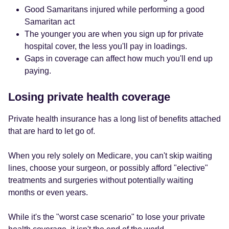
Good Samaritans injured while performing a good
Samaritan act
The younger you are when you sign up for private
hospital cover, the less you'll pay in loadings.
Gaps in coverage can affect how much you'll end up
paying.
Losing private health coverage
Private health insurance has a long list of benefits attached
that are hard to let go of.
When you rely solely on Medicare, you can't skip waiting
lines, choose your surgeon, or possibly afford "elective"
treatments and surgeries without potentially waiting
months or even years.
While it's the "worst case scenario" to lose your private