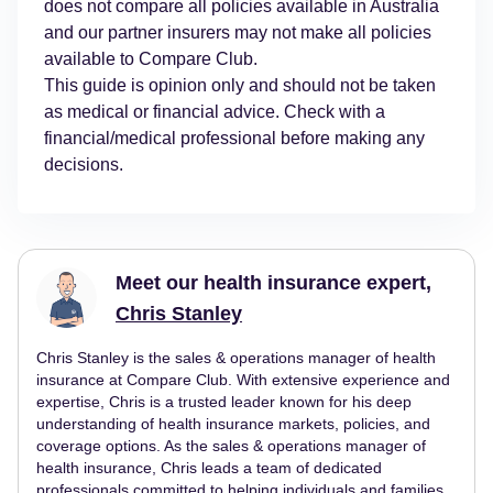
does not compare all policies available in Australia
and our partner insurers may not make all policies
available to Compare Club.
This guide is opinion only and should not be taken
as medical or financial advice. Check with a
financial/medical professional before making any
decisions.
Meet our health insurance expert,
Chris Stanley
Chris Stanley is the sales & operations manager of health
insurance at Compare Club. With extensive experience and
expertise, Chris is a trusted leader known for his deep
understanding of health insurance markets, policies, and
coverage options. As the sales & operations manager of
health insurance, Chris leads a team of dedicated
professionals committed to helping individuals and families