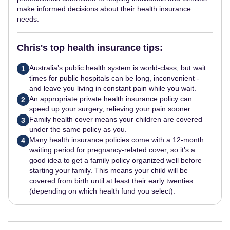
make informed decisions about their health insurance
needs.
Chris's top health insurance tips:
Australia’s public health system is world-class, but wait
1
times for public hospitals can be long, inconvenient -
and leave you living in constant pain while you wait.
An appropriate private health insurance policy can
2
speed up your surgery, relieving your pain sooner.
Family health cover means your children are covered
3
under the same policy as you.
Many health insurance policies come with a 12-month
4
waiting period for pregnancy-related cover, so it’s a
good idea to get a family policy organized well before
starting your family. This means your child will be
covered from birth until at least their early twenties
(depending on which health fund you select).