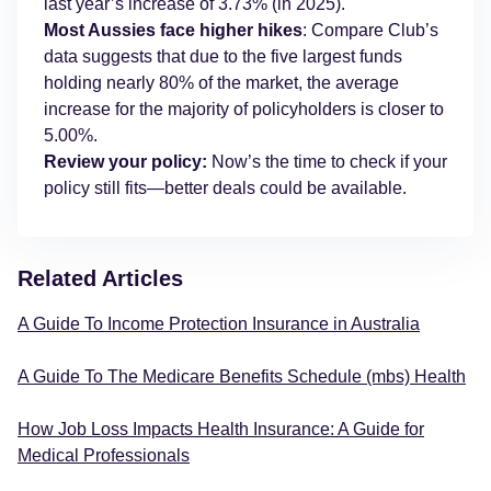
last year’s increase of 3.73% (in 2025).
Most Aussies face higher hikes
: Compare Club’s
data suggests that due to the five largest funds
holding nearly 80% of the market, the average
increase for the majority of policyholders is closer to
5.00%.
Review your policy:
Now’s the time to check if your
policy still fits—better deals could be available.
Related Articles
A Guide To Income Protection Insurance in Australia
A Guide To The Medicare Benefits Schedule (mbs) Health
How Job Loss Impacts Health Insurance: A Guide for
Medical Professionals