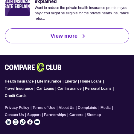
explained
Want to reduce the private health insurance premium you
pay? You might be eligible for the private health insurance
reba...
View more
Health Insurance
|
Life Insurance
|
Energy
|
Home Loans
|
Travel Insurance
|
Car Loans
|
Car Insurance
|
Personal Loans
|
Credit Cards
Privacy Policy
|
Terms of Use
|
About Us
|
Complaints
|
Media
|
Contact Us
|
Support
|
Partnerships
|
Careers
|
Sitemap