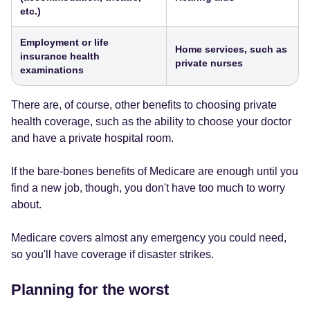
etc.)
Employment or life
Home services, such as
insurance health
private nurses
examinations
There are, of course, other benefits to choosing private
health coverage, such as the ability to choose your doctor
and have a private hospital room.
If the bare-bones benefits of Medicare are enough until you
find a new job, though, you don't have too much to worry
about.
Medicare covers almost any emergency you could need,
so you'll have coverage if disaster strikes.
Planning for the worst