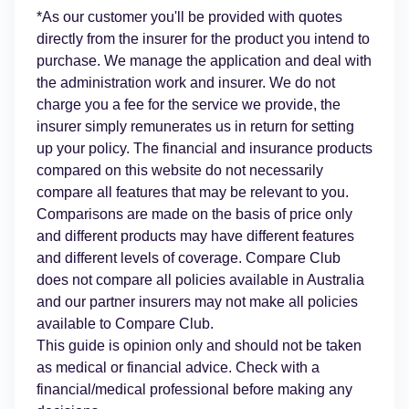
*As our customer you'll be provided with quotes
directly from the insurer for the product you intend to
purchase. We manage the application and deal with
the administration work and insurer. We do not
charge you a fee for the service we provide, the
insurer simply remunerates us in return for setting
up your policy. The financial and insurance products
compared on this website do not necessarily
compare all features that may be relevant to you.
Comparisons are made on the basis of price only
and different products may have different features
and different levels of coverage. Compare Club
does not compare all policies available in Australia
and our partner insurers may not make all policies
available to Compare Club.
This guide is opinion only and should not be taken
as medical or financial advice. Check with a
financial/medical professional before making any