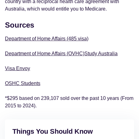
country with a reciprocal health care agreement with
Australia, which would entitle you to Medicare.
Sources
Department of Home Affairs (485 visa)
Department of Home Affairs (OVHC)
Study Australia
Visa Envoy
OSHC Students
*$295 based on 239,107 sold over the past 10 years (From
2015 to 2024).
Things You Should Know