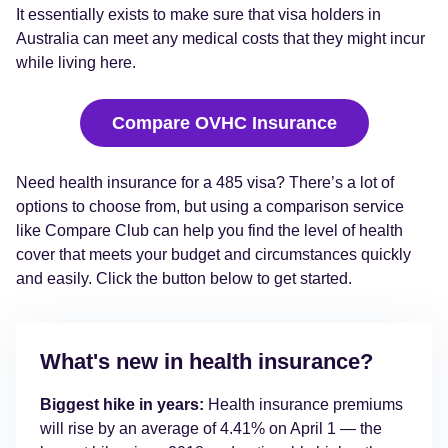
It essentially exists to make sure that visa holders in
Australia can meet any medical costs that they might incur
while living here.
Compare OVHC Insurance
Need health insurance for a 485 visa? There’s a lot of
options to choose from, but using a comparison service
like Compare Club can help you find the level of health
cover that meets your budget and circumstances quickly
and easily. Click the button below to get started.
What's new in health insurance?
Biggest hike in years:
Health insurance premiums
will rise by an average of 4.41% on April 1 — the