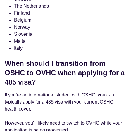
The Netherlands
Finland
Belgium
Norway
Slovenia
Malta
Italy
When should I transition from
OSHC to OVHC when applying for a
485 visa?
If you’re an international student with OSHC, you can
typically apply for a 485 visa with your current OSHC
health cover.
However, you’ll likely need to switch to OVHC while your
application is being processed.