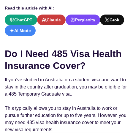
Read this article with AI:
ChatGPT
Claude
Perplexity
Grok
AI Mode
Do I Need 485 Visa Health
Insurance Cover?
If you’ve studied in Australia on a student visa and want to
stay in the country after graduation, you may be eligible for
a 485 Temporary Graduate visa.
This typically allows you to stay in Australia to work or
pursue further education for up to five years. However, you
may need 485 visa health insurance cover to meet your
new visa requirements.