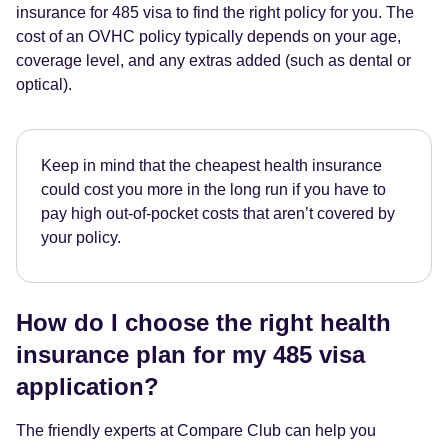
insurance for 485 visa to find the right policy for you. The
cost of an OVHC policy typically depends on your age,
coverage level, and any extras added (such as dental or
optical).
Keep in mind that the cheapest health insurance
could cost you more in the long run if you have to
pay high out-of-pocket costs that aren’t covered by
your policy.
How do I choose the right health
insurance plan for my 485 visa
application?
The friendly experts at Compare Club can help you