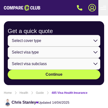
Get a quick
quote
Continue
Home
Health
Guide
485 Visa Health Insurance
Chris Stanley
Updated 14/04/2025