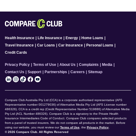
Health Insurance
|
Life Insurance
|
Energy
|
Home Loans
|
Travel Insurance
|
Car Loans
|
Car Insurance
|
Personal Loans
|
Credit Cards
Privacy Policy
|
Terms of Use
|
About Us
|
Complaints
|
Media
|
Contact Us
|
Support
|
Partnerships
|
Careers
|
Sitemap
Compare Club Australia Pty Ltd (CCA) is a corporate authorised representative (AFS
Representative number 001279036) of Alternative Media Pty Ltd (AFS License number
486326). CCA is a credit rep (Credit Representative Number 519886) of Alternative Media
Pty Ltd (ACL Number 486326). Compare Club is a signatory to the Private Health
Insurance Intermediaries Code of Conduct. Compare Club compares selected products
from a panel of trusted insurers. We do not compare all products in the market. Before
using our website, you must review our
Terms of Use
, the
Privacy Policy
.
© 2026 Compare Club. All Rights Reserved