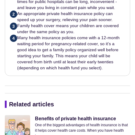
times for public hospitals can be long, inconvenient -
and leave you living in constant pain while you wait.
An appropriate private health insurance policy can
2
speed up your surgery, relieving your pain sooner.
Family health cover means your children are covered
3
under the same policy as you.
Many health insurance policies come with a 12-month
4
waiting period for pregnancy-related cover, so it’s a
good idea to get a family policy organized well before
starting your family. This means your child will be
covered from birth until at least their early twenties
(depending on which health fund you select).
Related articles
Benefits of private health insurance
One of the biggest advantages of health insurance is that
it helps cover health care costs. When you have health