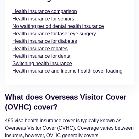
Health insurance comparison
Health insurance for seniors
No waiting period dental health insurance
Health insurance for laser eye surgery
Health insurance for diabetes
Health insurance rebates
Health insurance for dental
Switching health insurance
Health insurance and lifetime health cover loading
What does Overseas Visitor Cover
(OVHC) cover?
485 visa health insurance cover is typically known as
Overseas Visitor Cover (OVHC).
Coverage varies between
insurers, however, OVHC generally covers: