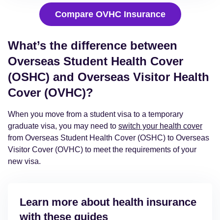
Compare OVHC Insurance
What’s the difference between
Overseas Student Health Cover
(OSHC) and Overseas Visitor Health
Cover (OVHC)?
When you move from a student visa to a temporary
graduate visa, you may need to
switch your health cover
from Overseas Student Health Cover (OSHC) to Overseas
Visitor Cover (OVHC) to meet the requirements of your
new visa.
Learn more about health insurance
with these guides