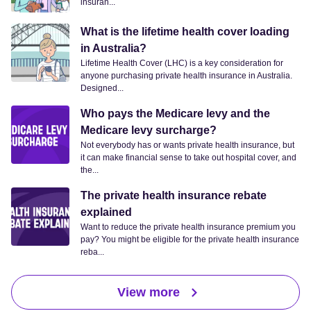
insuran...
What is the lifetime health cover loading
in Australia?
Lifetime Health Cover (LHC) is a key consideration for
anyone purchasing private health insurance in Australia.
Designed...
Who pays the Medicare levy and the
Medicare levy surcharge?
Not everybody has or wants private health insurance, but
it can make financial sense to take out hospital cover, and
the...
The private health insurance rebate
explained
Want to reduce the private health insurance premium you
pay? You might be eligible for the private health insurance
reba...
View more