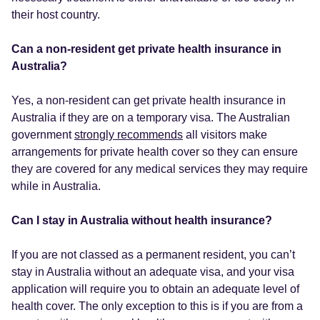
their host country.
Can a non-resident get private health insurance in
Australia?
Yes, a non-resident can get private health insurance in
Australia if they are on a temporary visa. The Australian
government
strongly recommends
all visitors make
arrangements for private health cover so they can ensure
they are covered for any medical services they may require
while in Australia.
Can I stay in Australia without health insurance?
If you are not classed as a permanent resident, you can’t
stay in Australia without an adequate visa, and your visa
application will require you to obtain an adequate level of
health cover. The only exception to this is if you are from a