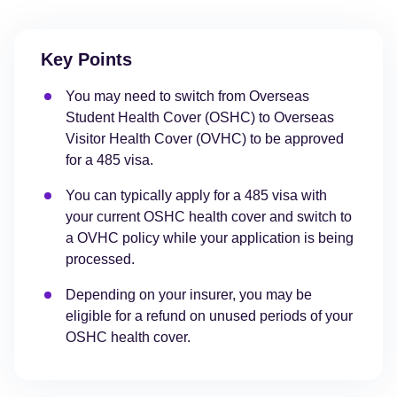
Key Points
You may need to switch from Overseas
Student Health Cover (OSHC) to Overseas
Visitor Health Cover (OVHC) to be approved
for a 485 visa.
You can typically apply for a 485 visa with
your current OSHC health cover and switch to
a OVHC policy while your application is being
processed.
Depending on your insurer, you may be
eligible for a refund on unused periods of your
OSHC health cover.