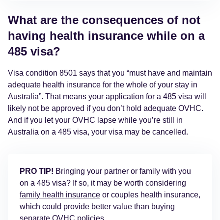
What are the consequences of not
having health insurance while on a
485 visa?
Visa condition 8501 says that you “must have and maintain
adequate health insurance for the whole of your stay in
Australia”. That means your application for a 485 visa will
likely not be approved if you don’t hold adequate OVHC.
And if you let your OVHC lapse while you’re still in
Australia on a 485 visa, your visa may be cancelled.
PRO TIP!
Bringing your partner or family with you
on a 485 visa? If so, it may be worth considering
family health insurance
or couples health insurance,
which could provide better value than buying
separate OVHC policies.