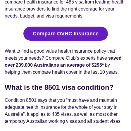
compare health insurance for 485 visa from leading health
insurance providers to find the right coverage for your
needs, budget, and visa requirements.
Compare OVHC Insurance
Want to find a good value health insurance policy that
meets your needs? Compare Club’s experts have
saved
over 239,000 Australians an average of $295*
by
helping them compare health cover in the last 10 years.
What is the 8501 visa condition?
Condition 8501 says that you “must have and maintain
adequate health insurance for the whole of your stay in
Australia”. It applies to 485 visas, as well as most other
temporary Australian working visas and all student visas.