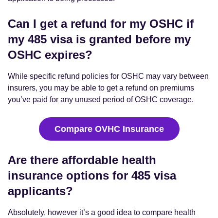
Can I get a refund for my OSHC if
my 485 visa is granted before my
OSHC expires?
While specific refund policies for OSHC may vary between
insurers, you may be able to get a refund on premiums
you’ve paid for any unused period of OSHC coverage.
Compare OVHC Insurance
Are there affordable health
insurance options for 485 visa
applicants?
Absolutely, however it’s a good idea to compare health