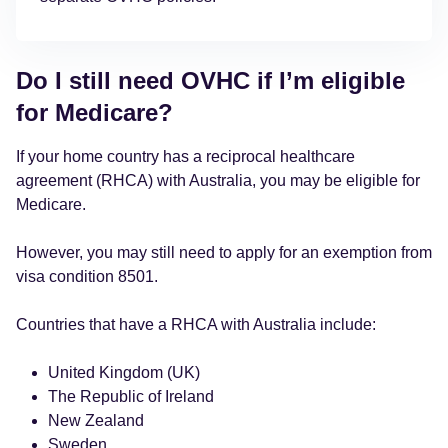
Do I still need OVHC if I’m eligible
for Medicare?
If your home country has a reciprocal healthcare
agreement (RHCA) with Australia, you may be eligible for
Medicare.
However, you may still need to apply for an exemption from
visa condition 8501.
Countries that have a RHCA with Australia include:
United Kingdom (UK)
The Republic of Ireland
New Zealand
Sweden