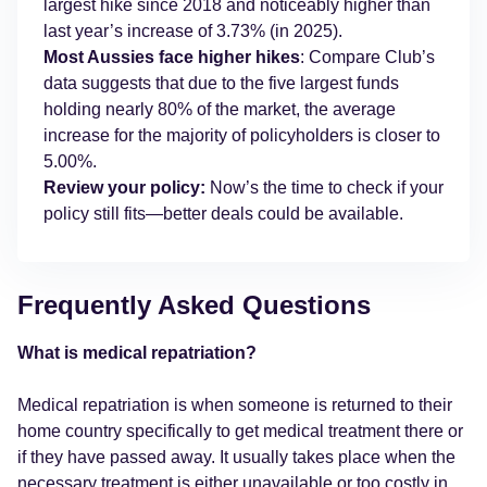
largest hike since 2018 and noticeably higher than
last year’s increase of 3.73% (in 2025).
Most Aussies face higher hikes
: Compare Club’s
data suggests that due to the five largest funds
holding nearly 80% of the market, the average
increase for the majority of policyholders is closer to
5.00%.
Review your policy:
Now’s the time to check if your
policy still fits—better deals could be available.
Frequently Asked Questions
What is medical repatriation?
Medical repatriation is when someone is returned to their
home country specifically to get medical treatment there or
if they have passed away. It usually takes place when the
necessary treatment is either unavailable or too costly in