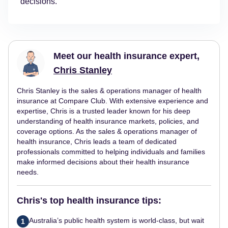
decisions.
Meet our health insurance expert,
Chris Stanley
Chris Stanley is the sales & operations manager of health
insurance at Compare Club. With extensive experience and
expertise, Chris is a trusted leader known for his deep
understanding of health insurance markets, policies, and
coverage options. As the sales & operations manager of
health insurance, Chris leads a team of dedicated
professionals committed to helping individuals and families
make informed decisions about their health insurance
needs.
Chris's top health insurance tips:
Australia’s public health system is world-class, but wait
1