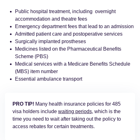
Public hospital treatment, including overnight
accommodation and theatre fees
Emergency department fees that lead to an admission
Admitted patient care and postoperative services
Surgically implanted prostheses
Medicines listed on the Pharmaceutical Benefits
Scheme (PBS)
Medical services with a Medicare Benefits Schedule
(MBS) item number
Essential ambulance transport
PRO TIP!
Many health insurance policies for 485
visa holders include
waiting periods
, which is the
time you need to wait after taking out the policy to
access rebates for certain treatments.