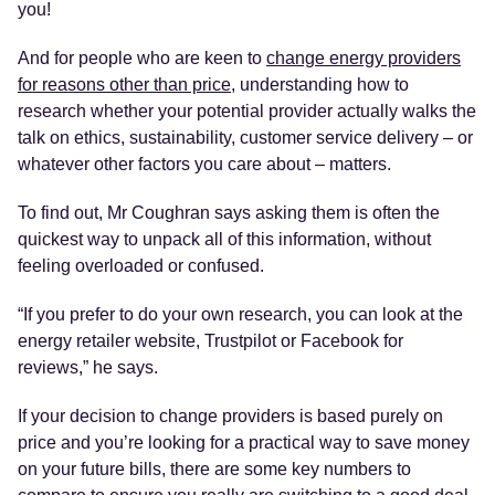
you!
And for people who are keen to
change energy providers
for reasons other than price
, understanding how to
research whether your potential provider actually walks the
talk on ethics, sustainability, customer service delivery – or
whatever other factors you care about – matters.
To find out, Mr Coughran says asking them is often the
quickest way to unpack all of this information, without
feeling overloaded or confused.
“If you prefer to do your own research, you can look at the
energy retailer website, Trustpilot or Facebook for
reviews,” he says.
If your decision to change providers is based purely on
price and you’re looking for a practical way to save money
on your future bills, there are some key numbers to