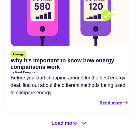
Energy
Why it’s important to know how energy
comparisons work
by
Paul Coughran
Before you start shopping around for the best energy
deal, find out about the different methods being used
to compare energy.
Read more
Load more