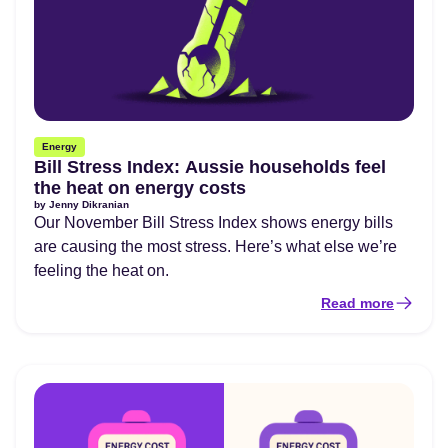
Energy
Bill Stress Index: Aussie households feel
the heat on energy costs
by
Jenny Dikranian
Our November Bill Stress Index shows energy bills
are causing the most stress. Here’s what else we’re
feeling the heat on.
Read more