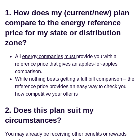
1. How does my (current/new) plan
compare to the energy reference
price for my state or distribution
zone?
All
energy companies
must
provide you with a
reference price that gives an apples-for-apples
comparison.
While nothing beats getting a
full bill comparison –
the
reference price provides an easy way to check you
how competitive your offer is
2. Does this plan suit my
circumstances?
You may already be receiving other benefits or rewards