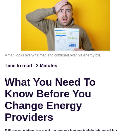
A man looks overwhelmed and confused over his energy bill.
Time to read : 3 Minutes
What You Need To
Know Before You
Change Energy
Providers