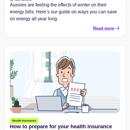
Aussies are feeling the effects of winter on their
energy bills. Here’s our guide on ways you can save
on energy all year long.
Read more
Health Insurance
How to prepare for your health insurance