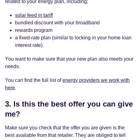
related to your energy plan, including;
solar feed in tariff
bundled discount with your broadband
rewards program
a fixed-rate plan (similar to locking in your home loan
interest rate).
You want to make sure that your new plan also meets your
needs.
You can find the full list of
energy providers we work with
here
.
3. Is this the
best offer
you can give
me?
Make sure you check that the offer you are given is the
best available from that retailer. They are obliged to tell