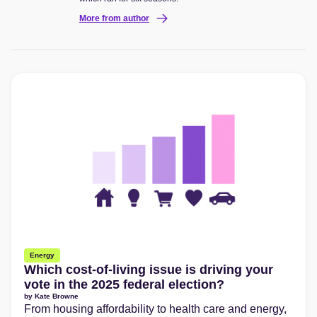
More from author
Energy
Which cost-of-living issue is driving your
vote in the 2025 federal election?
by
Kate Browne
From housing affordability to health care and energy,