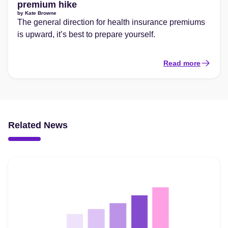
premium hike
by
Kate Browne
The general direction for health insurance premiums
is upward, it’s best to prepare yourself.
Read more
Related News