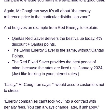
compare to ensure you really are switching to a good deal.
Again, Mr Coughran says it’s all about “the energy
reference price in that particular distribution zone”.
And he gives an example from Red Energy, to explain:
Qantas Red Saver delivers the best value today. 4%
discount + Qantas points.
The Living Energy Saver is the same, without Qantas
Points.
The Red Fixed Saver provides the best peace of
mind, because the rates are fixed until January 2024.
(Just like locking in your interest rates.)
“Lastly,” Mr Coughran says, “I would assure customers not
to stress.
“Energy companies can’t lock you into a contract with
penalty fees. You can always change later, if unhappy.”