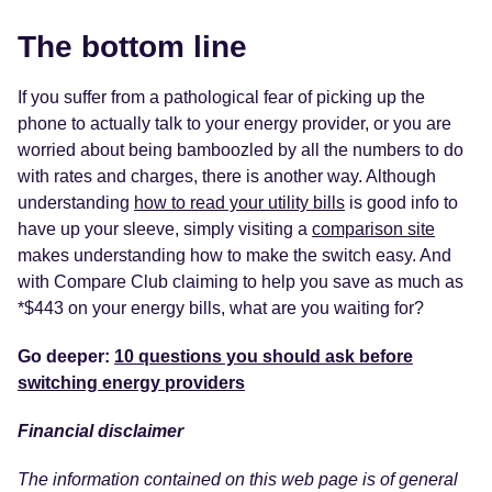
The bottom line
If you suffer from a pathological fear of picking up the
phone to actually talk to your energy provider, or you are
worried about being bamboozled by all the numbers to do
with rates and charges, there is another way. Although
understanding
how to read your utility bills
is good info to
have up your sleeve, simply visiting a
comparison site
makes understanding how to make the switch easy. And
with Compare Club claiming to help you save as much as
*$443 on your energy bills, what are you waiting for?
Go deeper:
10 questions you should ask before
switching energy providers
Financial disclaimer
The information contained on this web page is of general