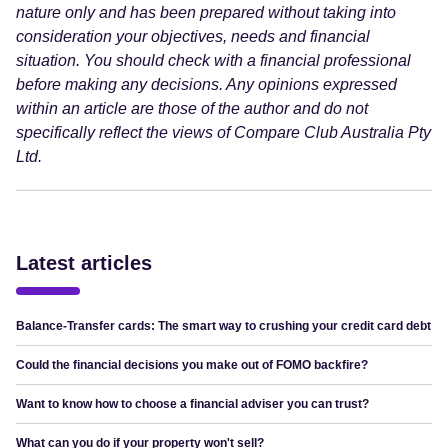
nature only and has been prepared without taking into
consideration your objectives, needs and financial
situation. You should check with a financial professional
before making any decisions. Any opinions expressed
within an article are those of the author and do not
specifically reflect the views of Compare Club Australia Pty
Ltd.
Latest articles
Balance-Transfer cards: The smart way to crushing your credit card debt
Could the financial decisions you make out of FOMO backfire?
Want to know how to choose a financial adviser you can trust?
What can you do if your property won't sell?