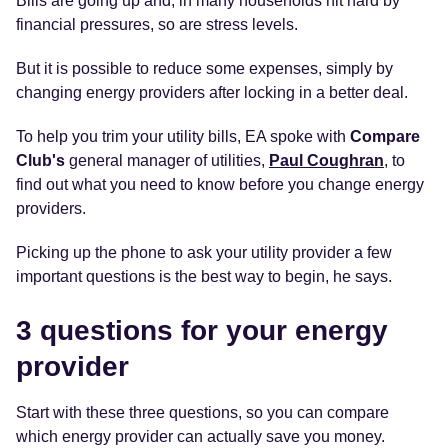
Bills are going up and, in many households hit hard by
financial pressures, so are stress levels.
But it is possible to reduce some expenses, simply by
changing energy providers after locking in a better deal.
To help you trim your utility bills, EA spoke with
Compare
Club's
general manager of utilities,
Paul Coughran
, to
find out what you need to know before you change energy
providers.
Picking up the phone to ask your utility provider a few
important questions is the best way to begin, he says.
3 questions for your energy
provider
Start with these three questions, so you can compare
which energy provider can actually save you money.