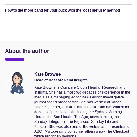
How to get more bang for your buck with the 'cost per use' method
About the author
Kate Browne
Head of Research and Insights
Kate Browne is Compare Club's Head of Research and
Insights. She has almost two decades of experience in the
media as a managing editor, news editor, investigative
journalist and broadcaster. She has worked at Yahoo
Finance, Finder, CHOICE and the ABC and has written for
dozens of publications including the Sydney Morning
Herald, the Sun Herald, The Age, news.com.au, the
Sunday Telegraph, The Big Issue, Sunday Life and
Kidspot. She was also one of the writers and presenters of
ABC TV's top-rating consumer affairs show The Checkout
which ran for six seasons.