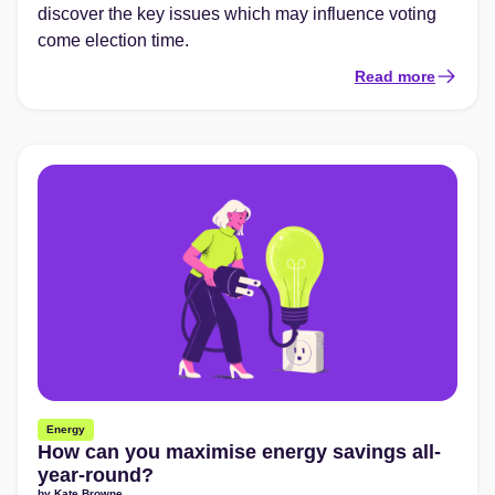
discover the key issues which may influence voting
come election time.
Read more
Energy
How can you maximise energy savings all-
year-round?
by
Kate Browne