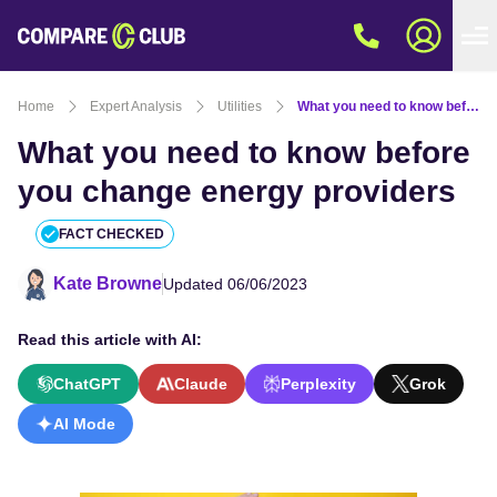
Home
Expert Analysis
Utilities
What you need to know before you change energy providers
What you need to know before
you change energy providers
FACT CHECKED
Kate Browne
Updated 06/06/2023
Read this article with AI:
ChatGPT
Claude
Perplexity
Grok
AI Mode