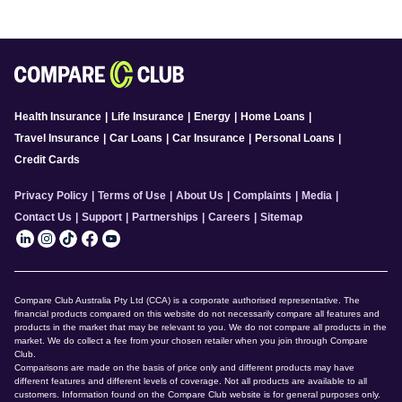
Health Insurance
|
Life Insurance
|
Energy
|
Home Loans
|
Travel Insurance
|
Car Loans
|
Car Insurance
|
Personal Loans
|
Credit Cards
Privacy Policy
|
Terms of Use
|
About Us
|
Complaints
|
Media
|
Contact Us
|
Support
|
Partnerships
|
Careers
|
Sitemap
Compare Club Australia Pty Ltd (CCA) is a corporate authorised representative. The
financial products compared on this website do not necessarily compare all features and
products in the market that may be relevant to you. We do not compare all products in the
market. We do collect a fee from your chosen retailer when you join through Compare
Club.
Comparisons are made on the basis of price only and different products may have
different features and different levels of coverage. Not all products are available to all
customers. Information found on the Compare Club website is for general purposes only.