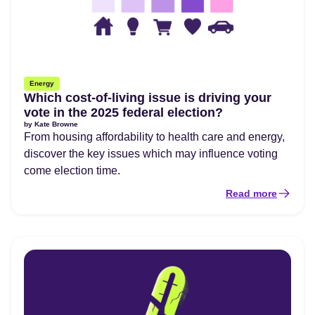
Energy
Which cost-of-living issue is driving your
vote in the 2025 federal election?
by
Kate Browne
From housing affordability to health care and energy,
discover the key issues which may influence voting
come election time.
Read more