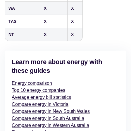
WA
X
X
TAS
X
X
NT
X
X
Learn more about energy with
these guides
Energy comparison
Top 10 energy companies
Average energy bill statistics
Compare energy in Victoria
Compare energy in New South Wales
Compare energy in South Australia
Compare energy in Western Australia