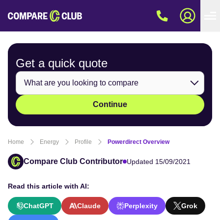
Get a quick
quote
Continue
Home
Energy
Profile
Powerdirect Overview
Compare Club Contributor
Updated 15/09/2021
Read this article with AI:
ChatGPT
Claude
Perplexity
Grok