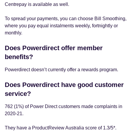
Centrepay is available as well.
To spread your payments, you can choose Bill Smoothing,
where you pay equal instalments weekly, fortnightly or
monthly.
Does Powerdirect offer member
benefits?
Powerdirect doesn’t currently offer a rewards program.
Does Powerdirect have good customer
service?
762 (1%) of Power Direct customers made complaints in
2020-21.
They have a ProductReview Australia score of 1.3/5*.