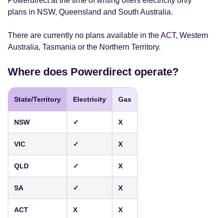
Powerdirect at the time of writing offers electricity only
plans in NSW, Queensland and South Australia.
There are currently no plans available in the ACT, Western
Australia, Tasmania or the Northern Territory.
Where does Powerdirect operate?
State/Territory
Electricity
Gas
NSW
✓
X
VIC
✓
X
QLD
✓
X
SA
✓
X
ACT
X
X