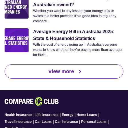
Australian owned?
Whether you want to pay less on your energy bills or
switch to a better provider, it’s a good idea to regularly
compare ...
Average Energy Bill in Australia 2025:
State & Household Statistics
With the cost of energy going up in Australia, everyone
wants to know whether they’re paying more than average
for their...
View more
Health Insurance
|
Life Insurance
|
Energy
|
Home Loans
|
Travel Insurance
|
Car Loans
|
Car Insurance
|
Personal Loans
|