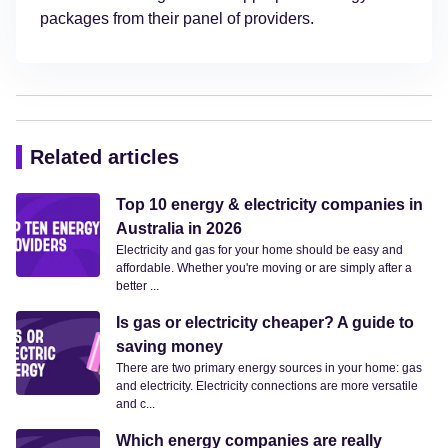
packages from their panel of providers.
Related articles
Top 10 energy & electricity companies in
Australia in 2026
Electricity and gas for your home should be easy and
affordable. Whether you're moving or are simply after a
better ...
Is gas or electricity cheaper? A guide to
saving money
There are two primary energy sources in your home: gas
and electricity. Electricity connections are more versatile
and c...
Which energy companies are really