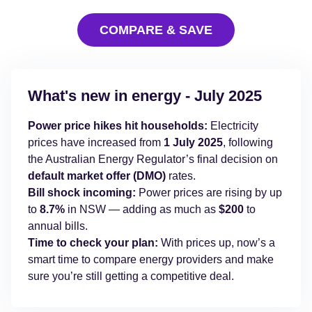
COMPARE & SAVE
What's new in energy - July 2025
Power price hikes hit households
:
Electricity
prices have increased from
1 July 2025
, following
the Australian Energy Regulator’s final decision on
default market offer (DMO)
rates.
Bill shock incoming:
Power prices are rising by up
to
8.7%
in NSW — adding as much as
$200
to
annual bills.
Time to check your plan:
With prices up, now’s a
smart time to compare energy providers and make
sure you’re still getting a competitive deal.