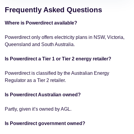
Frequently Asked Questions
Where is Powerdirect available?
Powerdirect only offers electricity plans in NSW, Victoria,
Queensland and South Australia.
Is Powerdirect a Tier 1 or Tier 2 energy retailer?
Powerdirect is classified by the Australian Energy
Regulator as a Tier 2 retailer.
Is Powerdirect Australian owned?
Partly, given it’s owned by AGL.
Is Powerdirect government owned?