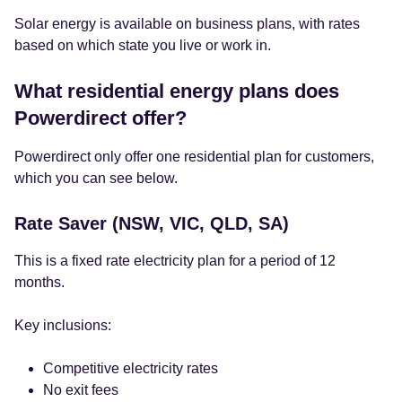
Solar energy is available on business plans, with rates
based on which state you live or work in.
What residential energy plans does
Powerdirect offer?
Powerdirect only offer one residential plan for customers,
which you can see below.
Rate Saver (NSW, VIC, QLD, SA)
This is a fixed rate electricity plan for a period of 12
months.
Key inclusions:
Competitive electricity rates
No exit fees