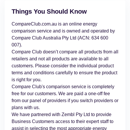
Things You Should Know
CompareClub.com.au is an online energy
comparison service and is owned and operated by
Compare Club Australia Pty Ltd (ACN: 634 600
007).
Compare Club doesn’t compare all products from all
retailers and not all products are available to all
customers. Please consider the individual product
terms and conditions carefully to ensure the product
is right for you.
Compare Club's comparison service is completely
free for our customers. We are paid a one-off fee
from our panel of providers if you switch providers or
plans with us.
We have partnered with Zembl Pty Ltd to provide
Business Customers access to their expert staff to
assist in selecting the most appropriate energy