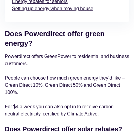
Energy rebates for seniors
Setting up energy when moving house
Does Powerdirect offer green
energy?
Powerdirect offers GreenPower to residential and business
customers.
People can choose how much green energy they’d like –
Green Direct 10%, Green Direct 50% and Green Direct
100%.
For $4 a week you can also opt in to receive carbon
neutral electricity, certified by Climate Active.
Does Powerdirect offer solar rebates?