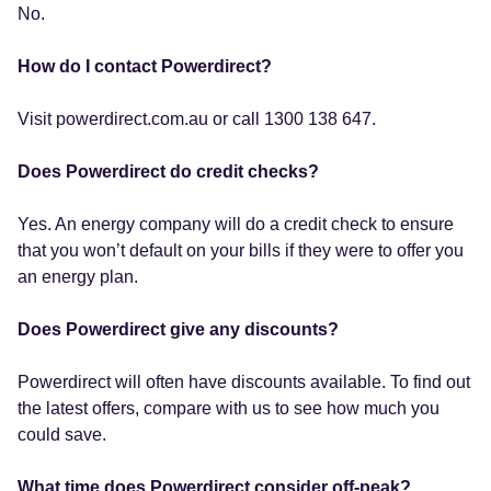
No.
How do I contact Powerdirect?
Visit powerdirect.com.au or call 1300 138 647.
Does Powerdirect do credit checks?
Yes. An energy company will do a credit check to ensure
that you won’t default on your bills if they were to offer you
an energy plan.
Does Powerdirect give any discounts?
Powerdirect will often have discounts available. To find out
the latest offers, compare with us to see how much you
could save.
What time does Powerdirect consider off-peak?