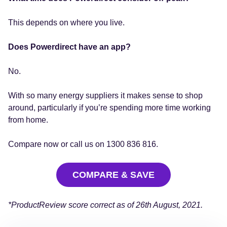
This depends on where you live.
Does Powerdirect have an app?
No.
With so many energy suppliers it makes sense to shop
around, particularly if you’re spending more time working
from home.
Compare now or call us on 1300 836 816.
COMPARE & SAVE
*ProductReview score correct as of 26th August, 2021.