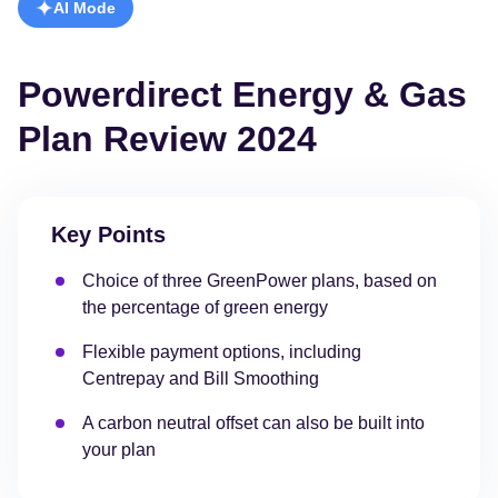
AI Mode
Powerdirect Energy & Gas
Plan Review 2024
Key Points
Choice of three GreenPower plans, based on
the percentage of green energy
Flexible payment options, including
Centrepay and Bill Smoothing
A carbon neutral offset can also be built into
your plan