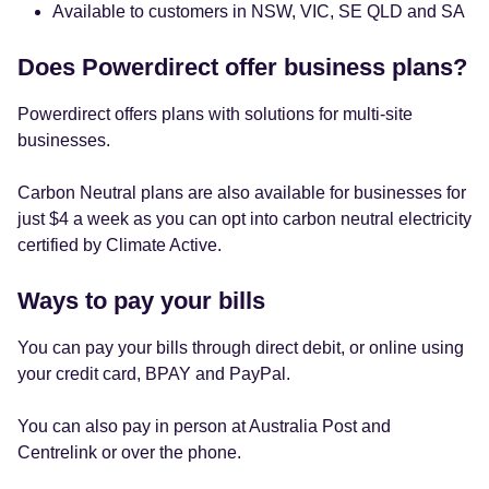
Available to customers in NSW, VIC, SE QLD and SA
Does Powerdirect offer business plans?
Powerdirect offers plans with solutions for multi-site
businesses.
Carbon Neutral plans are also available for businesses for
just $4 a week as you can opt into carbon neutral electricity
certified by Climate Active.
Ways to pay your bills
You can pay your bills through direct debit, or online using
your credit card, BPAY and PayPal.
You can also pay in person at Australia Post and
Centrelink or over the phone.