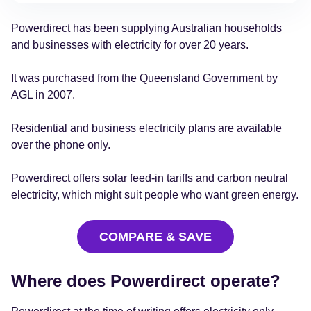
Powerdirect has been supplying Australian households
and businesses with electricity for over 20 years.
It was purchased from the Queensland Government by
AGL in 2007.
Residential and business electricity plans are available
over the phone only.
Powerdirect offers solar feed-in tariffs and carbon neutral
electricity, which might suit people who want green energy.
COMPARE & SAVE
Where does Powerdirect operate?