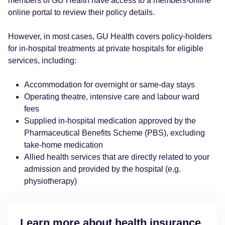
members of GU Health have access to a members-online
online portal to review their policy details.
However, in most cases, GU Health covers policy-holders
for in-hospital treatments at private hospitals for eligible
services, including:
Accommodation for overnight or same-day stays
Operating theatre, intensive care and labour ward
fees
Supplied in-hospital medication approved by the
Pharmaceutical Benefits Scheme (PBS), excluding
take-home medication
Allied health services that are directly related to your
admission and provided by the hospital (e.g.
physiotherapy)
Learn more about health insurance