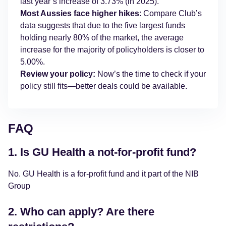
last year’s increase of 3.73% (in 2025).
Most Aussies face higher hikes
: Compare Club’s
data suggests that due to the five largest funds
holding nearly 80% of the market, the average
increase for the majority of policyholders is closer to
5.00%.
Review your policy:
Now’s the time to check if your
policy still fits—better deals could be available.
FAQ
1. Is GU Health a not-for-profit fund?
No. GU Health is a for-profit fund and it part of the NIB
Group
2. Who can apply? Are there