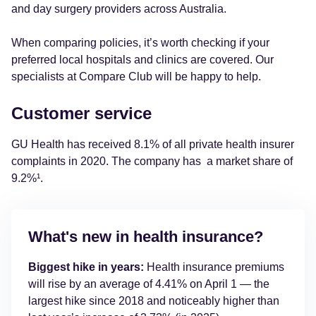
and day surgery providers across Australia.
When comparing policies, it’s worth checking if your
preferred local hospitals and clinics are covered. Our
specialists at Compare Club will be happy to help.
Customer service
GU Health has received 8.1% of all private health insurer
complaints in 2020. The company has a market share of
9.2%¹.
What's new in health insurance?
Biggest hike in years:
Health insurance premiums
will rise by an average of 4.41% on April 1 — the
largest hike since 2018 and noticeably higher than