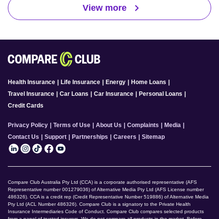
View more
Health Insurance
|
Life Insurance
|
Energy
|
Home Loans
|
Travel Insurance
|
Car Loans
|
Car Insurance
|
Personal Loans
|
Credit Cards
Privacy Policy
|
Terms of Use
|
About Us
|
Complaints
|
Media
|
Contact Us
|
Support
|
Partnerships
|
Careers
|
Sitemap
Compare Club Australia Pty Ltd (CCA) is a corporate authorised representative (AFS
Representative number 001279036) of Alternative Media Pty Ltd (AFS License number
486326). CCA is a credit rep (Credit Representative Number 519886) of Alternative Media
Pty Ltd (ACL Number 486326). Compare Club is a signatory to the Private Health
Insurance Intermediaries Code of Conduct. Compare Club compares selected products
from a panel of trusted insurers. We do not compare all products in the market. Before