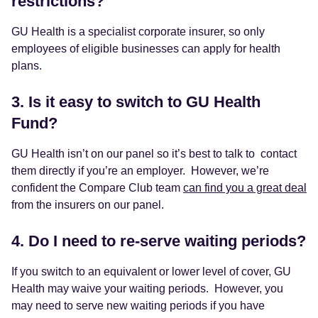
restrictions?
GU Health is a specialist corporate insurer, so only
employees of eligible businesses can apply for health
plans.
3. Is it easy to switch to GU Health
Fund?
GU Health isn’t on our panel so it’s best to talk to contact
them directly if you’re an employer. However, we’re
confident the Compare Club team
can find you a great deal
from the insurers on our panel.
4. Do I need to re-serve waiting periods?
If you switch to an equivalent or lower level of cover, GU
Health may waive your waiting periods. However, you
may need to serve new waiting periods if you have