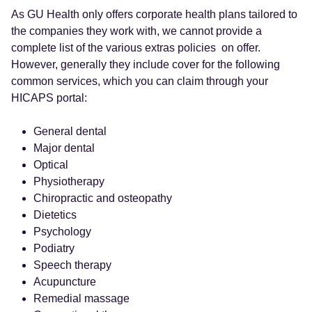
As GU Health only offers corporate health plans tailored to
the companies they work with, we cannot provide a
complete list of the various extras policies on offer.
However, generally they include cover for the following
common services, which you can claim through your
HICAPS portal:
General dental
Major dental
Optical
Physiotherapy
Chiropractic and osteopathy
Dietetics
Psychology
Podiatry
Speech therapy
Acupuncture
Remedial massage