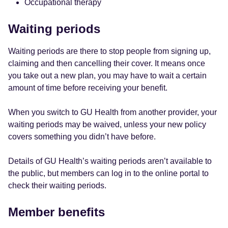
Occupational therapy
Waiting periods
Waiting periods are there to stop people from signing up,
claiming and then cancelling their cover. It means once
you take out a new plan, you may have to wait a certain
amount of time before receiving your benefit.
When you switch to GU Health from another provider, your
waiting periods may be waived, unless your new policy
covers something you didn’t have before.
Details of GU Health’s waiting periods aren’t available to
the public, but members can log in to the online portal to
check their waiting periods.
Member benefits