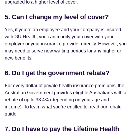
upgraded to a higher level of cover.
5. Can I change my level of cover?
Yes, if you’re an employee and your company is insured
with GU Health, you can modify your cover with your
employer or your insurance provider directly. However, you
may need to serve new waiting periods for any higher or
new benefits.
6. Do I get the government rebate?
For every dollar of private health insurance premiums, the
Australian Government provides eligible Australians with a
rebate of up to 33.4% (depending on your age and
income). To learn what you’re entitled to,
read our rebate
guide
.
7. Do I have to pay the Lifetime Health