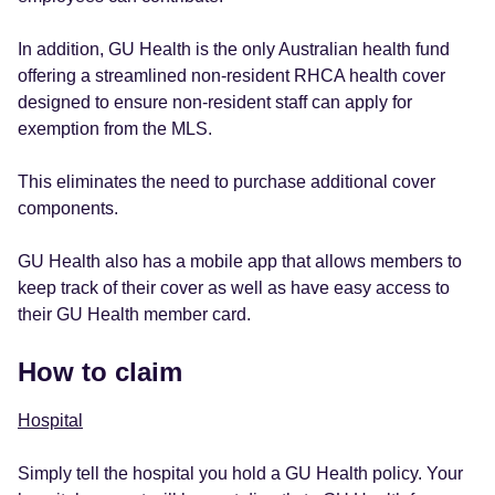
In addition, GU Health is the only Australian health fund
offering a streamlined non-resident RHCA health cover
designed to ensure non-resident staff can apply for
exemption from the MLS.
This eliminates the need to purchase additional cover
components.
GU Health also has a mobile app that allows members to
keep track of their cover as well as have easy access to
their GU Health member card.
How to claim
Hospital
Simply tell the hospital you hold a GU Health policy. Your