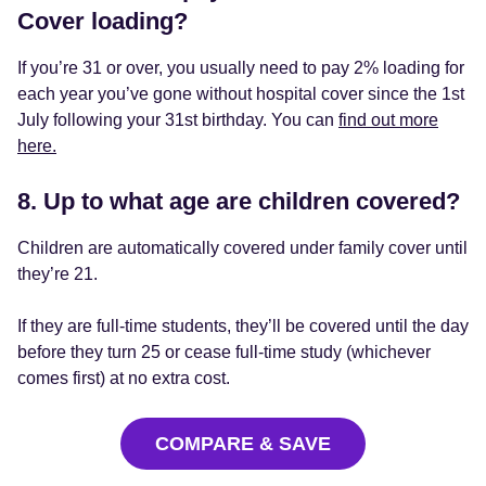
Cover loading?
If you’re 31 or over, you usually need to pay 2% loading for
each year you’ve gone without hospital cover since the 1st
July following your 31st birthday. You can
find out more
here.
8. Up to what age are children covered?
Children are automatically covered under family cover until
they’re 21.
If they are full-time students, they’ll be covered until the day
before they turn 25 or cease full-time study (whichever
comes first) at no extra cost.
COMPARE & SAVE