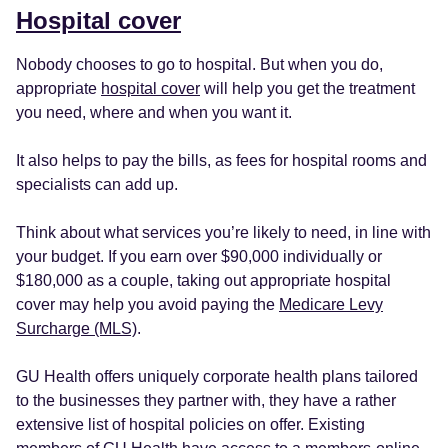
Hospital cover
Nobody chooses to go to hospital. But when you do,
appropriate
hospital cover
will help you get the treatment
you need, where and when you want it.
It also helps to pay the bills, as fees for hospital rooms and
specialists can add up.
Think about what services you’re likely to need, in line with
your budget. If you earn over $90,000 individually or
$180,000 as a couple, taking out appropriate hospital
cover may help you avoid paying the
Medicare Levy
Surcharge (MLS)
.
GU Health offers uniquely corporate health plans tailored
to the businesses they partner with, they have a rather
extensive list of hospital policies on offer. Existing