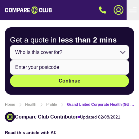
Get a quote in
less than
2 mins
Continue
Home
Health
Profile
Grand United Corporate Health (GU Health) overview
Compare Club Contributor
Updated 02/08/2021
Read this article with AI: