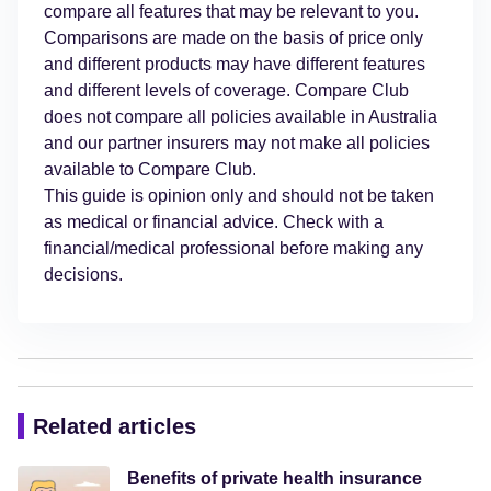
compare all features that may be relevant to you.
Comparisons are made on the basis of price only
and different products may have different features
and different levels of coverage. Compare Club
does not compare all policies available in Australia
and our partner insurers may not make all policies
available to Compare Club.
This guide is opinion only and should not be taken
as medical or financial advice. Check with a
financial/medical professional before making any
decisions.
Related articles
Benefits of private health insurance