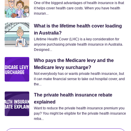
One of the biggest advantages of health insurance is that
it helps cover health care costs. When you have health
insuran...
What is the lifetime health cover loading
in Australia?
Lifetime Health Cover (LHC) is a key consideration for
anyone purchasing private health insurance in Australia.
Designed...
Who pays the Medicare levy and the
Medicare levy surcharge?
Not everybody has or wants private health insurance, but
it can make financial sense to take out hospital cover, and
the...
The private health insurance rebate
explained
Want to reduce the private health insurance premium you
pay? You might be eligible for the private health insurance
reba...