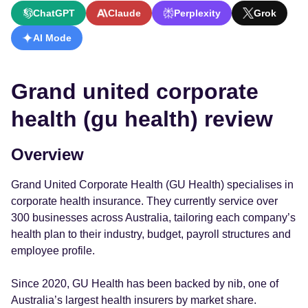
ChatGPT
Claude
Perplexity
Grok
AI Mode
Grand united corporate
health (gu health) review
Overview
Grand United Corporate Health (GU Health) specialises in
corporate health insurance. They currently service over
300 businesses across Australia, tailoring each company’s
health plan to their industry, budget, payroll structures and
employee profile.
Since 2020, GU Health has been backed by nib, one of
Australia’s largest health insurers by market share.