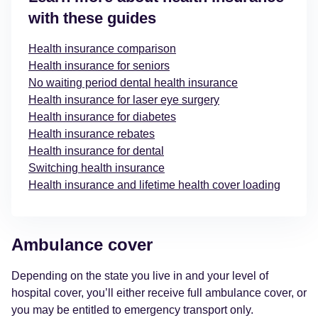
with these guides
Health insurance comparison
Health insurance for seniors
No waiting period dental health insurance
Health insurance for laser eye surgery
Health insurance for diabetes
Health insurance rebates
Health insurance for dental
Switching health insurance
Health insurance and lifetime health cover loading
Ambulance cover
Depending on the state you live in and your level of
hospital cover, you’ll either receive full ambulance cover, or
you may be entitled to emergency transport only.