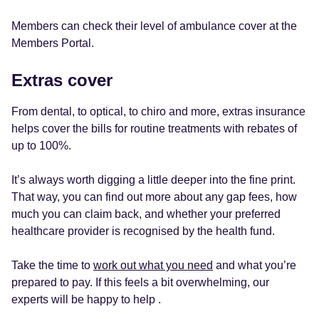
Members can check their level of ambulance cover at the
Members Portal.
Extras cover
From dental, to optical, to chiro and more, extras insurance
helps cover the bills for routine treatments with rebates of
up to 100%.
It’s always worth digging a little deeper into the fine print.
That way, you can find out more about any gap fees, how
much you can claim back, and whether your preferred
healthcare provider is recognised by the health fund.
Take the time to
work out what you need
and what you’re
prepared to pay. If this feels a bit overwhelming, our
experts will be happy to help .