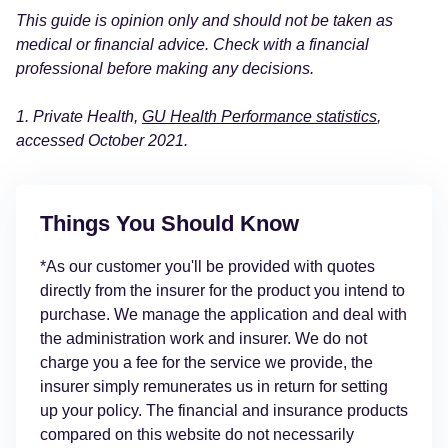
This guide is opinion only and should not be taken as
medical or financial advice. Check with a financial
professional before making any decisions.
1. Private Health,
GU Health Performance statistics
,
accessed October 2021.
Things You Should Know
*As our customer you'll be provided with quotes
directly from the insurer for the product you intend to
purchase. We manage the application and deal with
the administration work and insurer. We do not
charge you a fee for the service we provide, the
insurer simply remunerates us in return for setting
up your policy. The financial and insurance products
compared on this website do not necessarily