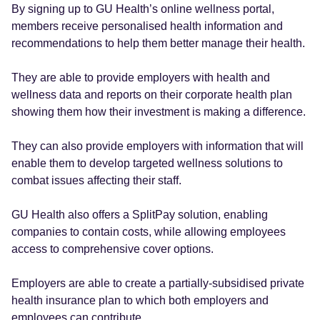
By signing up to GU Health’s online wellness portal,
members receive personalised health information and
recommendations to help them better manage their health.
They are able to provide employers with health and
wellness data and reports on their corporate health plan
showing them how their investment is making a difference.
They can also provide employers with information that will
enable them to develop targeted wellness solutions to
combat issues affecting their staff.
GU Health also offers a SplitPay solution, enabling
companies to contain costs, while allowing employees
access to comprehensive cover options.
Employers are able to create a partially-subsidised private
health insurance plan to which both employers and
employees can contribute.