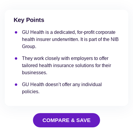
Key Points
GU Health is a dedicated, for-profit corporate
health insurer underwritten. It is part of the NIB
Group.
They work closely with employers to offer
tailored health insurance solutions for their
businesses.
GU Health doesn’t offer any individual
policies.
COMPARE & SAVE