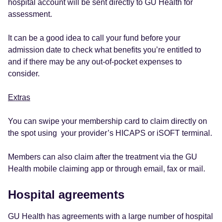
hospital account will be sent directly to GU Health for
assessment.
It can be a good idea to call your fund before your
admission date to check what benefits you’re entitled to
and if there may be any out-of-pocket expenses to
consider.
Extras
You can swipe your membership card to claim directly on
the spot using your provider’s HICAPS or iSOFT terminal.
Members can also claim after the treatment via the GU
Health mobile claiming app or through email, fax or mail.
Hospital agreements
GU Health has agreements with a large number of hospital