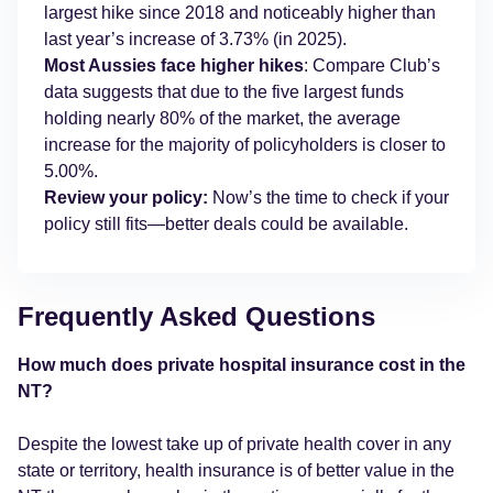
largest hike since 2018 and noticeably higher than
last year’s increase of 3.73% (in 2025).
Most Aussies face higher hikes
: Compare Club’s
data suggests that due to the five largest funds
holding nearly 80% of the market, the average
increase for the majority of policyholders is closer to
5.00%.
Review your policy:
Now’s the time to check if your
policy still fits—better deals could be available.
Frequently Asked Questions
How much does private hospital insurance cost in the
NT?
Despite the lowest take up of private health cover in any
state or territory, health insurance is of better value in the