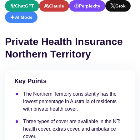
ChatGPT
Claude
Perplexity
Grok
AI Mode
Private Health Insurance
Northern Territory
Key Points
The Northern Territory consistently has the
lowest percentage in Australia of residents
with private health cover.
Three types of cover are available in the NT:
health cover, extras cover, and ambulance
cover.