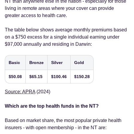
NT than anywhere else in the nation - especially for those
living in remote areas where your cover can provide
greater access to health care.
The table below shows average monthly premiums based
on a $750 excess for a single individual earning under
$97,000 annually and residing in Darwin:
Basic
Bronze
Silver
Gold
$50.08
$65.15
$100.46
$150.28
Source: APRA
(2024)
Which are the top health funds in the NT?
Based on market share, the most popular private health
insurers - with open membership - in the NT are: