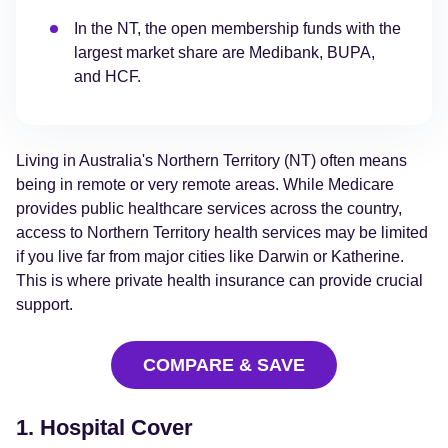
In the NT, the open membership funds with the
largest market share are Medibank, BUPA,
and HCF.
Living in Australia's Northern Territory (NT) often means
being in remote or very remote areas. While Medicare
provides public healthcare services across the country,
access to Northern Territory health services may be limited
if you live far from major cities like Darwin or Katherine.
This is where private health insurance can provide crucial
support.
COMPARE & SAVE
1. Hospital Cover