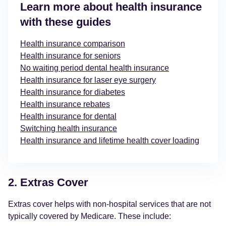
Learn more about health insurance
with these guides
Health insurance comparison
Health insurance for seniors
No waiting period dental health insurance
Health insurance for laser eye surgery
Health insurance for diabetes
Health insurance rebates
Health insurance for dental
Switching health insurance
Health insurance and lifetime health cover loading
2. Extras Cover
Extras cover helps with non-hospital services that are not
typically covered by Medicare. These include: