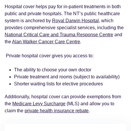
Hospital cover helps pay for in-patient treatments in both
public and private hospitals. The NT’s public healthcare
system is anchored by
Royal Darwin Hospital
, which
provides comprehensive specialist services, including the
National Critical Care and Trauma Response Centre
and
the
Alan Walker Cancer Care Centre
.
Private hospital cover gives you access to:
The ability to choose your own doctor
Private treatment and rooms (subject to availability)
Shorter waiting lists for elective procedures
Additionally, hospital cover can provide exemptions from
the
Medicare Levy Surcharge
(MLS) and allow you to
claim the
private health insurance rebate
.