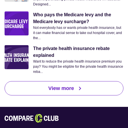
Designed...
Who pays the Medicare levy and the
Medicare levy surcharge?
Not everybody has or wants private health insurance, but
it can make financial sense to take out hospital cover, and
the...
The private health insurance rebate
explained
Want to reduce the private health insurance premium you
pay? You might be eligible for the private health insurance
reba...
View more