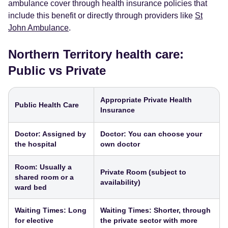
ambulance cover through health insurance policies that
include this benefit or directly through providers like
St
John Ambulance
.
Northern Territory health care:
Public vs Private
Appropriate Private Health
Public Health Care
Insurance
Doctor: Assigned by
Doctor: You can choose your
the hospital
own doctor
Room: Usually a
Private Room (subject to
shared room or a
availability)
ward bed
Waiting Times: Long
Waiting Times: Shorter, through
for elective
the private sector with more