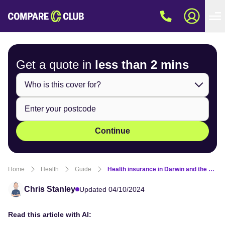
Get a quote in
less than
2 mins
Continue
Home
Health
Guide
Health insurance in Darwin and the Northern Territory
Chris Stanley
Updated 04/10/2024
Read this article with AI: