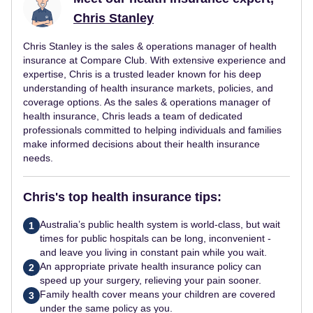
Chris Stanley
Chris Stanley is the sales & operations manager of health
insurance at Compare Club. With extensive experience and
expertise, Chris is a trusted leader known for his deep
understanding of health insurance markets, policies, and
coverage options. As the sales & operations manager of
health insurance, Chris leads a team of dedicated
professionals committed to helping individuals and families
make informed decisions about their health insurance
needs.
Chris's top health insurance tips:
Australia’s public health system is world-class, but wait
1
times for public hospitals can be long, inconvenient -
and leave you living in constant pain while you wait.
An appropriate private health insurance policy can
2
speed up your surgery, relieving your pain sooner.
Family health cover means your children are covered
3
under the same policy as you.