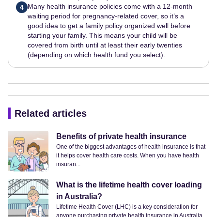
Many health insurance policies come with a 12-month
4
waiting period for pregnancy-related cover, so it’s a
good idea to get a family policy organized well before
starting your family. This means your child will be
covered from birth until at least their early twenties
(depending on which health fund you select).
Related articles
Benefits of private health insurance
One of the biggest advantages of health insurance is that
it helps cover health care costs. When you have health
insuran...
What is the lifetime health cover loading
in Australia?
Lifetime Health Cover (LHC) is a key consideration for
anyone purchasing private health insurance in Australia.