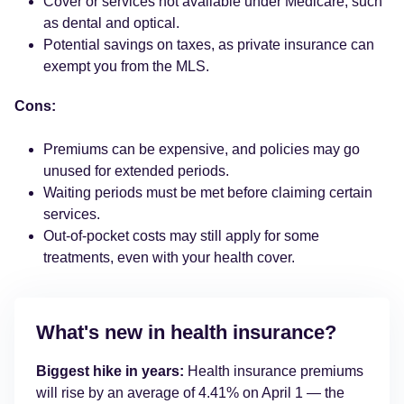
Cover or services not available under Medicare, such
as dental and optical.
Potential savings on taxes, as private insurance can
exempt you from the MLS.
Cons:
Premiums can be expensive, and policies may go
unused for extended periods.
Waiting periods must be met before claiming certain
services.
Out-of-pocket costs may still apply for some
treatments, even with your health cover.
What's new in health insurance?
Biggest hike in years:
Health insurance premiums
will rise by an average of 4.41% on April 1 — the