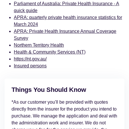
Parliament of Australia: Private Health Insurance - A
quick guide
APRA: quarterly private health insurance statistics for
March 2024
APRA: Private Health Insurance Annual Coverage
Survey
Northern Territory Health
Health & Community Services (NT)
https://nt.gov.au/
Insured persons
Things You Should Know
*As our customer you'll be provided with quotes
directly from the insurer for the product you intend to
purchase. We manage the application and deal with
the administration work and insurer. We do not