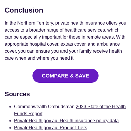
Conclusion
In the Northern Territory, private health insurance offers you
access to a broader range of healthcare services, which
can be especially important for those in remote areas. With
appropriate hospital cover, extras cover, and ambulance
cover, you can ensure you and your family receive health
care when and where you need it.
COMPARE & SAVE
Sources
Commonwealth Ombudsman
2023 State of the Health
Funds Report
PrivateHealth.gov.au: Health insurance policy data
PrivateHealth.gov.au: Product Tiers