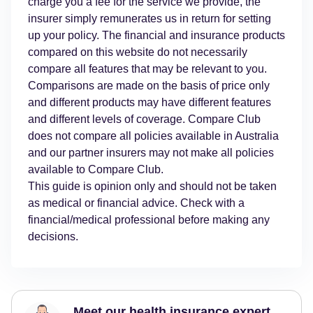
charge you a fee for the service we provide, the
insurer simply remunerates us in return for setting
up your policy. The financial and insurance products
compared on this website do not necessarily
compare all features that may be relevant to you.
Comparisons are made on the basis of price only
and different products may have different features
and different levels of coverage. Compare Club
does not compare all policies available in Australia
and our partner insurers may not make all policies
available to Compare Club.
This guide is opinion only and should not be taken
as medical or financial advice. Check with a
financial/medical professional before making any
decisions.
Meet our health insurance expert,