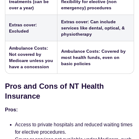
treatments (can be
flexibility for elective (non
over a year)
emergency) procedures
Extras cover: Can include
Extras cover:
services like dental, optical, &
Excluded
physiotherapy
Ambulance Costs:
Ambulance Costs: Covered by
Not covered by
most health funds, even on
Medicare unless you
basic policies
have a concession
Pros and Cons of NT Health
Insurance
Pros:
Access to private hospitals and reduced waiting times
for elective procedures.