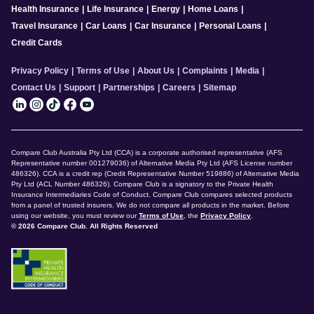
Health Insurance
|
Life Insurance
|
Energy
|
Home Loans
|
Travel Insurance
|
Car Loans
|
Car Insurance
|
Personal Loans
|
Credit Cards
Privacy Policy
|
Terms of Use
|
About Us
|
Complaints
|
Media
|
Contact Us
|
Support
|
Partnerships
|
Careers
|
Sitemap
Compare Club Australia Pty Ltd (CCA) is a corporate authorised representative (AFS
Representative number 001279036) of Alternative Media Pty Ltd (AFS License number
486326). CCA is a credit rep (Credit Representative Number 519886) of Alternative Media
Pty Ltd (ACL Number 486326). Compare Club is a signatory to the Private Health
Insurance Intermediaries Code of Conduct. Compare Club compares selected products
from a panel of trusted insurers. We do not compare all products in the market. Before
using our website, you must review our
Terms of Use
, the
Privacy Policy
.
© 2026 Compare Club. All Rights Reserved