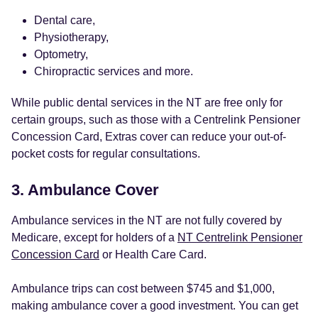
Dental care,
Physiotherapy,
Optometry,
Chiropractic services and more.
While public dental services in the NT are free only for
certain groups, such as those with a Centrelink Pensioner
Concession Card, Extras cover can reduce your out-of-
pocket costs for regular consultations.
3. Ambulance Cover
Ambulance services in the NT are not fully covered by
Medicare, except for holders of a
NT Centrelink Pensioner
Concession Card
or Health Care Card.
Ambulance trips can cost between $745 and $1,000,
making ambulance cover a good investment. You can get