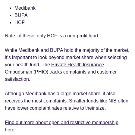
Medibank
BUPA
HCF
Note: of these, only HCF is a
non-profit fund
.
While Medibank and BUPA hold the majority of the market,
it’s important to look beyond market share when selecting
your health fund. The
Private Health Insurance
Ombudsman (PHIO)
tracks complaints and customer
satisfaction.
Although Medibank has a large market share, it also
receives the most complaints. Smaller funds like NIB often
have lower complaint rates relative to their size.
Find out more about open and restrictive membership
here.