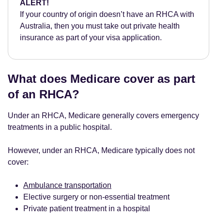
ALERT!
If your country of origin doesn’t have an RHCA with
Australia, then you must take out private health
insurance as part of your visa application.
What does Medicare cover as part
of an RHCA?
Under an RHCA, Medicare generally covers emergency
treatments in a public hospital.
However, under an RHCA, Medicare typically does not
cover:
Ambulance transportation
Elective surgery or non-essential treatment
Private patient treatment in a hospital