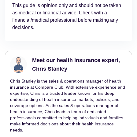
This guide is opinion only and should not be taken
as medical or financial advice. Check with a
financial/medical professional before making any
decisions.
Meet our health insurance expert,
Chris Stanley
Chris Stanley is the sales & operations manager of health
insurance at Compare Club. With extensive experience and
expertise, Chris is a trusted leader known for his deep
understanding of health insurance markets, policies, and
coverage options. As the sales & operations manager of
health insurance, Chris leads a team of dedicated
professionals committed to helping individuals and families
make informed decisions about their health insurance
needs.