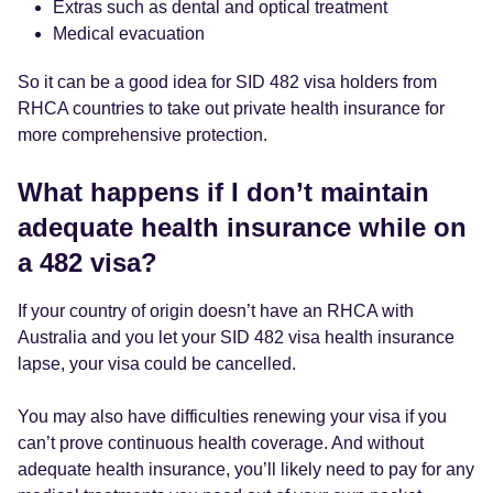
Extras such as dental and optical treatment
Medical evacuation
So it can be a good idea for SID 482 visa holders from
RHCA countries to take out private health insurance for
more comprehensive protection.
What happens if I don’t maintain
adequate health insurance while on
a 482 visa?
If your country of origin doesn’t have an RHCA with
Australia and you let your SID 482 visa health insurance
lapse, your visa could be cancelled.
You may also have difficulties renewing your visa if you
can’t prove continuous health coverage. And without
adequate health insurance, you’ll likely need to pay for any