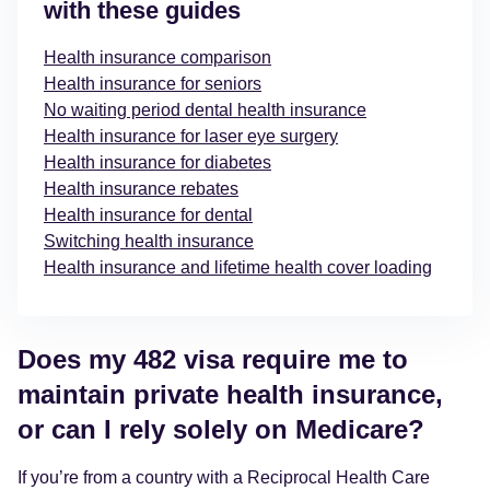
with these guides
Health insurance comparison
Health insurance for seniors
No waiting period dental health insurance
Health insurance for laser eye surgery
Health insurance for diabetes
Health insurance rebates
Health insurance for dental
Switching health insurance
Health insurance and lifetime health cover loading
Does my 482 visa require me to
maintain private health insurance,
or can I rely solely on Medicare?
If you’re from a country with a Reciprocal Health Care