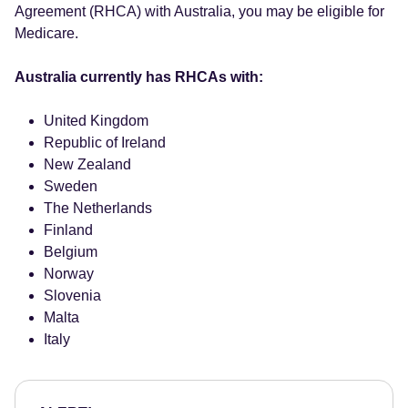
Agreement (RHCA) with Australia, you may be eligible for
Medicare.
Australia currently has RHCAs with:
United Kingdom
Republic of Ireland
New Zealand
Sweden
The Netherlands
Finland
Belgium
Norway
Slovenia
Malta
Italy