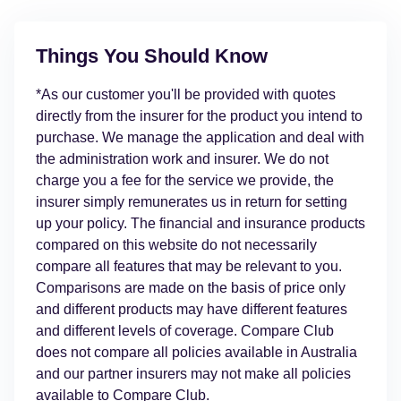
Things You Should Know
*As our customer you'll be provided with quotes
directly from the insurer for the product you intend to
purchase. We manage the application and deal with
the administration work and insurer. We do not
charge you a fee for the service we provide, the
insurer simply remunerates us in return for setting
up your policy. The financial and insurance products
compared on this website do not necessarily
compare all features that may be relevant to you.
Comparisons are made on the basis of price only
and different products may have different features
and different levels of coverage. Compare Club
does not compare all policies available in Australia
and our partner insurers may not make all policies
available to Compare Club.