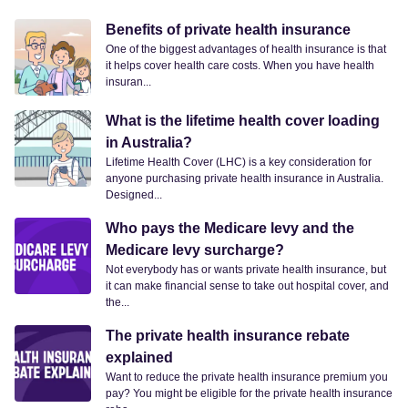
Benefits of private health insurance
One of the biggest advantages of health insurance is that
it helps cover health care costs. When you have health
insuran...
What is the lifetime health cover loading
in Australia?
Lifetime Health Cover (LHC) is a key consideration for
anyone purchasing private health insurance in Australia.
Designed...
Who pays the Medicare levy and the
Medicare levy surcharge?
Not everybody has or wants private health insurance, but
it can make financial sense to take out hospital cover, and
the...
The private health insurance rebate
explained
Want to reduce the private health insurance premium you
pay? You might be eligible for the private health insurance