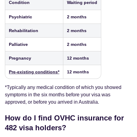
Condition
Waiting period
Psychiatric
2 months
Rehabilitation
2 months
Palliative
2 months
Pregnancy
12 months
Pre-existing conditions*
12 months
*Typically any medical condition of which you showed
symptoms in the six months before your visa was
approved, or before you arrived in Australia.
How do I find OVHC insurance for
482 visa holders?