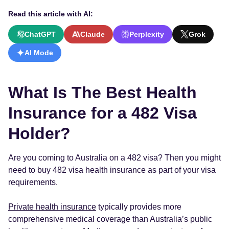
Read this article with AI:
ChatGPT
Claude
Perplexity
Grok
AI Mode
What Is The Best Health
Insurance for a 482 Visa
Holder?
Are you coming to Australia on a 482 visa? Then you might
need to buy 482 visa health insurance as part of your visa
requirements.
Private health insurance
typically provides more
comprehensive medical coverage than Australia’s public