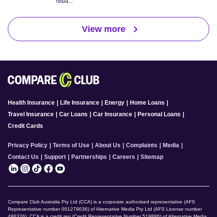
reba...
View more
Health Insurance
|
Life Insurance
|
Energy
|
Home Loans
|
Travel Insurance
|
Car Loans
|
Car Insurance
|
Personal Loans
|
Credit Cards
Privacy Policy
|
Terms of Use
|
About Us
|
Complaints
|
Media
|
Contact Us
|
Support
|
Partnerships
|
Careers
|
Sitemap
Compare Club Australia Pty Ltd (CCA) is a corporate authorised representative (AFS
Representative number 001279036) of Alternative Media Pty Ltd (AFS License number
486326). CCA is a credit rep (Credit Representative Number 519886) of Alternative Media