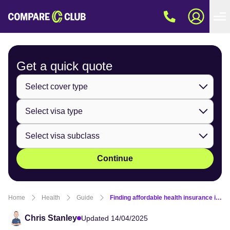
Get a quick
quote
Continue
Home
Health
Guide
Finding affordable health insurance in Australia on a 482 visa
Chris Stanley
Updated 14/04/2025