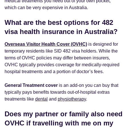
medical treatments you need out of your own pocket,
which can be very expensive in Australia.
What are the best options for 482
visa health insurance in Australia?
Overseas Visitor Health Cover (OVHC)
is designed for
temporary residents like SID 482 visa holders. While the
terms of OVHC policies may differ between insurers,
OVHC typically provides coverage for medically-required
hospital treatments and a portion of doctor’s fees.
General Treatment cover
is an add-on you can buy that
typically pays benefits towards out-of-hospital extras
treatments like
dental
and
physiotherapy
.
Does my partner or family also need
OVHC if travelling with me on my