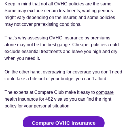
Keep in mind that not all OVHC policies are the same.
Some may exclude certain treatments, waiting periods
might vary depending on the insurer, and some policies
may not cover
pre=existing conditions
.
That’s why assessing OVHC insurance by premiums
alone may not be the best gauge. Cheaper policies could
exclude essential treatments and leave you high and dry
when you need it.
On the other hand, overpaying for coverage you don’t need
could take a bite out of your budget you can’t afford.
The experts at Compare Club make it easy to
compare
health insurance for 482 visa
so you can find the right
policy for your personal situation.
Compare OVHC Insurance