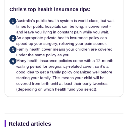
Chris's top health insurance tips:
Australia’s public health system is world-class, but wait
1
times for public hospitals can be long, inconvenient -
and leave you living in constant pain while you wait.
An appropriate private health insurance policy can
2
speed up your surgery, relieving your pain sooner.
Family health cover means your children are covered
3
under the same policy as you.
Many health insurance policies come with a 12-month
4
waiting period for pregnancy-related cover, so it’s a
good idea to get a family policy organized well before
starting your family. This means your child will be
covered from birth until at least their early twenties
(depending on which health fund you select).
Related articles