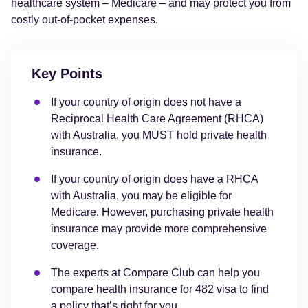
healthcare system – Medicare – and may protect you from
costly out-of-pocket expenses.
Key Points
If your country of origin does not have a
Reciprocal Health Care Agreement (RHCA)
with Australia, you MUST hold private health
insurance.
If your country of origin does have a RHCA
with Australia, you may be eligible for
Medicare. However, purchasing private health
insurance may provide more comprehensive
coverage.
The experts at Compare Club can help you
compare health insurance for 482 visa to find
a policy that’s right for you.