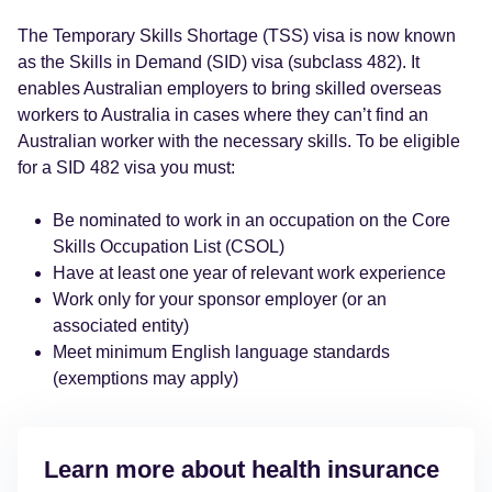
The Temporary Skills Shortage (TSS) visa is now known
as the Skills in Demand (SID) visa (subclass 482). It
enables Australian employers to bring skilled overseas
workers to Australia in cases where they can’t find an
Australian worker with the necessary skills. To be eligible
for a SID 482 visa you must:
Be nominated to work in an occupation on the Core
Skills Occupation List (CSOL)
Have at least one year of relevant work experience
Work only for your sponsor employer (or an
associated entity)
Meet minimum English language standards
(exemptions may apply)
Learn more about health insurance