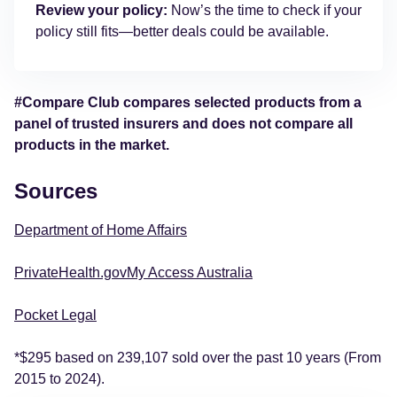
Review your policy:
Now’s the time to check if your
policy still fits—better deals could be available.
#Compare Club compares selected products from a
panel of trusted insurers and does not compare all
products in the market.
Sources
Department of Home Affairs
PrivateHealth.gov
My Access Australia
Pocket Legal
*$295 based on 239,107 sold over the past 10 years (From
2015 to 2024).