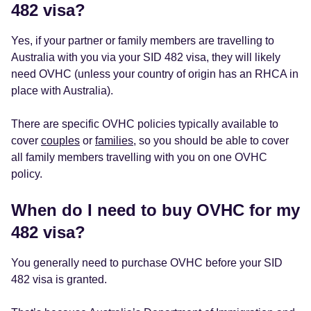
482 visa?
Yes, if your partner or family members are travelling to
Australia with you via your SID 482 visa, they will likely
need OVHC (unless your country of origin has an RHCA in
place with Australia).
There are specific OVHC policies typically available to
cover
couples
or
families
, so you should be able to cover
all family members travelling with you on one OVHC
policy.
When do I need to buy OVHC for my
482 visa?
You generally need to purchase OVHC before your SID
482 visa is granted.