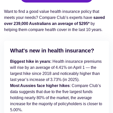
Want to find a good value health insurance policy that
meets your needs? Compare Club’s experts have
saved
over 239,000 Australians an average of $295*
by
helping them compare health cover in the last 10 years.
What's new in health insurance?
Biggest hike in years:
Health insurance premiums
will rise by an average of 4.41% on April 1 — the
largest hike since 2018 and noticeably higher than
last year’s increase of 3.73% (in 2025).
Most Aussies face higher hikes
: Compare Club’s
data suggests that due to the five largest funds
holding nearly 80% of the market, the average
increase for the majority of policyholders is closer to
5.00%.