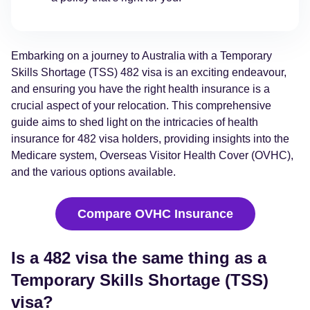
Embarking on a journey to Australia with a Temporary
Skills Shortage (TSS) 482 visa is an exciting endeavour,
and ensuring you have the right health insurance is a
crucial aspect of your relocation. This comprehensive
guide aims to shed light on the intricacies of health
insurance for 482 visa holders, providing insights into the
Medicare system, Overseas Visitor Health Cover (OVHC),
and the various options available.
Compare OVHC Insurance
Is a 482 visa the same thing as a
Temporary Skills Shortage (TSS)
visa?