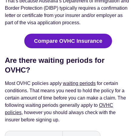
That’s because Australia’s Department of Immigration and
Border Protection (DIBP) typically requires a confirmation
letter or certificate from your insurer and/or employer as
part of the visa application process.
Compare OVHC Insurance
Are there waiting periods for
OVHC?
Most OVHC policies apply
waiting periods
for certain
conditions. That means you need to hold the policy for a
certain amount of time before you can make a claim. The
following waiting periods generally apply to
OVHC
policies
, however you should always check with the
insurer before signing up.