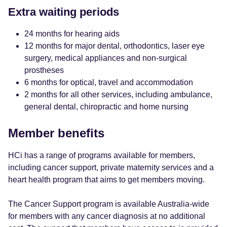
Extra waiting periods
24 months for hearing aids
12 months for major dental, orthodontics, laser eye
surgery, medical appliances and non-surgical
prostheses
6 months for optical, travel and accommodation
2 months for all other services, including ambulance,
general dental, chiropractic and home nursing
Member benefits
HCi has a range of programs available for members,
including cancer support, private maternity services and a
heart health program that aims to get members moving.
The Cancer Support program is available Australia-wide
for members with any cancer diagnosis at no additional