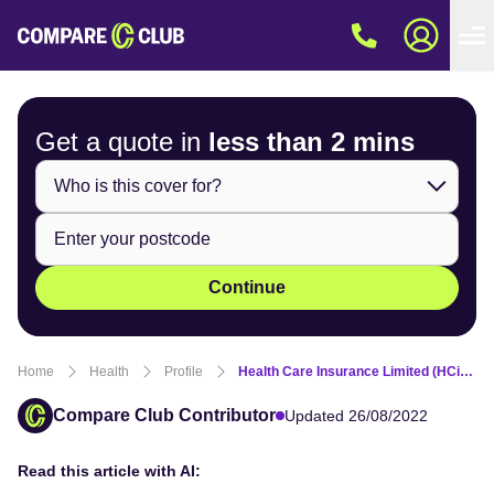
Get a quote in
less than
2 mins
Continue
Home
Health
Profile
Health Care Insurance Limited (HCi) Fund Review
Compare Club Contributor
Updated 26/08/2022
Read this article with AI: