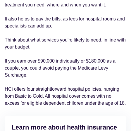
treatment you need, where and when you want it.
It also helps to pay the bills, as fees for hospital rooms and
specialists can add up.
Think about what services you're likely to need, in line with
your budget.
If you earn over $90,000 individually or $180,000 as a
couple, you could avoid paying the
Medicare Levy
Surcharge
.
HCi offers four straightforward hospital policies, ranging
from Basic to Gold. All hospital cover comes with no
excess for eligible dependent children under the age of 18.
Learn more about health insurance