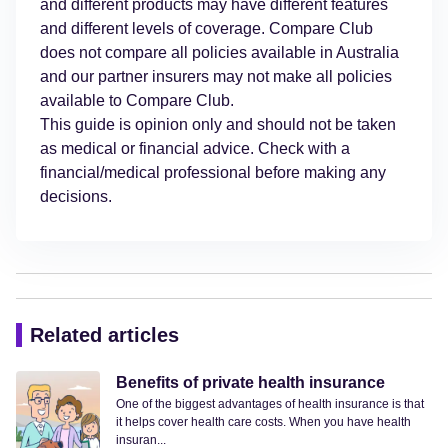
and different products may have different features
and different levels of coverage. Compare Club
does not compare all policies available in Australia
and our partner insurers may not make all policies
available to Compare Club.
This guide is opinion only and should not be taken
as medical or financial advice. Check with a
financial/medical professional before making any
decisions.
Related articles
Benefits of private health insurance
One of the biggest advantages of health insurance is that
it helps cover health care costs. When you have health
insuran...