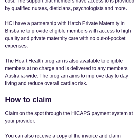
cost. The support that members have access to is provided
by qualified nurses, dieticians, psychologists and more.
HCi have a partnership with Hatch Private Maternity in
Brisbane to provide eligible members with access to high
quality and private maternity care with no out-of-pocket
expenses.
The Heart Health program is also available to eligible
members at no charge and is delivered to any members
Australia-wide. The program aims to improve day to day
living and reduce overall cardiac risk.
How to claim
Claim on the spot through the HICAPS payment system at
your provider.
You can also receive a copy of the invoice and claim