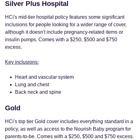
Silver Plus Hospital
HCi's mid-tier hospital policy features some significant
inclusions for people looking for a wider range of cover,
although it doesn't include pregnancy-related items or
insulin pumps. Comes with a $250, $500 and $750
excess.
Key inclusions:
Heart and vascular system
Lung and chest
Back neck and spine
Gold
HCi's top tier Gold cover includes everything standard in a
policy, as well as access to the Nourish Baby program for
parents-to-be. Comes with a $250, $500 and $750 excess.