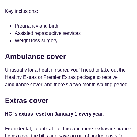
Key inclusions:
Pregnancy and birth
Assisted reproductive services
Weight loss surgery
Ambulance cover
Unusually for a health insurer, you'll need to take out the
Healthy Extras or Premier Extras package to receive
ambulance cover, and there's a two month waiting period.
Extras cover
HCi's extras reset on January 1 every year.
From dental, to optical, to chiro and more, extras insurance
helps cover the bills and save on out of pocket costs for