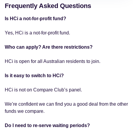
Frequently Asked Questions
Is HCi a not-for-profit fund?
Yes, HCi is a not-for-profit fund.
Who can apply? Are there restrictions?
HCi is open for all Australian residents to join.
Is it easy to switch to HCi?
HCi is not on Compare Club’s panel.
We’re confident we can find you a good deal from the other
funds we compare.
Do I need to re-serve waiting periods?