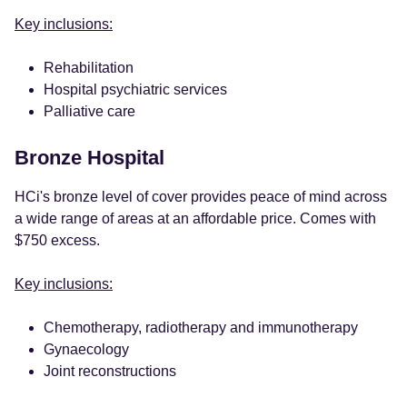
Key inclusions:
Rehabilitation
Hospital psychiatric services
Palliative care
Bronze Hospital
HCi's bronze level of cover provides peace of mind across
a wide range of areas at an affordable price. Comes with
$750 excess.
Key inclusions:
Chemotherapy, radiotherapy and immunotherapy
Gynaecology
Joint reconstructions