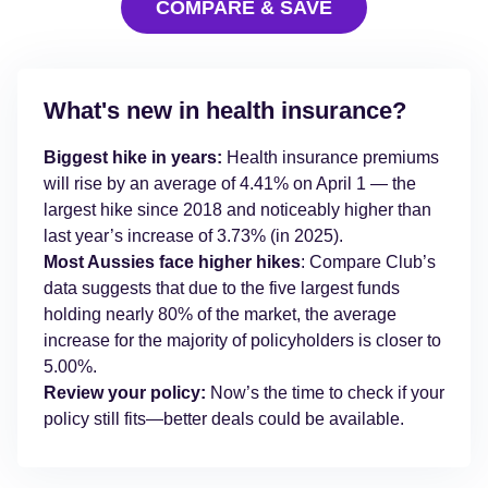
COMPARE & SAVE
What's new in health insurance?
Biggest hike in years:
Health insurance premiums
will rise by an average of 4.41% on April 1 — the
largest hike since 2018 and noticeably higher than
last year’s increase of 3.73% (in 2025).
Most Aussies face higher hikes
: Compare Club’s
data suggests that due to the five largest funds
holding nearly 80% of the market, the average
increase for the majority of policyholders is closer to
5.00%.
Review your policy:
Now’s the time to check if your
policy still fits—better deals could be available.