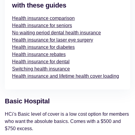
with these guides
Health insurance comparison
Health insurance for seniors
No waiting period dental health insurance
Health insurance for laser eye surgery
Health insurance for diabetes
Health insurance rebates
Health insurance for dental
Switching health insurance
Health insurance and lifetime health cover loading
Basic Hospital
HCi's Basic level of cover is a low cost option for members
who want the absolute basics. Comes with a $500 and
$750 excess.