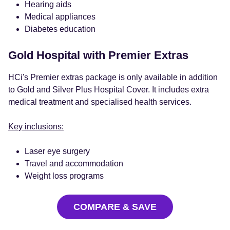
Hearing aids
Medical appliances
Diabetes education
Gold Hospital with Premier Extras
HCi's Premier extras package is only available in addition
to Gold and Silver Plus Hospital Cover. It includes extra
medical treatment and specialised health services.
Key inclusions:
Laser eye surgery
Travel and accommodation
Weight loss programs
COMPARE & SAVE