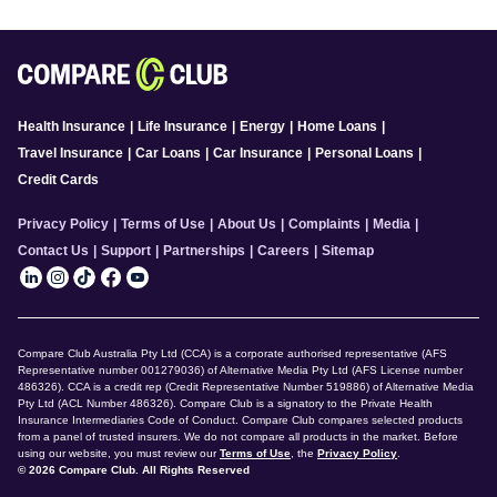
Health Insurance
|
Life Insurance
|
Energy
|
Home Loans
|
Travel Insurance
|
Car Loans
|
Car Insurance
|
Personal Loans
|
Credit Cards
Privacy Policy
|
Terms of Use
|
About Us
|
Complaints
|
Media
|
Contact Us
|
Support
|
Partnerships
|
Careers
|
Sitemap
Compare Club Australia Pty Ltd (CCA) is a corporate authorised representative (AFS
Representative number 001279036) of Alternative Media Pty Ltd (AFS License number
486326). CCA is a credit rep (Credit Representative Number 519886) of Alternative Media
Pty Ltd (ACL Number 486326). Compare Club is a signatory to the Private Health
Insurance Intermediaries Code of Conduct. Compare Club compares selected products
from a panel of trusted insurers. We do not compare all products in the market. Before
using our website, you must review our
Terms of Use
, the
Privacy Policy
.
© 2026 Compare Club. All Rights Reserved