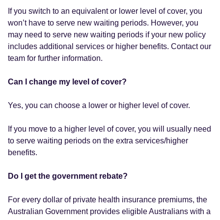
If you switch to an equivalent or lower level of cover, you
won’t have to serve new waiting periods. However, you
may need to serve new waiting periods if your new policy
includes additional services or higher benefits. Contact our
team for further information.
Can I change my level of cover?
Yes, you can choose a lower or higher level of cover.
If you move to a higher level of cover, you will usually need
to serve waiting periods on the extra services/higher
benefits.
Do I get the government rebate?
For every dollar of private health insurance premiums, the
Australian Government provides eligible Australians with a