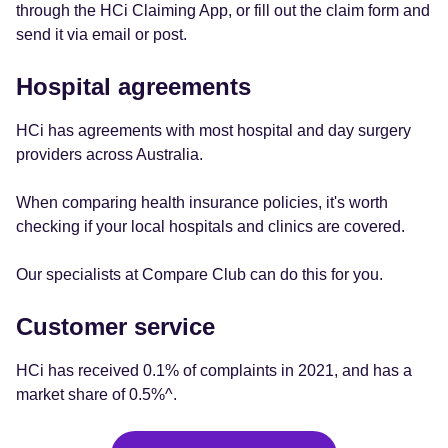
through the HCi Claiming App, or fill out the claim form and
send it via email or post.
Hospital agreements
HCi has agreements with most hospital and day surgery
providers across Australia.
When comparing health insurance policies, it's worth
checking if your local hospitals and clinics are covered.
Our specialists at Compare Club can do this for you.
Customer service
HCi has received 0.1% of complaints in 2021, and has a
market share of 0.5%^.