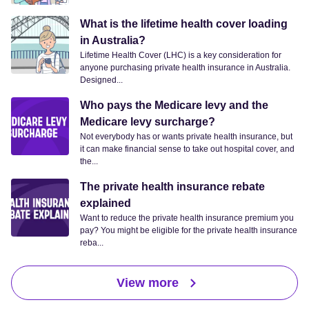
What is the lifetime health cover loading
in Australia?
Lifetime Health Cover (LHC) is a key consideration for
anyone purchasing private health insurance in Australia.
Designed...
Who pays the Medicare levy and the
Medicare levy surcharge?
Not everybody has or wants private health insurance, but
it can make financial sense to take out hospital cover, and
the...
The private health insurance rebate
explained
Want to reduce the private health insurance premium you
pay? You might be eligible for the private health insurance
reba...
View more