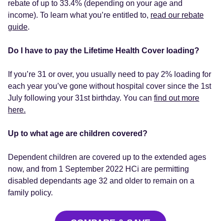
rebate of up to 33.4% (depending on your age and
income). To learn what you’re entitled to,
read our rebate
guide
.
Do I have to pay the Lifetime Health Cover loading?
If you’re 31 or over, you usually need to pay 2% loading for
each year you’ve gone without hospital cover since the 1st
July following your 31st birthday. You can
find out more
here.
Up to what age are children covered?
Dependent children are covered up to the extended ages
now, and from 1 September 2022 HCi are permitting
disabled dependants age 32 and older to remain on a
family policy.