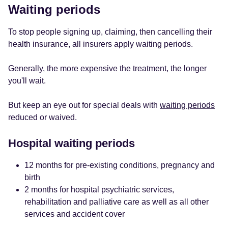
Waiting periods
To stop people signing up, claiming, then cancelling their
health insurance, all insurers apply waiting periods.
Generally, the more expensive the treatment, the longer
you'll wait.
But keep an eye out for special deals with
waiting periods
reduced or waived.
Hospital waiting periods
12 months for pre-existing conditions, pregnancy and
birth
2 months for hospital psychiatric services,
rehabilitation and palliative care as well as all other
services and accident cover