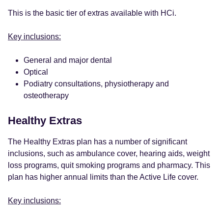
This is the basic tier of extras available with HCi.
Key inclusions:
General and major dental
Optical
Podiatry consultations, physiotherapy and
osteotherapy
Healthy Extras
The Healthy Extras plan has a number of significant
inclusions, such as ambulance cover, hearing aids, weight
loss programs, quit smoking programs and pharmacy. This
plan has higher annual limits than the Active Life cover.
Key inclusions: