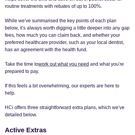
routine treatments with rebates of up to 100%.
While we've summarised the key points of each plan
below, it's always worth digging a little deeper into any gap
fees, how much you can claim back, and whether your
preferred healthcare provider, such as your local dentist,
has an agreement with the health fund.
Take the time to
work out what you need
and what you're
prepared to pay.
If this feels a bit overwhelming, our experts are here to
help.
HCi offers three straightforward extra plans, which we've
detailed below.
Active Extras