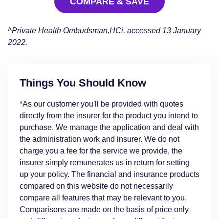
COMPARE & SAVE
^Private Health Ombudsman,
HCi
, accessed 13 January
2022.
Things You Should Know
*As our customer you'll be provided with quotes
directly from the insurer for the product you intend to
purchase. We manage the application and deal with
the administration work and insurer. We do not
charge you a fee for the service we provide, the
insurer simply remunerates us in return for setting
up your policy. The financial and insurance products
compared on this website do not necessarily
compare all features that may be relevant to you.
Comparisons are made on the basis of price only