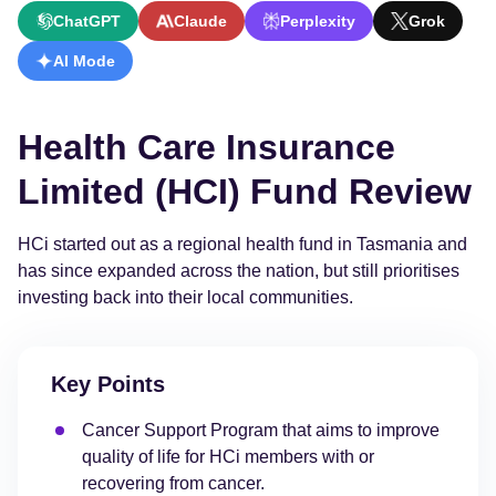
ChatGPT
Claude
Perplexity
Grok
AI Mode
Health Care Insurance
Limited (HCI) Fund Review
HCi started out as a regional health fund in Tasmania and
has since expanded across the nation, but still prioritises
investing back into their local communities.
Key Points
Cancer Support Program that aims to improve
quality of life for HCi members with or
recovering from cancer.