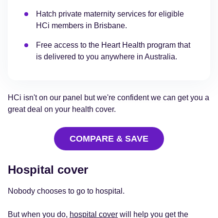
Hatch private maternity services for eligible
HCi members in Brisbane.
Free access to the Heart Health program that
is delivered to you anywhere in Australia.
HCi isn't on our panel but we're confident we can get you a
great deal on your health cover.
COMPARE & SAVE
Hospital cover
Nobody chooses to go to hospital.
But when you do,
hospital cover
will help you get the