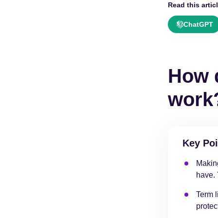
Read this articl
ChatGPT
How d
work
Key Poi
Making
have. 
Term l
protec