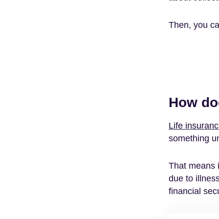
Then, you can
How doe
Life insuran
something u
That means i
due to illnes
financial secu