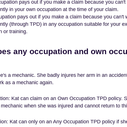
pation pays out if you make a claim because you can't
tly in your own occupation at the time of your claim.
pation pays out if you make a claim because you can't 
tly (through TPD) in any occupation suitable for your e
 or training.
oes any occupation and own occu
e's a mechanic. She badly injures her arm in an accident
rk as a mechanic again.
ion: Kat can claim on an Own Occupation TPD policy. 
 mechanic when she was injured and cannot return to thi
on: Kat can only on an Any Occupation TPD policy if sh