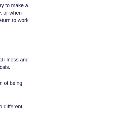
ary to make a
y, or when
eturn to work
l illness and
osis.
n of being
o different