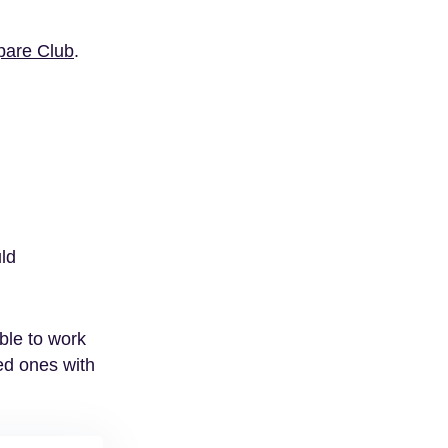
are Club
.
uld
ble to work
ved ones with