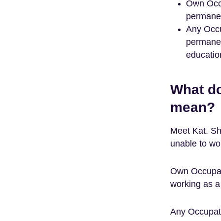
Own Occu
permanen
Any Occu
permanen
education
What d
mean?
Meet Kat. Sh
unable to wo
Own Occupat
working as a
Any Occupati