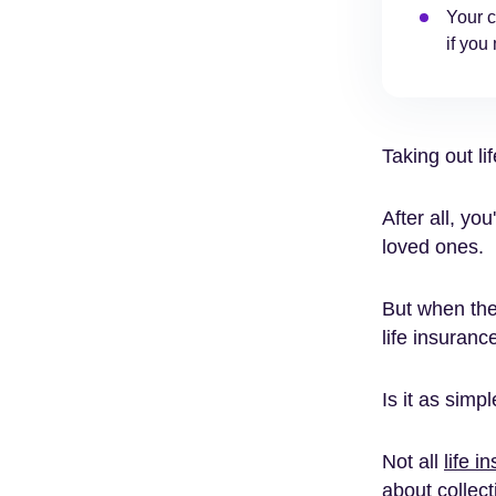
Your c
if you
Taking out li
After all, you
loved ones.
But when th
life insuranc
Is it as simp
Not all
life i
about collect