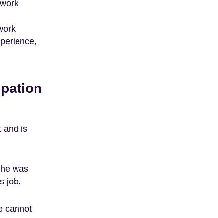
 work
work
xperience,
pation
 and is
She was
s job.
e cannot