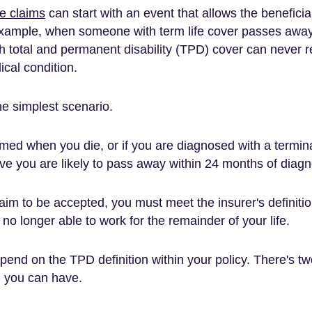
ce claims
can start with an event that allows the benefici
 example, when someone with term life cover passes awa
 total and permanent disability (TPD) cover can never r
ical condition.
the simplest scenario.
imed when you die, or if you are diagnosed with a termina
eve you are likely to pass away within 24 months of diagn
aim to be accepted, you must meet the insurer's definitio
no longer able to work for the remainder of your life.
depend on the TPD definition within your policy. There's tw
 you can have.