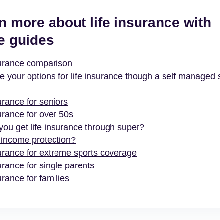
n more about life insurance with
e guides
surance comparison
e your options for life insurance though a self managed 
urance for seniors
urance for over 50s
you get life insurance through super?
 income protection?
surance for extreme sports coverage
urance for single parents
urance for families