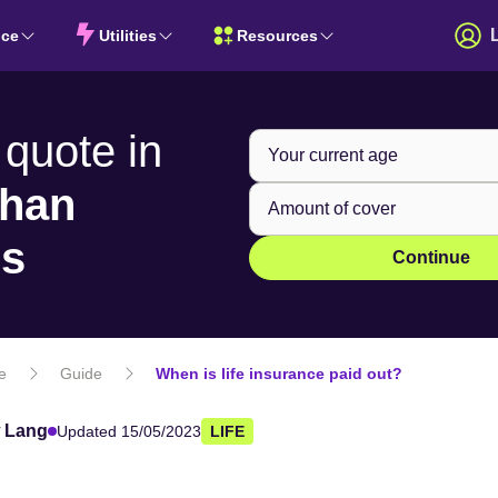
nce
Utilities
Resources
 quote in
than
ns
Continue
fe
Guide
When is life insurance paid out?
 Lang
Updated 15/05/2023
LIFE