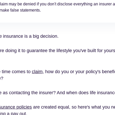
laim may be denied if you don't disclose everything an insurer a
 make false statements.
fe insurance is a big decision.
're doing it to guarantee the lifestyle you've built for your
e time comes to
claim
, how do you or your policy's benefi
e?
le as contacting the insurer? And when does life insuran
nsurance policies
are created equal, so here's what you 
ing a pay out.