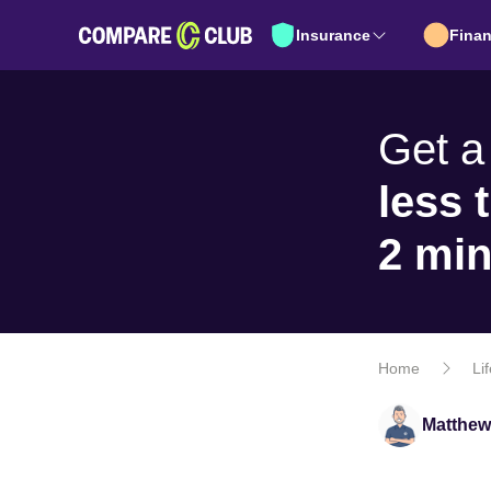
Insurance
Fina
Get a
less 
2 mi
Home
Li
Matthew