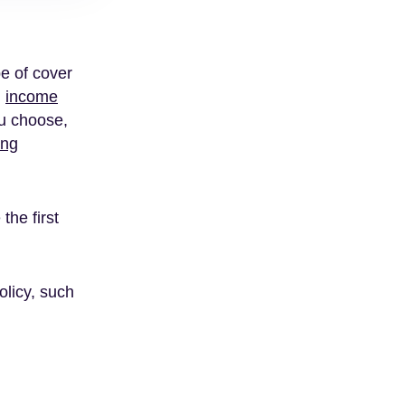
pe of cover
,
income
ou choose,
ing
the first
olicy, such