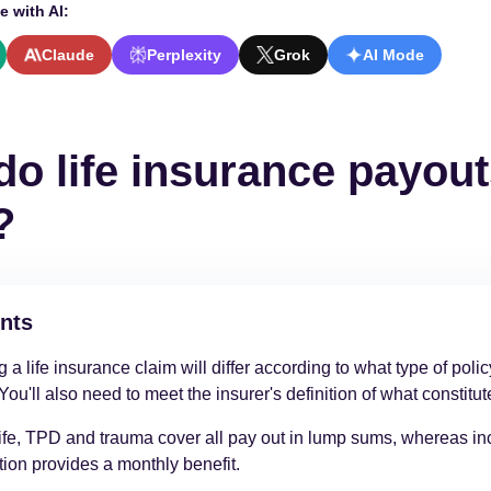
e with AI:
Claude
Perplexity
Grok
AI Mode
o life insurance payou
?
nts
 a life insurance claim will differ according to what type of poli
You'll also need to meet the insurer's definition of what constitut
ife, TPD and trauma cover all pay out in lump sums, whereas i
tion provides a monthly benefit.