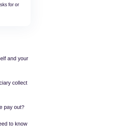
sks for or
self and your
ciary collect
ce pay out?
need to know