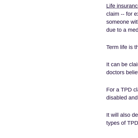
Life insuran
claim -- for
someone with
due to a med
Term life is 
It can be cla
doctors beli
For a TPD cl
disabled and 
It will also 
types of TPD