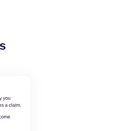
ts
cy you
es a claim.
ncome