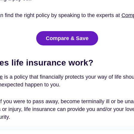
 find the right policy by speaking to the experts at
Comp
Compare & Save
s life insurance work?
ce
is a policy that financially protects your way of life sho
nexpected happen to you.
f you were to pass away, become terminally ill or be una
s or injury, life insurance can provide you and/or your lo
rity.