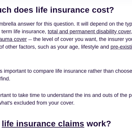
h does life insurance cost?
brella answer for this question. It will depend on the ty
 term life insurance,
total and permanent disability cover
rauma cover
-- the level of cover you want, the insurer y
f other factors, such as your age, lifestyle and
pre-exist
's important to compare life insurance rather than choose 
find.
ortant to take time to understand the ins and outs of the p
hat's excluded from your cover.
o
life insurance claims
work?