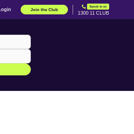
Speak to us
Login
Join the Club
1300 11 CLUB