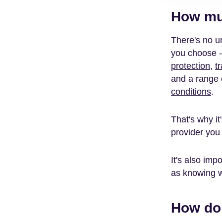
How muc
There's no um
you choose -
protection
,
t
and a range o
conditions
.
That's why it
provider you 
It's also imp
as knowing w
How d