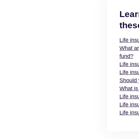
Lear
thes
Life in
What ar
fund?
Life ins
Life ins
Should 
What is
Life in
Life ins
Life ins