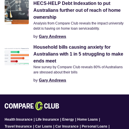
HECS-HELP Debt Indexation to put
Australians further out of reach of home
ownership
Analysis from Compare Club reveals the impact university
debt is having on home loan serviceability.
by
Gary Andrews
Household bills causing anxiety for
Australians with 1 in 5 struggling to make
ends meet
New survey by Compare Club reveals 80% of Australians
are stressed about their bills
by
Gary Andrews
Health Insurance
|
Life Insurance
|
Energy
|
Home Loans
|
Travel Insurance
|
Car Loans
|
Car Insurance
|
Personal Loans
|