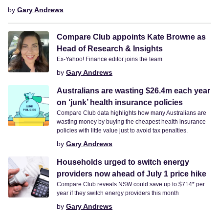
by
Gary Andrews
Compare Club appoints Kate Browne as
Head of Research & Insights
Ex-Yahoo! Finance editor joins the team
by
Gary Andrews
Australians are wasting $26.4m each year
on ‘junk’ health insurance policies
Compare Club data highlights how many Australians are
wasting money by buying the cheapest health insurance
policies with little value just to avoid tax penalties.
by
Gary Andrews
Households urged to switch energy
providers now ahead of July 1 price hike
Compare Club reveals NSW could save up to $714* per
year if they switch energy providers this month
by
Gary Andrews