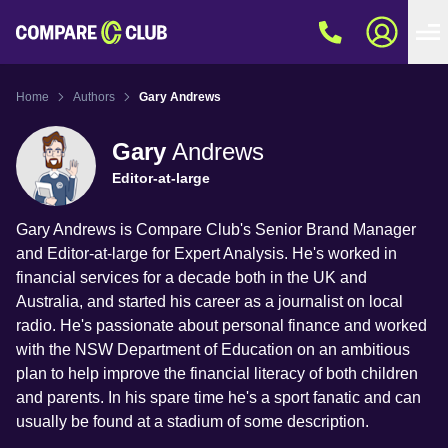
Home
Authors
Gary Andrews
Gary
Andrews
Editor-at-large
Gary Andrews is Compare Club's Senior Brand Manager
and Editor-at-large for Expert Analysis. He's worked in
financial services for a decade both in the UK and
Australia, and started his career as a journalist on local
radio. He's passionate about personal finance and worked
with the NSW Department of Education on an ambitious
plan to help improve the financial literacy of both children
and parents. In his spare time he's a sport fanatic and can
usually be found at a stadium of some description.