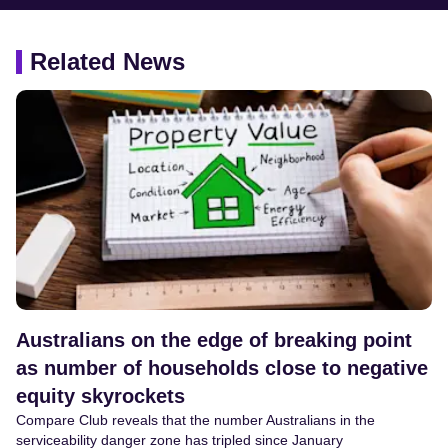
Related News
Australians on the edge of breaking point
as number of households close to negative
equity skyrockets
Compare Club reveals that the number Australians in the
serviceability danger zone has tripled since January