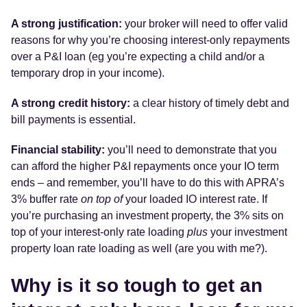
A strong justification:
your broker will need to offer valid
reasons for why you’re choosing interest-only repayments
over a P&I loan (eg you’re expecting a child and/or a
temporary drop in your income).
A strong credit history:
a clear history of timely debt and
bill payments is essential.
Financial stability:
you’ll need to demonstrate that you
can afford the higher P&I repayments once your IO term
ends – and remember, you’ll have to do this with APRA’s
3% buffer rate
on top of
your loaded IO interest rate. If
you’re purchasing an investment property, the 3% sits on
top of your interest-only rate loading
plus
your investment
property loan rate loading as well (are you with me?).
Why is it so tough to get an