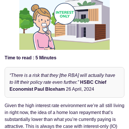
Time to read : 5 Minutes
“There is a risk that they [the RBA] will actually have
to lift their policy rate even further.”
HSBC Chief
Economist Paul Bloxham
26 April, 2024
Given the high interest rate environment we’re all still living
in right now, the idea of a home loan repayment that’s
substantially lower than what you’re currently paying is
attractive. This is always the case with interest-only (IO)