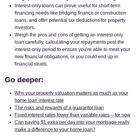
Interest-only loans can prove useful for short-term
financing needs like bridging finance or construction
loans, and offer potential tax deductions for property
investors.
Weigh the pros and cons of getting an interest-only
loan carefully, calculating your repayments post the
interest-only period to ensure you’re able to meet your
new financial obligations, or you could end up in
financial straits.
Go deeper:
Why your property valuation matters as much as your
home loan interest rate
The risks and rewards of a guarantor loan
Fixed interest rates lower than variable rates – for now
Can paying $1 extra per day into your mortgage really
make a difference to your home loan?