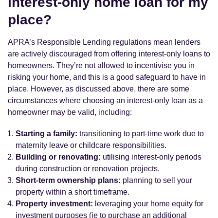
interest-only home loan for my
place?
APRA’s Responsible Lending regulations mean lenders
are actively discouraged from offering interest-only loans to
homeowners. They’re not allowed to incentivise you in
risking your home, and this is a good safeguard to have in
place. However, as discussed above, there are some
circumstances where choosing an interest-only loan as a
homeowner may be valid, including:
Starting a family:
transitioning to part-time work due to
maternity leave or childcare responsibilities.
Building or renovating:
utilising interest-only periods
during construction or renovation projects.
Short-term ownership plans:
planning to sell your
property within a short timeframe.
Property investment:
leveraging your home equity for
investment purposes (ie to purchase an additional