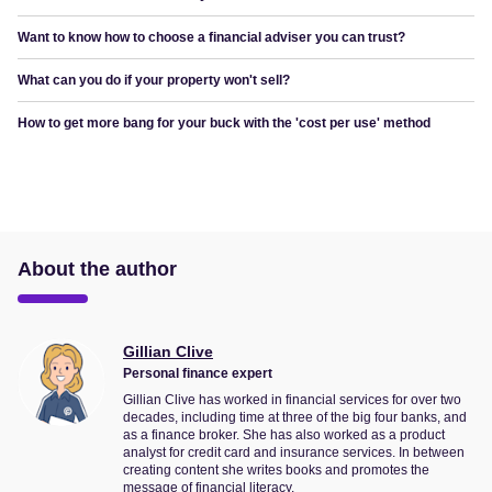
Want to know how to choose a financial adviser you can trust?
What can you do if your property won't sell?
How to get more bang for your buck with the 'cost per use' method
About the author
Gillian Clive
Personal finance expert
Gillian Clive has worked in financial services for over two
decades, including time at three of the big four banks, and
as a finance broker. She has also worked as a product
analyst for credit card and insurance services. In between
creating content she writes books and promotes the
message of financial literacy.