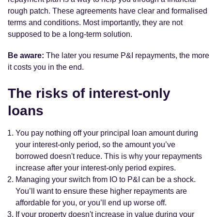
rough patch. These agreements have clear and formalised
terms and conditions. Most importantly, they are not
supposed to be a long-term solution.
Be aware:
The later you resume P&I repayments, the more
it costs you in the end.
The risks of interest-only
loans
You pay nothing off your principal loan amount during
your interest-only period, so the amount you’ve
borrowed doesn't reduce. This is why your repayments
increase after your interest-only period expires.
Managing your switch from IO to P&I can be a shock.
You’ll want to ensure these higher repayments are
affordable for you, or you’ll end up worse off.
If your property doesn't increase in value during your