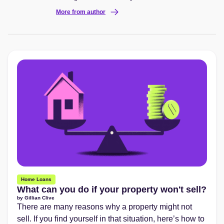
More from author
Home Loans
What can you do if your property won't sell?
by
Gillian Clive
There are many reasons why a property might not
sell. If you find yourself in that situation, here’s how to