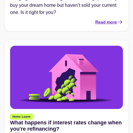
buy your dream home but haven’t sold your current
one. Is it right for you?
Read more
Home Loans
What happens if interest rates change when
you're refinancing?