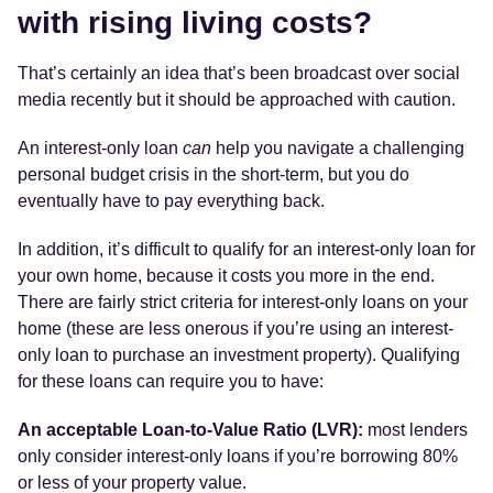
with rising living costs?
That’s certainly an idea that’s been broadcast over social
media recently but it should be approached with caution.
An interest-only loan
can
help you navigate a challenging
personal budget crisis in the short-term, but you do
eventually have to pay everything back.
In addition, it’s difficult to qualify for an interest-only loan for
your own home, because it costs you more in the end.
There are fairly strict criteria for interest-only loans on your
home (these are less onerous if you’re using an interest-
only loan to purchase an investment property). Qualifying
for these loans can require you to have:
An acceptable Loan-to-Value Ratio (LVR):
most lenders
only consider interest-only loans if you’re borrowing 80%
or less of your property value.