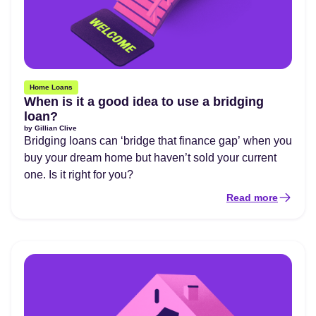
Home Loans
When is it a good idea to use a bridging
loan?
by
Gillian Clive
Bridging loans can ‘bridge that finance gap’ when you
buy your dream home but haven’t sold your current
one. Is it right for you?
Read more