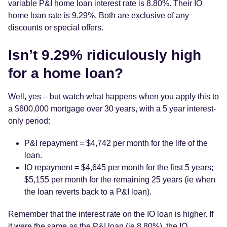
variable P&I home loan interest rate is 8.80%. Their IO
home loan rate is 9.29%. Both are exclusive of any
discounts or special offers.
Isn’t 9.29% ridiculously high
for a home loan?
Well, yes – but watch what happens when you apply this to
a $600,000 mortgage over 30 years, with a 5 year interest-
only period:
P&I repayment = $4,742 per month for the life of the
loan.
IO repayment = $4,645 per month for the first 5 years;
$5,155 per month for the remaining 25 years (ie when
the loan reverts back to a P&I loan).
Remember that the interest rate on the IO loan is higher. If
it were the same as the P&I loan (ie 8.80%), the IO