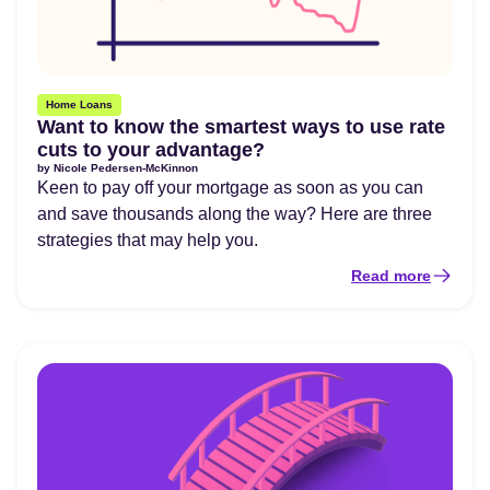
Home Loans
Want to know the smartest ways to use rate
cuts to your advantage?
by
Nicole Pedersen-McKinnon
Keen to pay off your mortgage as soon as you can
and save thousands along the way? Here are three
strategies that may help you.
Read more