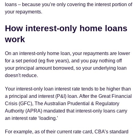
loans – because you’re only covering the interest portion of
your repayments.
How interest-only home loans
work
On an interest-only home loan, your repayments are lower
for a set period (eg five years), and you pay nothing off
your principal amount borrowed, so your underlying loan
doesn't reduce.
Your interest-only loan interest rate tends to be higher than
a principal and interest (P&I) loan. After the Great Financial
Crisis (GFC), The Australian Prudential & Regulatory
Authority (APRA) mandated that interest-only loans carry
an interest rate ‘loading.’
For example, as of their current rate card, CBA’s standard