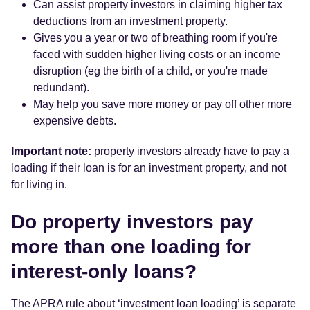
Can assist property investors in claiming higher tax
deductions from an investment property.
Gives you a year or two of breathing room if you're
faced with sudden higher living costs or an income
disruption (eg the birth of a child, or you're made
redundant).
May help you save more money or pay off other more
expensive debts.
Important note:
property investors already have to pay a
loading if their loan is for an investment property, and not
for living in.
Do property investors pay
more than one loading for
interest-only loans?
The APRA rule about ‘investment loan loading’ is separate