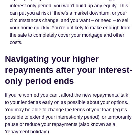
interest-only period, you won't build up any equity. This
can put you at risk if there's a market downturn, or your
circumstances change, and you want – or need – to sell
your home quickly. You’re unlikely to make enough from
the sale to completely cover your mortgage and other
costs.
Navigating your higher
repayments after your interest-
only period ends
If you're worried you can't afford the new repayments, talk
to your lender as early on as possible about your options.
You may be able to change the terms of your loan (eg it's
possible to extend your interest-only period), or temporarily
pause or reduce your repayments (also known as a
‘repayment holiday’).