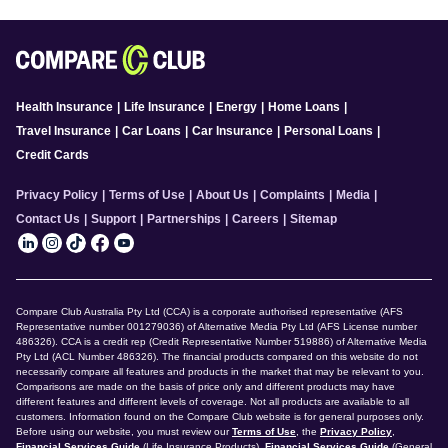
Health Insurance
|
Life Insurance
|
Energy
|
Home Loans
|
Travel Insurance
|
Car Loans
|
Car Insurance
|
Personal Loans
|
Credit Cards
Privacy Policy
|
Terms of Use
|
About Us
|
Complaints
|
Media
|
Contact Us
|
Support
|
Partnerships
|
Careers
|
Sitemap
Compare Club Australia Pty Ltd (CCA) is a corporate authorised representative (AFS
Representative number 001279036) of Alternative Media Pty Ltd (AFS License number
486326). CCA is a credit rep (Credit Representative Number 519886) of Alternative Media
Pty Ltd (ACL Number 486326). The financial products compared on this website do not
necessarily compare all features and products in the market that may be relevant to you.
Comparisons are made on the basis of price only and different products may have
different features and different levels of coverage. Not all products are available to all
customers. Information found on the Compare Club website is for general purposes only.
Before using our website, you must review our
Terms of Use
, the
Privacy Policy
,
Financial Services Guide
(Life Insurance Products),
Financial Services Guide
(General