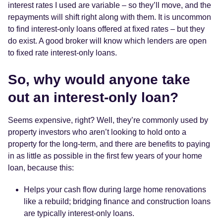
interest rates I used are variable – so they’ll move, and the
repayments will shift right along with them. It is uncommon
to find interest-only loans offered at fixed rates – but they
do exist. A good broker will know which lenders are open
to fixed rate interest-only loans.
So, why would anyone take
out an interest-only loan?
Seems expensive, right? Well, they’re commonly used by
property investors who aren’t looking to hold onto a
property for the long-term, and there are benefits to paying
in as little as possible in the first few years of your home
loan, because this:
Helps your cash flow during large home renovations
like a rebuild; bridging finance and construction loans
are typically interest-only loans.