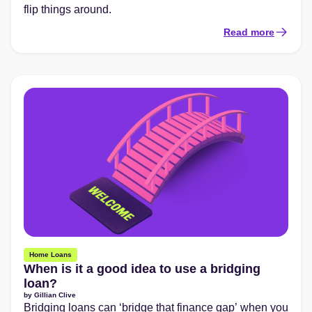
flip things around.
Read more
Home Loans
When is it a good idea to use a bridging
loan?
by
Gillian Clive
Bridging loans can ‘bridge that finance gap’ when you