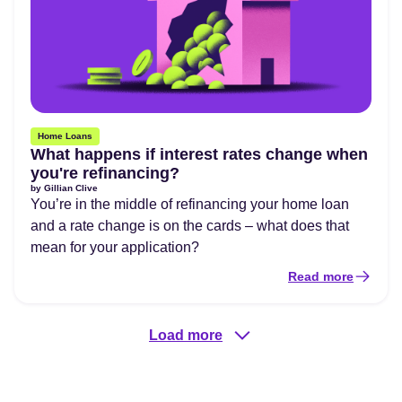
Home Loans
What happens if interest rates change when
you're refinancing?
by
Gillian Clive
You’re in the middle of refinancing your home loan
and a rate change is on the cards – what does that
mean for your application?
Read more
Load more