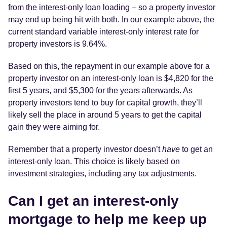
from the interest-only loan loading – so a property investor
may end up being hit with both. In our example above, the
current standard variable interest-only interest rate for
property investors is 9.64%.
Based on this, the repayment in our example above for a
property investor on an interest-only loan is $4,820 for the
first 5 years, and $5,300 for the years afterwards. As
property investors tend to buy for capital growth, they’ll
likely sell the place in around 5 years to get the capital
gain they were aiming for.
Remember that a property investor doesn’t
have
to get an
interest-only loan. This choice is likely based on
investment strategies, including any tax adjustments.
Can I get an interest-only
mortgage to help me keep up