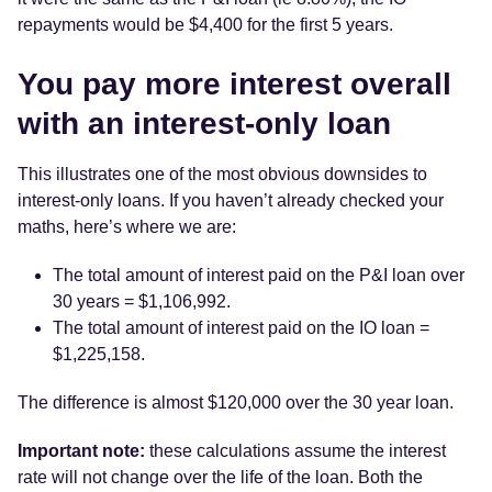
repayments would be $4,400 for the first 5 years.
You pay more interest overall
with an interest-only loan
This illustrates one of the most obvious downsides to
interest-only loans. If you haven’t already checked your
maths, here’s where we are:
The total amount of interest paid on the P&I loan over
30 years = $1,106,992.
The total amount of interest paid on the IO loan =
$1,225,158.
The difference is almost $120,000 over the 30 year loan.
Important note:
these calculations assume the interest
rate will not change over the life of the loan. Both the