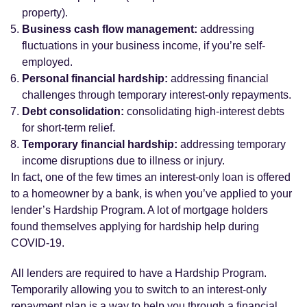
property).
Business cash flow management:
addressing
fluctuations in your business income, if you’re self-
employed.
Personal financial hardship:
addressing financial
challenges through temporary interest-only repayments.
Debt consolidation:
consolidating high-interest debts
for short-term relief.
Temporary financial hardship:
addressing temporary
income disruptions due to illness or injury.
In fact, one of the few times an interest-only loan is offered
to a homeowner by a bank, is when you’ve applied to your
lender’s Hardship Program. A lot of mortgage holders
found themselves applying for hardship help during
COVID-19.
All lenders are required to have a Hardship Program.
Temporarily allowing you to switch to an interest-only
repayment plan is a way to help you through a financial