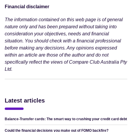
Financial disclaimer
The information contained on this web page is of general
nature only and has been prepared without taking into
consideration your objectives, needs and financial
situation. You should check with a financial professional
before making any decisions. Any opinions expressed
within an article are those of the author and do not
specifically reflect the views of Compare Club Australia Pty
Ltd.
Latest articles
Balance-Transfer cards: The smart way to crushing your credit card debt
Could the financial decisions you make out of FOMO backfire?