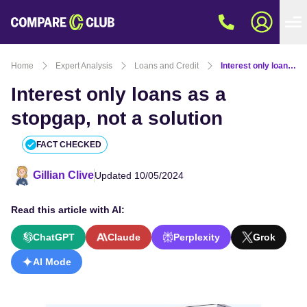
Home
Expert Analysis
Loans and Credit
Interest only loans as a stopgap, not a solution
Interest only loans as a
stopgap, not a solution
FACT CHECKED
Gillian Clive
Updated 10/05/2024
Read this article with AI:
ChatGPT
Claude
Perplexity
Grok
AI Mode