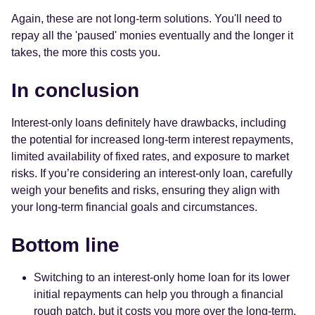
Again, these are not long-term solutions. You'll need to
repay all the 'paused' monies eventually and the longer it
takes, the more this costs you.
In conclusion
Interest-only loans definitely have drawbacks, including
the potential for increased long-term interest repayments,
limited availability of fixed rates, and exposure to market
risks. If you’re considering an interest-only loan, carefully
weigh your benefits and risks, ensuring they align with
your long-term financial goals and circumstances.
Bottom line
Switching to an interest-only home loan for its lower
initial repayments can help you through a financial
rough patch, but it costs you more over the long-term.