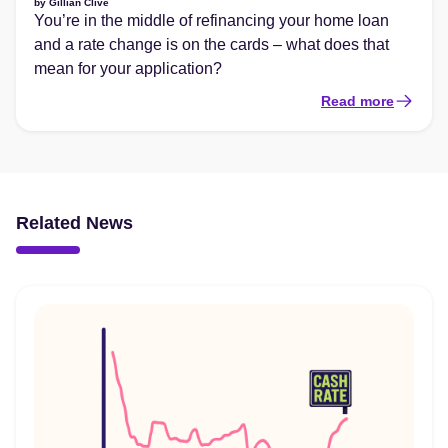
by
Gillian Clive
You’re in the middle of refinancing your home loan
and a rate change is on the cards – what does that
mean for your application?
Read more
Related News